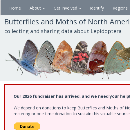
Skip
Home
About
Get Involved
Identify
Regions
to
main
Butterflies and Moths of North Amer
content
collecting and sharing data about Lepidoptera
Our 2026 fundraiser has arrived, and we need your help
We depend on donations to keep Butterflies and Moths of Nort
recurring or one-time donation to sustain this valuable sourc