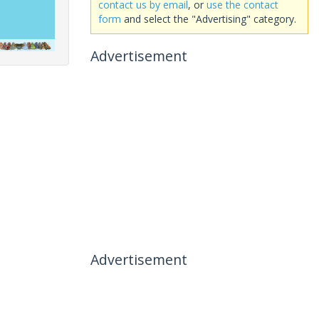
contact us by email
, or
use the contact
form
and select the "Advertising" category.
Advertisement
Advertisement