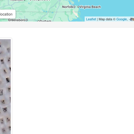
location
Leaflet
| Map data ©
Google
,