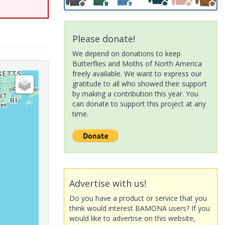
Please donate!
We depend on donations to keep
Butterflies and Moths of North America
freely available. We want to express our
gratitude to all who showed their support
by making a contribution this year. You
can donate to support this project at any
time.
Advertise with us!
Do you have a product or service that you
think would interest BAMONA users? If you
would like to advertise on this website,