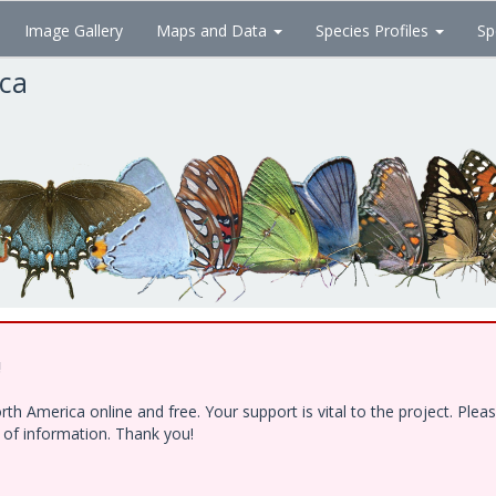
Image Gallery
Maps and Data
Species Profiles
Sp
ica
!
h America online and free. Your support is vital to the project. Ple
e of information. Thank you!