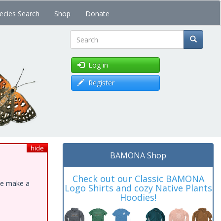
ecies Search
Shop
Donate
Search
Log in
Register
hide
BAMONA Shop
Check out our Classic BAMONA
ase make a
Logo Shirts and cozy Native Plants
Hoodies!