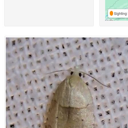
Sighting 