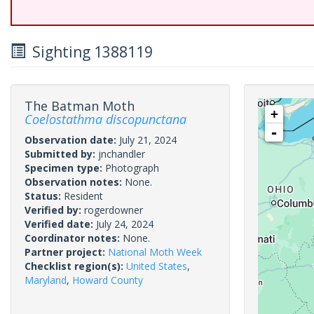
Sighting 1388119
The Batman Moth
+
Coelostathma discopunctana
-
Observation date:
July 21, 2024
Submitted by:
jnchandler
Specimen type:
Photograph
Observation notes:
None.
Status:
Resident
Verified by:
rogerdowner
Verified date:
July 24, 2024
Coordinator notes:
None.
Partner project:
National Moth Week
Checklist region(s):
United States
,
Maryland
,
Howard County