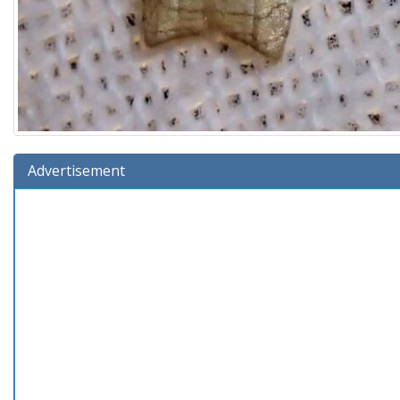
Advertisement