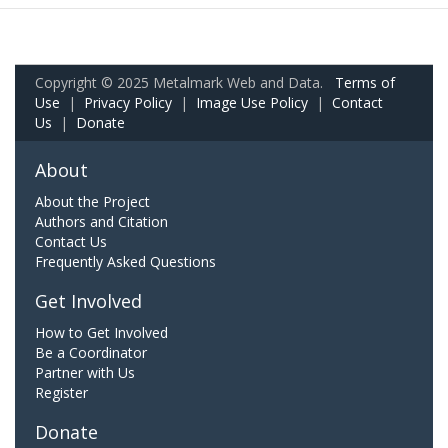
Copyright © 2025 Metalmark Web and Data.
Terms of
Use
|
Privacy Policy
|
Image Use Policy
|
Contact
Us
|
Donate
About
About the Project
Authors and Citation
Contact Us
Frequently Asked Questions
Get Involved
How to Get Involved
Be a Coordinator
Partner with Us
Register
Donate