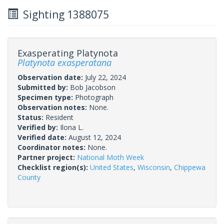
Sighting 1388075
Exasperating Platynota
Platynota exasperatana
Observation date:
July 22, 2024
Submitted by:
Bob Jacobson
Specimen type:
Photograph
Observation notes:
None.
Status:
Resident
Verified by:
Ilona L.
Verified date:
August 12, 2024
Coordinator notes:
None.
Partner project:
National Moth Week
Checklist region(s):
United States
,
Wisconsin
,
Chippewa
County