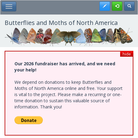
Skip
Register
Toggl
Toggle Main Menu
to
main
content
Butterflies and Moths of North America
hide
Our 2026 fundraiser has arrived, and we need
your help!
We depend on donations to keep Butterflies and
Moths of North America online and free. Your support
is vital to the project. Please make a recurring or one-
time donation to sustain this valuable source of
information. Thank you!