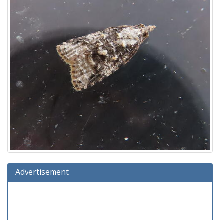
Advertisement