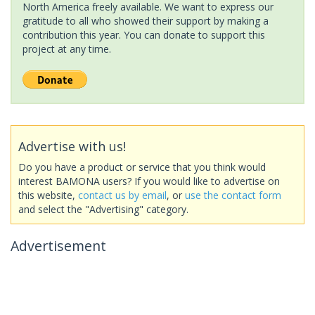
North America freely available. We want to express our
gratitude to all who showed their support by making a
contribution this year. You can donate to support this
project at any time.
Advertise with us!
Do you have a product or service that you think would
interest BAMONA users? If you would like to advertise on
this website,
contact us by email
, or
use the contact form
and select the "Advertising" category.
Advertisement