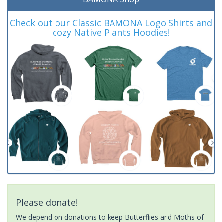
Check out our Classic BAMONA Logo Shirts and
cozy Native Plants Hoodies!
Please donate!
We depend on donations to keep Butterflies and Moths of