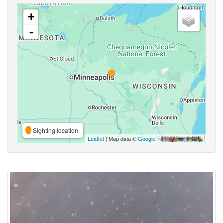
+
-
Sighting location
Leaflet
| Map data ©
Google
,