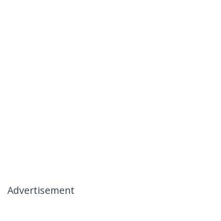
Advertisement