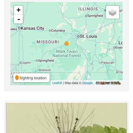
+
-
Sighting location
Leaflet
| Map data ©
Google
,