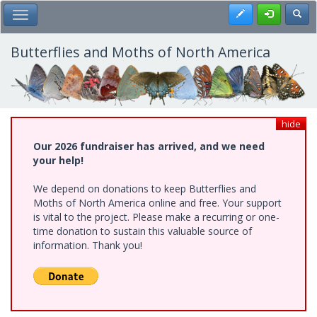
Skip
Register
Toggl
Toggle Main Menu
to
main
content
Butterflies and Moths of North America
hide
Our 2026 fundraiser has arrived, and we need
your help!
We depend on donations to keep Butterflies and
Moths of North America online and free. Your support
is vital to the project. Please make a recurring or one-
time donation to sustain this valuable source of
information. Thank you!