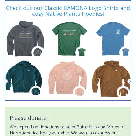
Check out our Classic BAMONA Logo Shirts and
cozy Native Plants Hoodies!
Please donate!
We depend on donations to keep Butterflies and Moths of
North America freely available. We want to express our