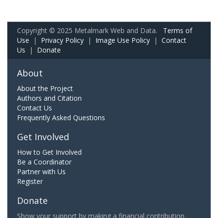
Copyright © 2025 Metalmark Web and Data.
Terms of
Use
|
Privacy Policy
|
Image Use Policy
|
Contact
Us
|
Donate
About
About the Project
Authors and Citation
Contact Us
Frequently Asked Questions
Get Involved
How to Get Involved
Be a Coordinator
Partner with Us
Register
Donate
Show your support by making a financial contribution.