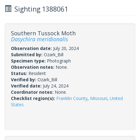
Sighting 1388061
Southern Tussock Moth
Dasychira meridionalis
Observation date:
July 20, 2024
Submitted by:
Ozark_Bill
Specimen type:
Photograph
Observation notes:
None.
Status:
Resident
Verified by:
Ozark_Bill
Verified date:
July 24, 2024
Coordinator notes:
None.
Checklist region(s):
Franklin County
,
Missouri
,
United
States