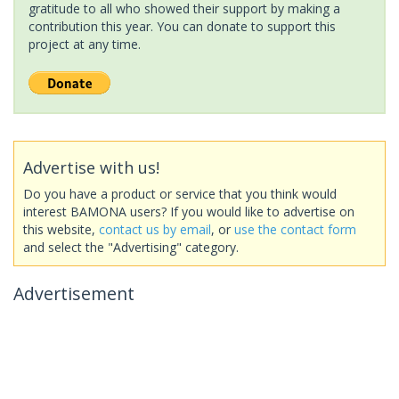
gratitude to all who showed their support by making a
contribution this year. You can donate to support this
project at any time.
Advertise with us!
Do you have a product or service that you think would
interest BAMONA users? If you would like to advertise on
this website,
contact us by email
, or
use the contact form
and select the "Advertising" category.
Advertisement