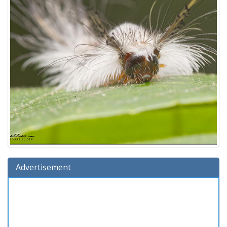
Advertisement