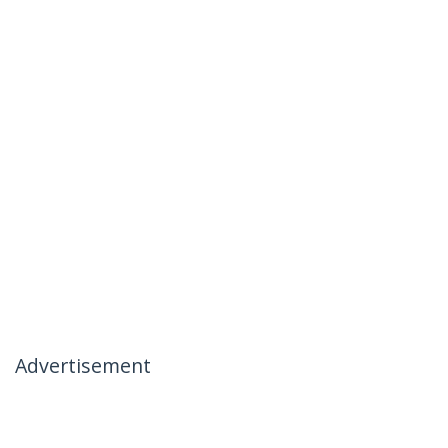
Advertisement