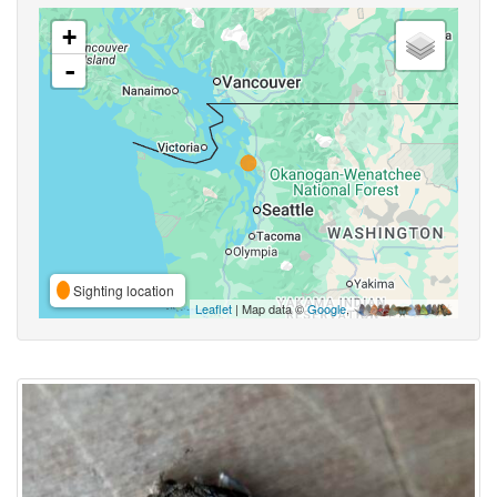
+
-
Sighting location
Leaflet
| Map data ©
Google
,