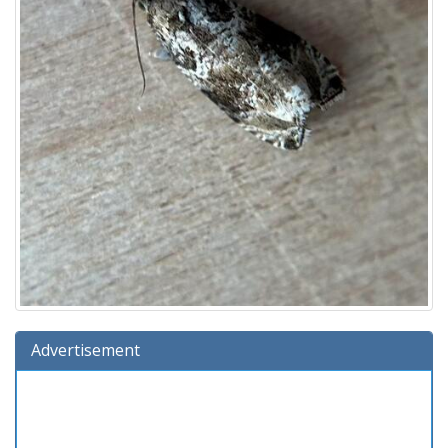
Advertisement