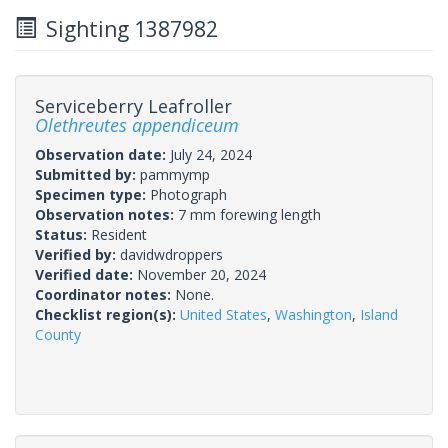
Sighting 1387982
Serviceberry Leafroller
Olethreutes appendiceum
Observation date:
July 24, 2024
Submitted by:
pammymp
Specimen type:
Photograph
Observation notes:
7 mm forewing length
Status:
Resident
Verified by:
davidwdroppers
Verified date:
November 20, 2024
Coordinator notes:
None.
Checklist region(s):
United States
,
Washington
,
Island
County