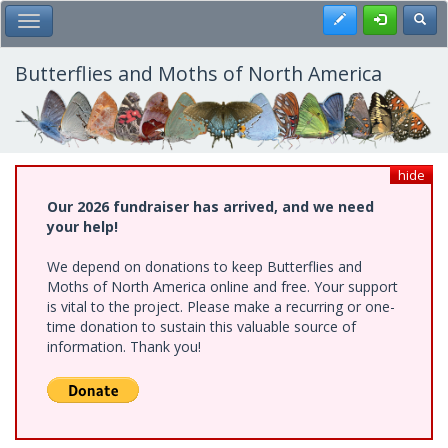
Skip
Register
Toggl
Toggle Main Menu
to
main
content
Butterflies and Moths of North America
hide
Our 2026 fundraiser has arrived, and we need
your help!
We depend on donations to keep Butterflies and
Moths of North America online and free. Your support
is vital to the project. Please make a recurring or one-
time donation to sustain this valuable source of
information. Thank you!