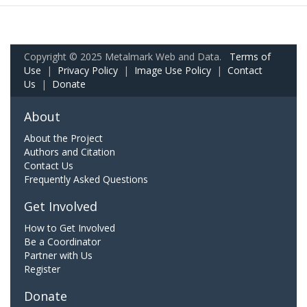
Copyright © 2025 Metalmark Web and Data.
Terms of
Use
|
Privacy Policy
|
Image Use Policy
|
Contact
Us
|
Donate
About
About the Project
Authors and Citation
Contact Us
Frequently Asked Questions
Get Involved
How to Get Involved
Be a Coordinator
Partner with Us
Register
Donate