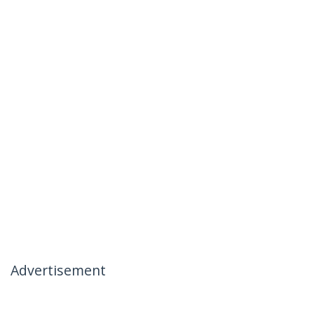
Advertisement