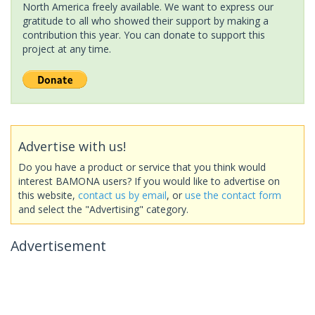
North America freely available. We want to express our
gratitude to all who showed their support by making a
contribution this year. You can donate to support this
project at any time.
Advertise with us!
Do you have a product or service that you think would
interest BAMONA users? If you would like to advertise on
this website,
contact us by email
, or
use the contact form
and select the "Advertising" category.
Advertisement