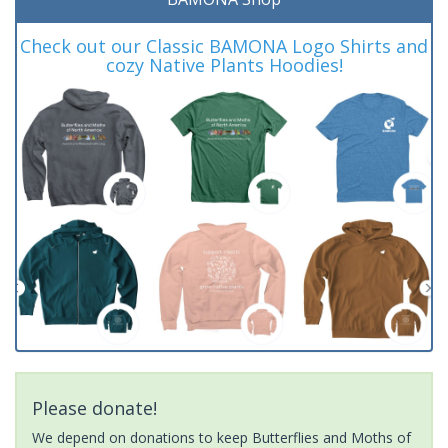
Check out our Classic BAMONA Logo Shirts and
cozy Native Plants Hoodies!
Please donate!
We depend on donations to keep Butterflies and Moths of