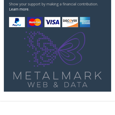
Show your support by making a financial contribution.
Learn more.