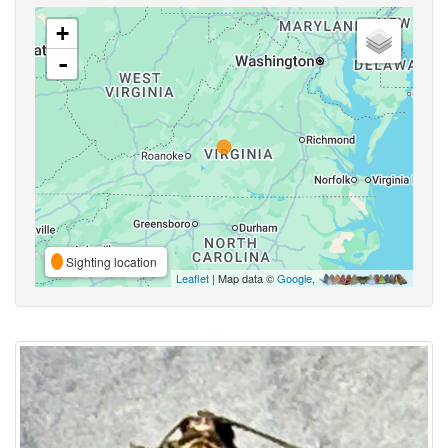
+
-
Sighting location
Leaflet
| Map data ©
Google
,