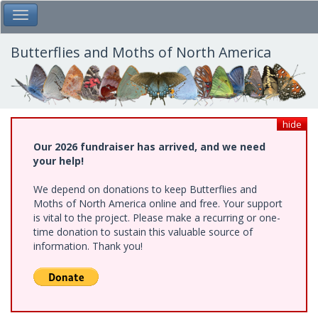
Skip
Toggle Main Menu
to
main
content
Butterflies and Moths of North America
hide
Our 2026 fundraiser has arrived, and we need
your help!
We depend on donations to keep Butterflies and
Moths of North America online and free. Your support
is vital to the project. Please make a recurring or one-
time donation to sustain this valuable source of
information. Thank you!