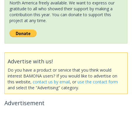
North America freely available. We want to express our
gratitude to all who showed their support by making a
contribution this year. You can donate to support this
project at any time.
Advertise with us!
Do you have a product or service that you think would
interest BAMONA users? If you would like to advertise on
this website,
contact us by email
, or
use the contact form
and select the "Advertising" category.
Advertisement