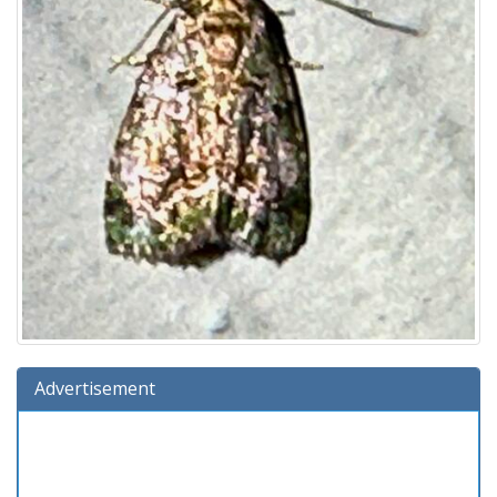
Advertisement