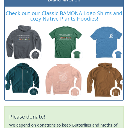
Check out our Classic BAMONA Logo Shirts and
cozy Native Plants Hoodies!
Please donate!
We depend on donations to keep Butterflies and Moths of