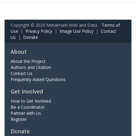
Copyright © 2025 Metalmark Web and Data.
Terms of
Use
|
Privacy Policy
|
Image Use Policy
|
Contact
Us
|
Donate
About
About the Project
Authors and Citation
Contact Us
Frequently Asked Questions
Get Involved
How to Get Involved
Be a Coordinator
Partner with Us
Register
Donate