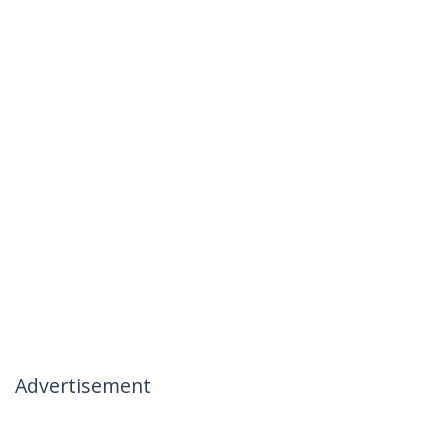
Advertisement