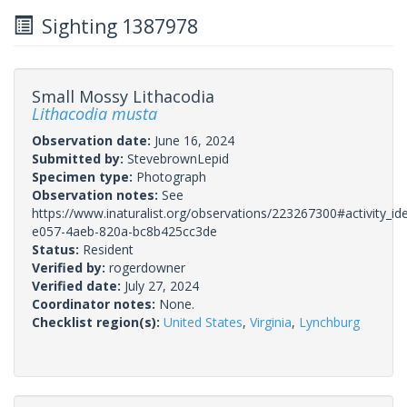
Sighting 1387978
Small Mossy Lithacodia
Lithacodia musta
Observation date:
June 16, 2024
Submitted by:
StevebrownLepid
Specimen type:
Photograph
Observation notes:
See
https://www.inaturalist.org/observations/223267300#activity_id
e057-4aeb-820a-bc8b425cc3de
Status:
Resident
Verified by:
rogerdowner
Verified date:
July 27, 2024
Coordinator notes:
None.
Checklist region(s):
United States
,
Virginia
,
Lynchburg