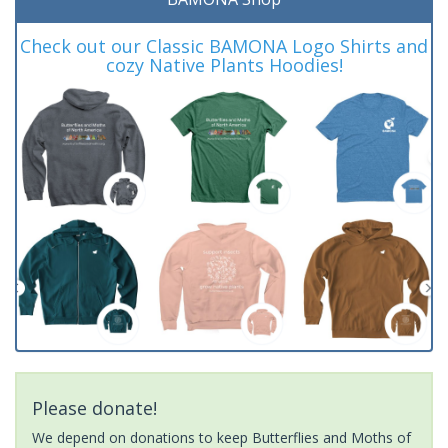
Check out our Classic BAMONA Logo Shirts and
cozy Native Plants Hoodies!
Please donate!
We depend on donations to keep Butterflies and Moths of