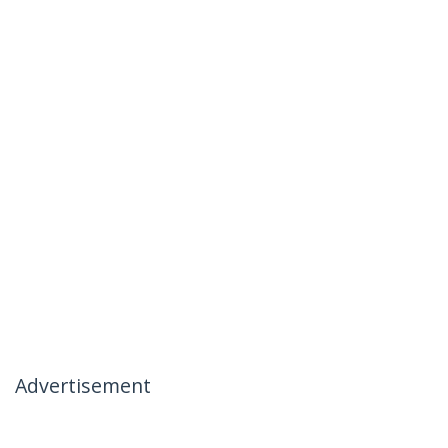
Advertisement