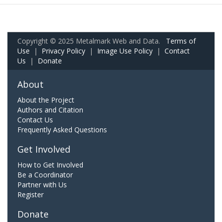
Copyright © 2025 Metalmark Web and Data.
Terms of
Use
|
Privacy Policy
|
Image Use Policy
|
Contact
Us
|
Donate
About
About the Project
Authors and Citation
Contact Us
Frequently Asked Questions
Get Involved
How to Get Involved
Be a Coordinator
Partner with Us
Register
Donate