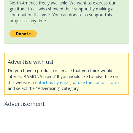
North America freely available. We want to express our
gratitude to all who showed their support by making a
contribution this year. You can donate to support this
project at any time.
Advertise with us!
Do you have a product or service that you think would
interest BAMONA users? If you would like to advertise on
this website,
contact us by email
, or
use the contact form
and select the "Advertising" category.
Advertisement