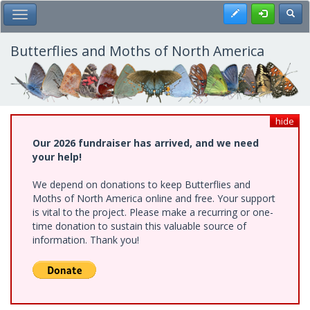
Skip
Register
Toggl
Toggle Main Menu
to
main
content
Butterflies and Moths of North America
hide
Our 2026 fundraiser has arrived, and we need
your help!
We depend on donations to keep Butterflies and
Moths of North America online and free. Your support
is vital to the project. Please make a recurring or one-
time donation to sustain this valuable source of
information. Thank you!