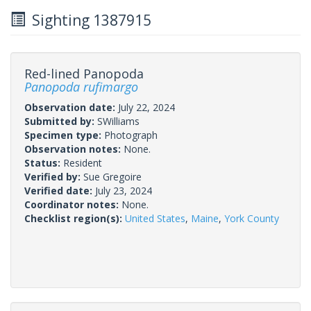
Sighting 1387915
Red-lined Panopoda
Panopoda rufimargo
Observation date:
July 22, 2024
Submitted by:
SWilliams
Specimen type:
Photograph
Observation notes:
None.
Status:
Resident
Verified by:
Sue Gregoire
Verified date:
July 23, 2024
Coordinator notes:
None.
Checklist region(s):
United States
,
Maine
,
York County