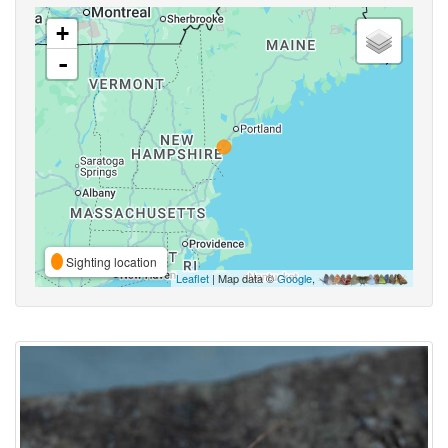
+
-
Sighting location
Leaflet
| Map data ©
Google
,