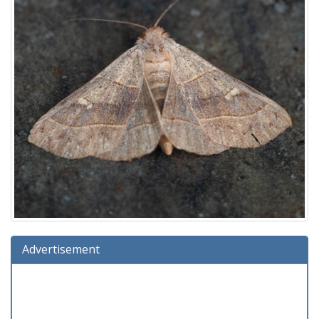
Advertisement