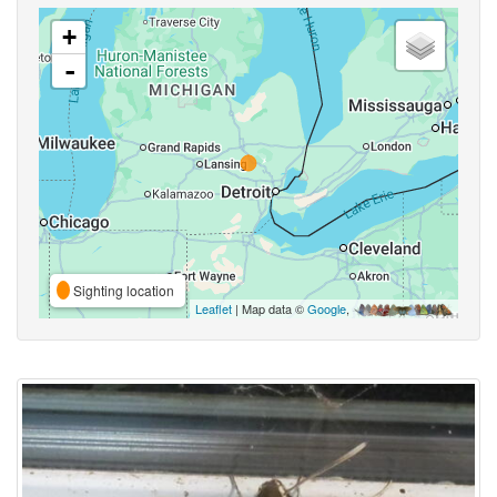
+
-
Sighting location
Leaflet
| Map data ©
Google
,