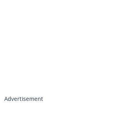
Advertisement