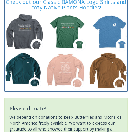
Check out our Classic BAMONA Logo Shirts and
cozy Native Plants Hoodies!
Please donate!
We depend on donations to keep Butterflies and Moths of
North America freely available. We want to express our
gratitude to all who showed their support by making a