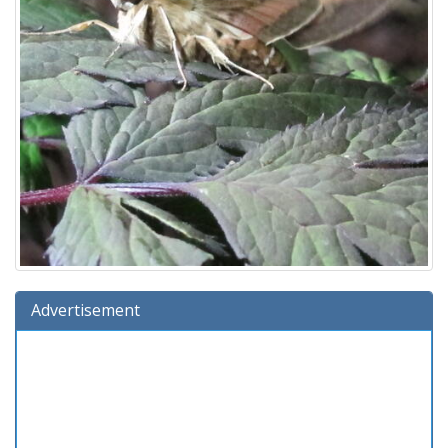
Advertisement