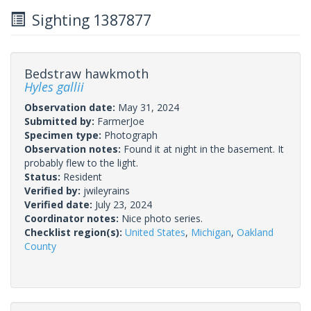
Sighting 1387877
Bedstraw hawkmoth
Hyles gallii
Observation date:
May 31, 2024
Submitted by:
FarmerJoe
Specimen type:
Photograph
Observation notes:
Found it at night in the basement. It
probably flew to the light.
Status:
Resident
Verified by:
jwileyrains
Verified date:
July 23, 2024
Coordinator notes:
Nice photo series.
Checklist region(s):
United States
,
Michigan
,
Oakland
County