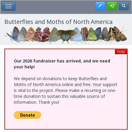
Skip
Register
Toggl
Toggle Main Menu
to
main
content
Butterflies and Moths of North America
hide
Our 2026 fundraiser has arrived, and we need
your help!
We depend on donations to keep Butterflies and
Moths of North America online and free. Your support
is vital to the project. Please make a recurring or one-
time donation to sustain this valuable source of
information. Thank you!