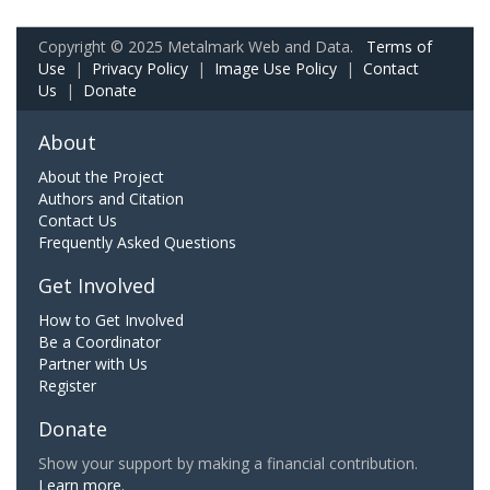
Copyright © 2025 Metalmark Web and Data.
Terms of
Use
|
Privacy Policy
|
Image Use Policy
|
Contact
Us
|
Donate
About
About the Project
Authors and Citation
Contact Us
Frequently Asked Questions
Get Involved
How to Get Involved
Be a Coordinator
Partner with Us
Register
Donate
Show your support by making a financial contribution.
Learn more.