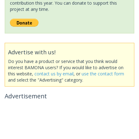
contribution this year. You can donate to support this
project at any time.
Advertise with us!
Do you have a product or service that you think would
interest BAMONA users? If you would like to advertise on
this website,
contact us by email
, or
use the contact form
and select the "Advertising" category.
Advertisement