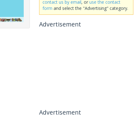
contact us by email
, or
use the contact
form
and select the "Advertising" category.
Advertisement
Advertisement