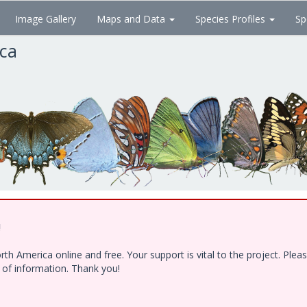
Image Gallery
Maps and Data
Species Profiles
Sp
ica
!
h America online and free. Your support is vital to the project. Ple
e of information. Thank you!