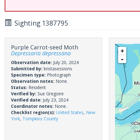
Sighting 1387795
Purple Carrot-seed Moth
+
Depressaria depressana
-
Observation date:
July 20, 2024
Submitted by:
kristasessions
Specimen type:
Photograph
Observation notes:
None.
Status:
Resident
Verified by:
Sue Gregoire
Verified date:
July 23, 2024
Coordinator notes:
None.
Checklist region(s):
United States
,
New
York
,
Tompkins County