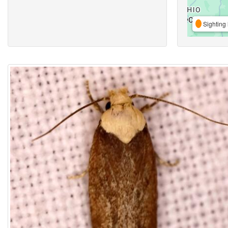
Sighting 