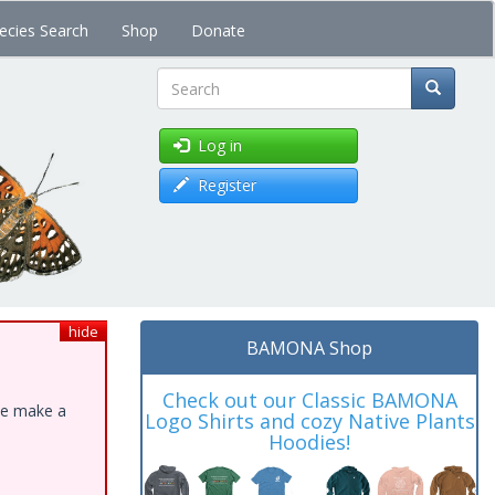
ecies Search
Shop
Donate
Search
Log in
Register
hide
BAMONA Shop
Check out our Classic BAMONA
ase make a
Logo Shirts and cozy Native Plants
Hoodies!