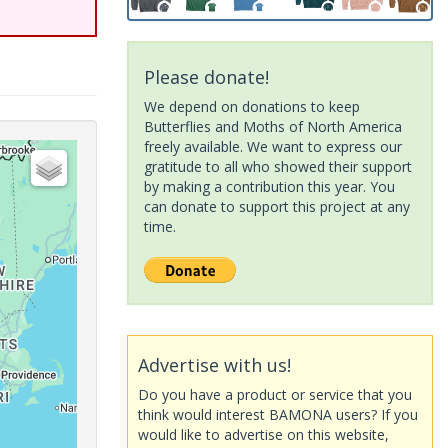
Please donate!
We depend on donations to keep
Butterflies and Moths of North America
freely available. We want to express our
gratitude to all who showed their support
by making a contribution this year. You
can donate to support this project at any
time.
Advertise with us!
Do you have a product or service that you
think would interest BAMONA users? If you
would like to advertise on this website,