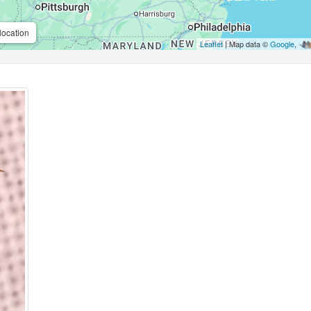
location
Leaflet
| Map data ©
Google
,