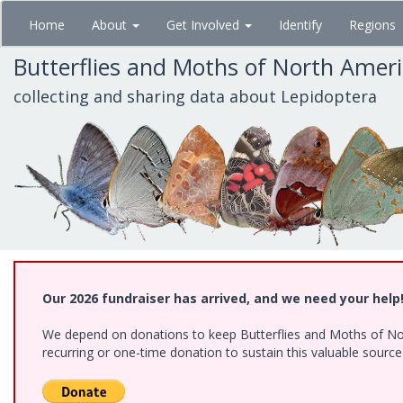
Skip
Home
About
Get Involved
Identify
Regions
to
main
Butterflies and Moths of North Amer
content
collecting and sharing data about Lepidoptera
Our 2026 fundraiser has arrived, and we need your help
We depend on donations to keep Butterflies and Moths of Nort
recurring or one-time donation to sustain this valuable sourc