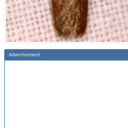
Advertisement