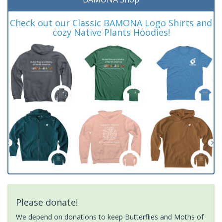
Check out our Classic BAMONA Logo Shirts and
cozy Native Plants Hoodies!
Please donate!
We depend on donations to keep Butterflies and Moths of