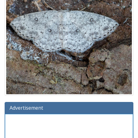
Advertisement