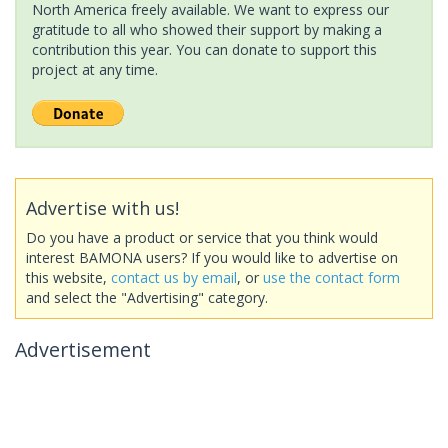
North America freely available. We want to express our
gratitude to all who showed their support by making a
contribution this year. You can donate to support this
project at any time.
Advertise with us!
Do you have a product or service that you think would
interest BAMONA users? If you would like to advertise on
this website,
contact us by email
, or
use the contact form
and select the "Advertising" category.
Advertisement