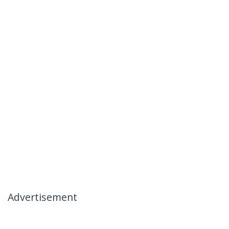
Advertisement