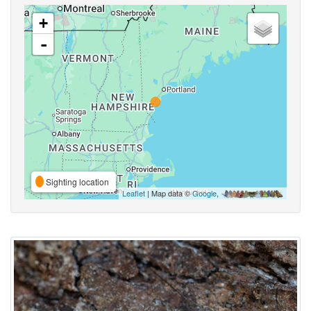
+
-
Sighting location
Leaflet
| Map data ©
Google
,