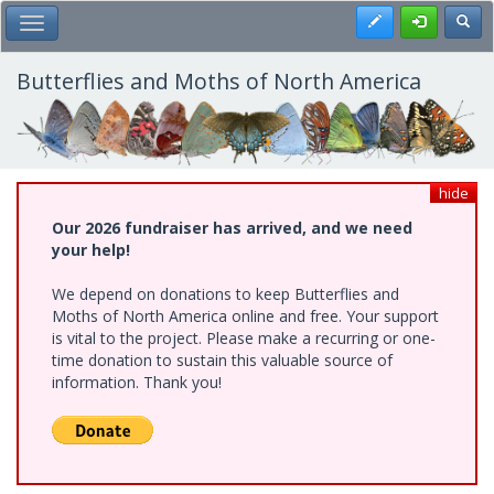
Skip
Register
Toggl
Toggle Main Menu
to
main
content
Butterflies and Moths of North America
hide
Our 2026 fundraiser has arrived, and we need
your help!
We depend on donations to keep Butterflies and
Moths of North America online and free. Your support
is vital to the project. Please make a recurring or one-
time donation to sustain this valuable source of
information. Thank you!