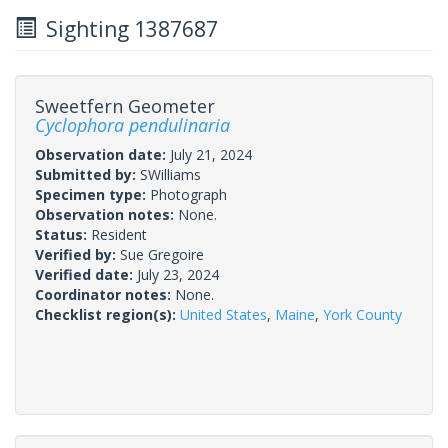
Sighting 1387687
Sweetfern Geometer
Cyclophora pendulinaria
Observation date:
July 21, 2024
Submitted by:
SWilliams
Specimen type:
Photograph
Observation notes:
None.
Status:
Resident
Verified by:
Sue Gregoire
Verified date:
July 23, 2024
Coordinator notes:
None.
Checklist region(s):
United States
,
Maine
,
York County