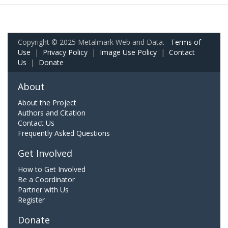
Copyright © 2025 Metalmark Web and Data.
Terms of
Use
|
Privacy Policy
|
Image Use Policy
|
Contact
Us
|
Donate
About
About the Project
Authors and Citation
Contact Us
Frequently Asked Questions
Get Involved
How to Get Involved
Be a Coordinator
Partner with Us
Register
Donate