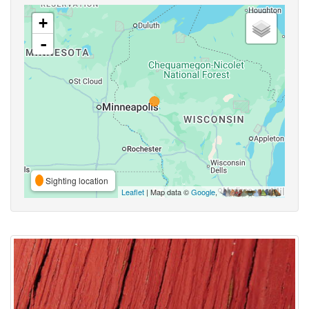
+
-
Sighting location
Leaflet
| Map data ©
Google
,