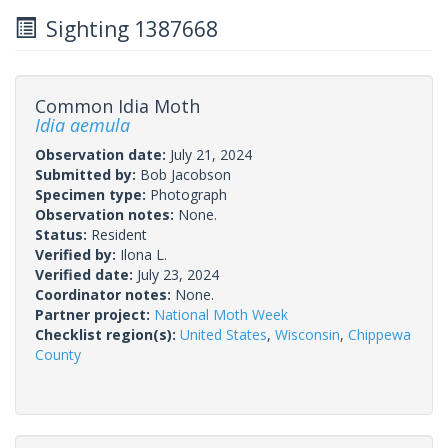
Sighting 1387668
Common Idia Moth
Idia aemula
Observation date:
July 21, 2024
Submitted by:
Bob Jacobson
Specimen type:
Photograph
Observation notes:
None.
Status:
Resident
Verified by:
Ilona L.
Verified date:
July 23, 2024
Coordinator notes:
None.
Partner project:
National Moth Week
Checklist region(s):
United States
,
Wisconsin
,
Chippewa
County