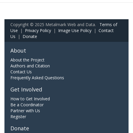
Copyright © 2025 Metalmark Web and Data.
Terms of
Use
|
Privacy Policy
|
Image Use Policy
|
Contact
Us
|
Donate
About
About the Project
Authors and Citation
Contact Us
Frequently Asked Questions
Get Involved
How to Get Involved
Be a Coordinator
Partner with Us
Register
Donate