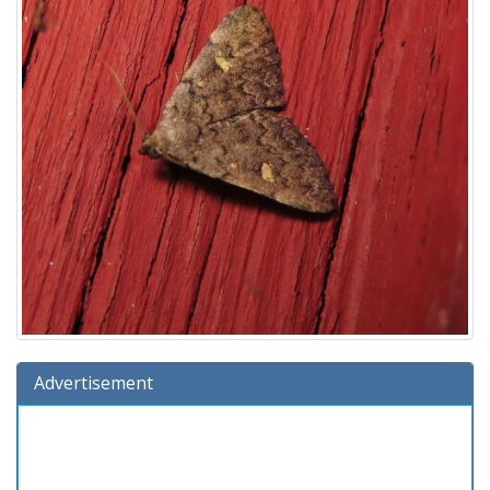
Advertisement