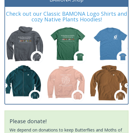
Check out our Classic BAMONA Logo Shirts and
cozy Native Plants Hoodies!
Please donate!
We depend on donations to keep Butterflies and Moths of