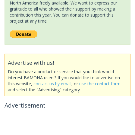
North America freely available. We want to express our
gratitude to all who showed their support by making a
contribution this year. You can donate to support this
project at any time.
Advertise with us!
Do you have a product or service that you think would
interest BAMONA users? If you would like to advertise on
this website,
contact us by email
, or
use the contact form
and select the "Advertising" category.
Advertisement