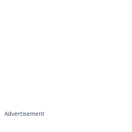
Advertisement