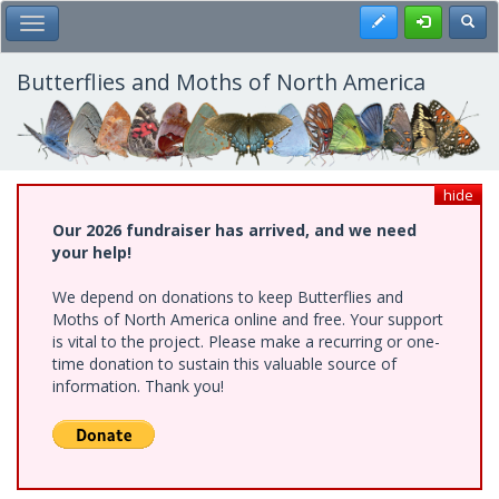
Skip
Register
Toggl
Toggle Main Menu
to
main
content
Butterflies and Moths of North America
hide
Our 2026 fundraiser has arrived, and we need
your help!
We depend on donations to keep Butterflies and
Moths of North America online and free. Your support
is vital to the project. Please make a recurring or one-
time donation to sustain this valuable source of
information. Thank you!