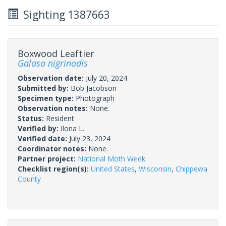
Sighting 1387663
Boxwood Leaftier
Galasa nigrinodis
Observation date:
July 20, 2024
Submitted by:
Bob Jacobson
Specimen type:
Photograph
Observation notes:
None.
Status:
Resident
Verified by:
Ilona L.
Verified date:
July 23, 2024
Coordinator notes:
None.
Partner project:
National Moth Week
Checklist region(s):
United States
,
Wisconsin
,
Chippewa
County