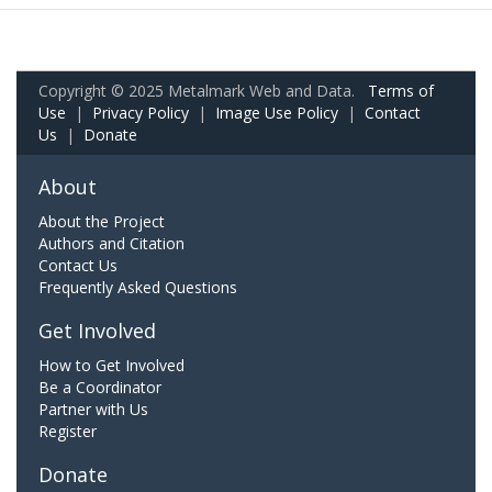
Copyright © 2025 Metalmark Web and Data.
Terms of
Use
|
Privacy Policy
|
Image Use Policy
|
Contact
Us
|
Donate
About
About the Project
Authors and Citation
Contact Us
Frequently Asked Questions
Get Involved
How to Get Involved
Be a Coordinator
Partner with Us
Register
Donate