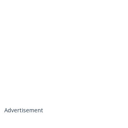
Advertisement