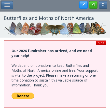
Skip
Register
Toggl
Toggle Main Menu
to
main
content
Butterflies and Moths of North America
hide
Our 2026 fundraiser has arrived, and we need
your help!
We depend on donations to keep Butterflies and
Moths of North America online and free. Your support
is vital to the project. Please make a recurring or one-
time donation to sustain this valuable source of
information. Thank you!