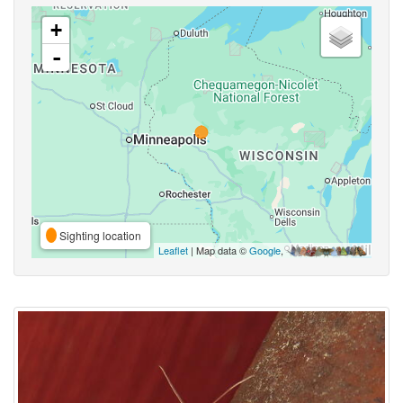
+
-
Sighting location
Leaflet
| Map data ©
Google
,