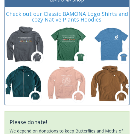
Check out our Classic BAMONA Logo Shirts and
cozy Native Plants Hoodies!
Please donate!
We depend on donations to keep Butterflies and Moths of