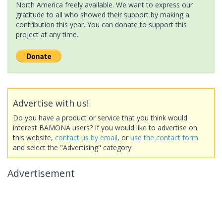
North America freely available. We want to express our
gratitude to all who showed their support by making a
contribution this year. You can donate to support this
project at any time.
Advertise with us!
Do you have a product or service that you think would
interest BAMONA users? If you would like to advertise on
this website,
contact us by email
, or
use the contact form
and select the "Advertising" category.
Advertisement