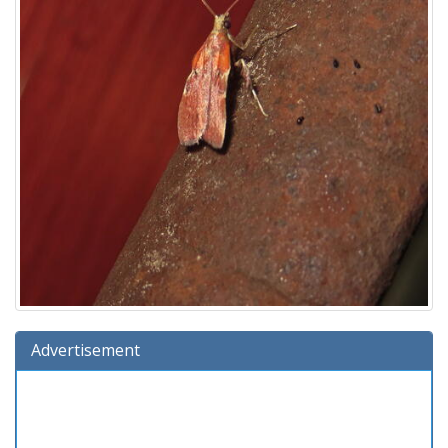
Advertisement