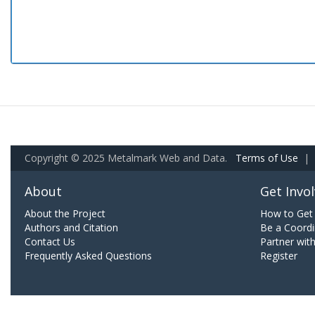
Copyright © 2025 Metalmark Web and Data.
Terms of Use
|
About
Get Invo
About the Project
How to Get 
Authors and Citation
Be a Coordi
Contact Us
Partner wit
Frequently Asked Questions
Register