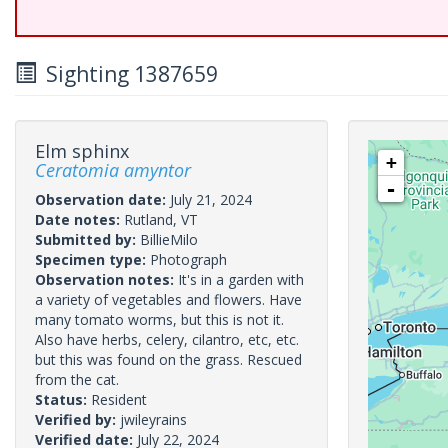
Sighting 1387659
Elm sphinx
+
Ceratomia amyntor
-
Observation date:
July 21, 2024
Date notes:
Rutland, VT
Submitted by:
BillieMilo
Specimen type:
Photograph
Observation notes:
It's in a garden with
a variety of vegetables and flowers. Have
many tomato worms, but this is not it.
Also have herbs, celery, cilantro, etc, etc.
but this was found on the grass. Rescued
from the cat.
Status:
Resident
Verified by:
jwileyrains
Verified date:
July 22, 2024