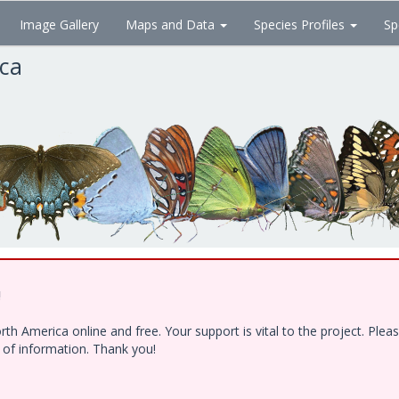
Image Gallery
Maps and Data
Species Profiles
Sp
ica
!
h America online and free. Your support is vital to the project. Ple
e of information. Thank you!