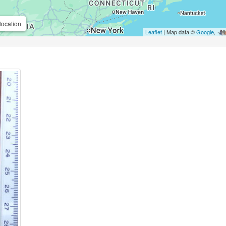
location
Leaflet
| Map data ©
Google
,