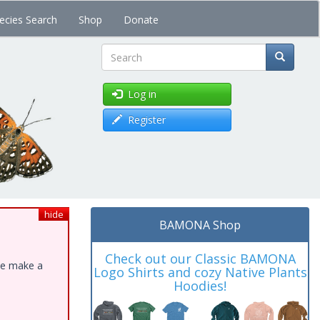
ecies Search
Shop
Donate
Search
Log in
Register
hide
BAMONA Shop
Check out our Classic BAMONA
ase make a
Logo Shirts and cozy Native Plants
Hoodies!