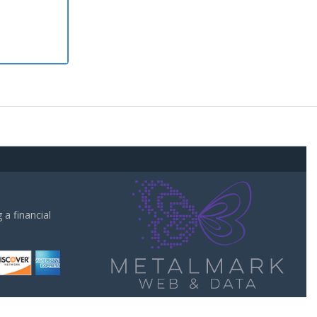
a financial