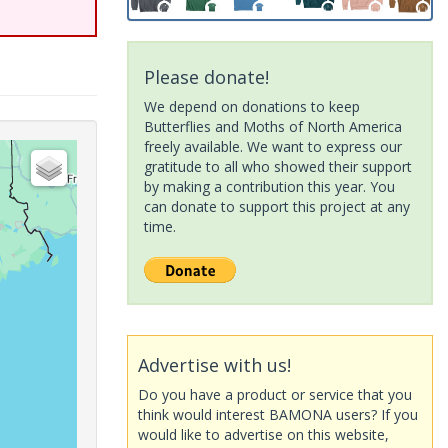
Please donate!
We depend on donations to keep
Butterflies and Moths of North America
freely available. We want to express our
gratitude to all who showed their support
by making a contribution this year. You
can donate to support this project at any
time.
Advertise with us!
Do you have a product or service that you
think would interest BAMONA users? If you
would like to advertise on this website,