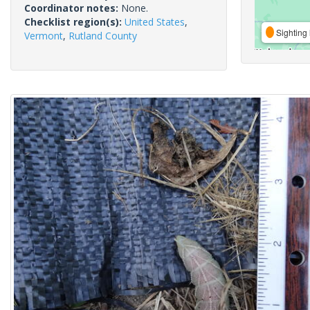
Coordinator notes:
None.
Checklist region(s):
United States
,
Sighting 
Vermont
,
Rutland County