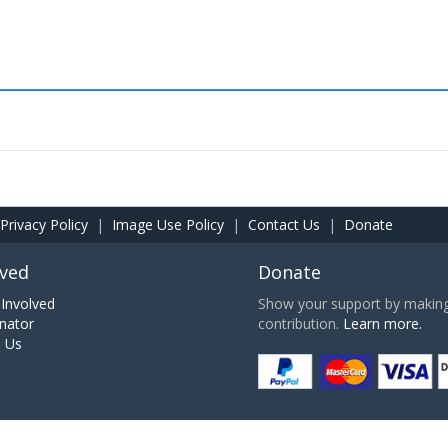
Privacy Policy
|
Image Use Policy
|
Contact Us
|
Donate
lved
Donate
Involved
Show your support by making 
nator
contribution.
Learn more.
h Us