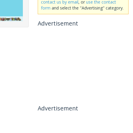
contact us by email
, or
use the contact
form
and select the "Advertising" category.
Advertisement
Advertisement