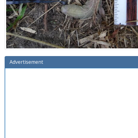
Advertisement