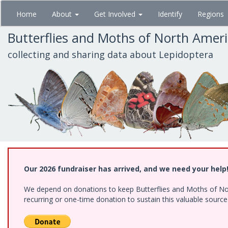
Skip
Home
About
Get Involved
Identify
Regions
to
main
Butterflies and Moths of North Amer
content
collecting and sharing data about Lepidoptera
Our 2026 fundraiser has arrived, and we need your help
We depend on donations to keep Butterflies and Moths of Nort
recurring or one-time donation to sustain this valuable sourc