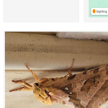
Sighting 