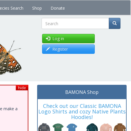
ecies Search
Shop
Donate
Search
Log in
Register
hide
BAMONA Shop
Check out our Classic BAMONA
ase make a
Logo Shirts and cozy Native Plants
Hoodies!