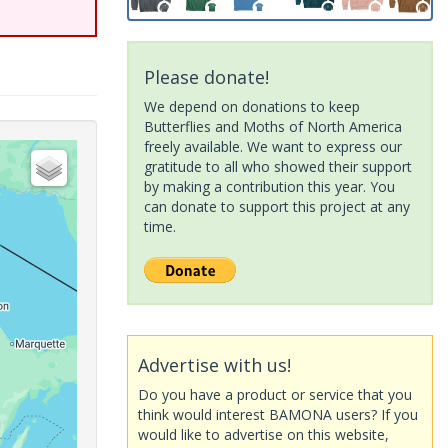
Please donate!
We depend on donations to keep
Butterflies and Moths of North America
freely available. We want to express our
gratitude to all who showed their support
by making a contribution this year. You
can donate to support this project at any
time.
Advertise with us!
Do you have a product or service that you
think would interest BAMONA users? If you
would like to advertise on this website,