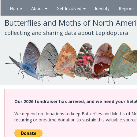
Skip
Home
About
Get Involved
Identify
Regions
to
main
Butterflies and Moths of North Amer
content
collecting and sharing data about Lepidoptera
Our 2026 fundraiser has arrived, and we need your help
We depend on donations to keep Butterflies and Moths of Nort
recurring or one-time donation to sustain this valuable sourc