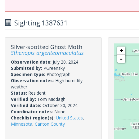
Sighting 1387631
Silver-spotted Ghost Moth
+
Sthenopis argenteomaculatus
-
Observation date:
July 20, 2024
Submitted by:
PGreensky
Specimen type:
Photograph
Observation notes:
High humidity
weather
Status:
Resident
Verified by:
Tom Middagh
Verified date:
October 30, 2024
Coordinator notes:
None.
Checklist region(s):
United States
,
Minnesota
,
Carlton County