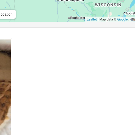
location
Leaflet
| Map data ©
Google
,