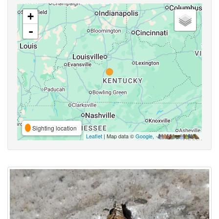
+
-
Sighting location
Leaflet
| Map data ©
Google
,