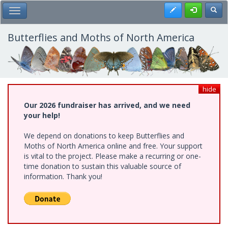
Skip
Register
Toggl
Toggle Main Menu
to
main
content
Butterflies and Moths of North America
hide
Our 2026 fundraiser has arrived, and we need
your help!
We depend on donations to keep Butterflies and
Moths of North America online and free. Your support
is vital to the project. Please make a recurring or one-
time donation to sustain this valuable source of
information. Thank you!