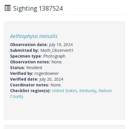
Sighting 1387524
Aethiophysa invisalis
Observation date:
July 19, 2024
Submitted by:
Moth_Observer01
Specimen type:
Photograph
Observation notes:
None.
Status:
Resident
Verified by:
rogerdowner
Verified date:
July 20, 2024
Coordinator notes:
None.
Checklist region(s):
United States
,
Kentucky
,
Nelson
County