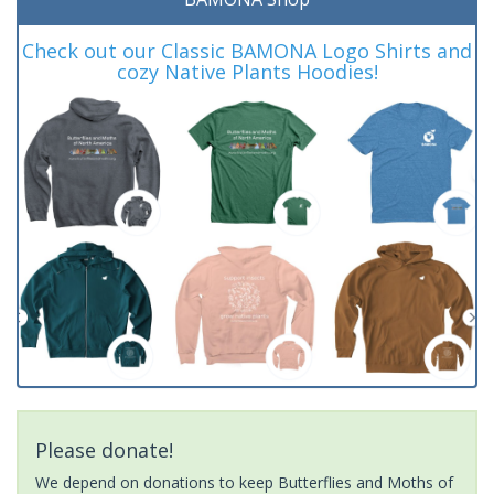
Check out our Classic BAMONA Logo Shirts and
cozy Native Plants Hoodies!
Please donate!
We depend on donations to keep Butterflies and Moths of