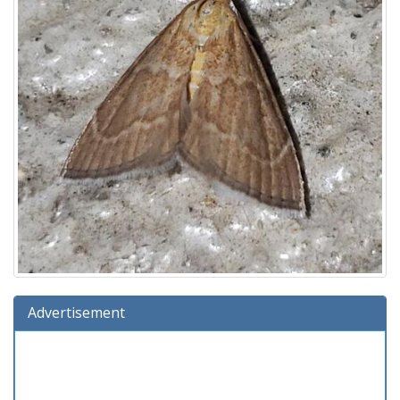
Advertisement