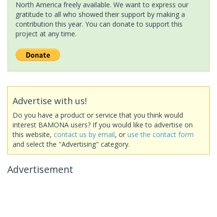
North America freely available. We want to express our
gratitude to all who showed their support by making a
contribution this year. You can donate to support this
project at any time.
Advertise with us!
Do you have a product or service that you think would
interest BAMONA users? If you would like to advertise on
this website,
contact us by email
, or
use the contact form
and select the "Advertising" category.
Advertisement