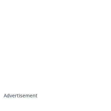
Advertisement