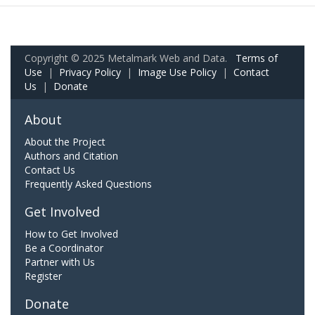
Copyright © 2025 Metalmark Web and Data.
Terms of
Use
|
Privacy Policy
|
Image Use Policy
|
Contact
Us
|
Donate
About
About the Project
Authors and Citation
Contact Us
Frequently Asked Questions
Get Involved
How to Get Involved
Be a Coordinator
Partner with Us
Register
Donate