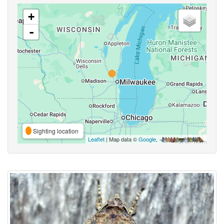
+
-
Sighting location
Leaflet
| Map data ©
Google
,