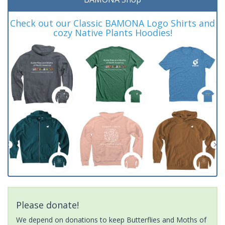
Check out our Classic BAMONA Logo Shirts and
cozy Native Plants Hoodies!
Please donate!
We depend on donations to keep Butterflies and Moths of