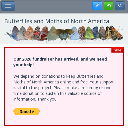
Skip
Register
Toggl
Toggle Main Menu
to
main
content
Butterflies and Moths of North America
hide
Our 2026 fundraiser has arrived, and we need
your help!
We depend on donations to keep Butterflies and
Moths of North America online and free. Your support
is vital to the project. Please make a recurring or one-
time donation to sustain this valuable source of
information. Thank you!