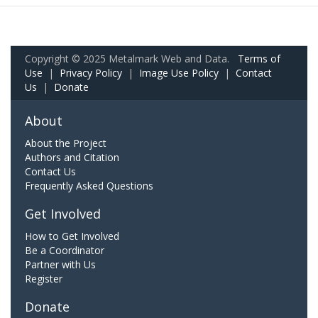
Copyright © 2025 Metalmark Web and Data.
Terms of
Use
|
Privacy Policy
|
Image Use Policy
|
Contact
Us
|
Donate
About
About the Project
Authors and Citation
Contact Us
Frequently Asked Questions
Get Involved
How to Get Involved
Be a Coordinator
Partner with Us
Register
Donate