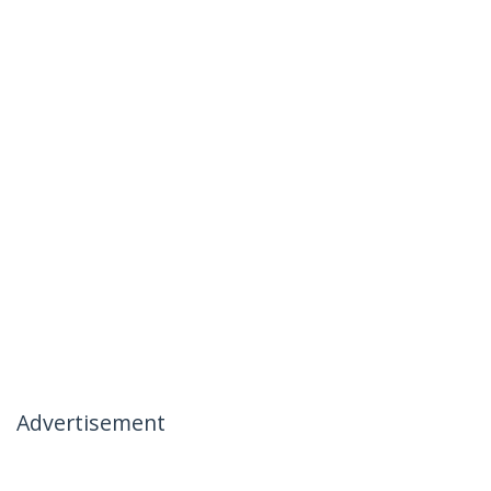
Advertisement