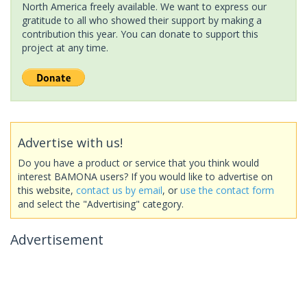
North America freely available. We want to express our
gratitude to all who showed their support by making a
contribution this year. You can donate to support this
project at any time.
Advertise with us!
Do you have a product or service that you think would
interest BAMONA users? If you would like to advertise on
this website,
contact us by email
, or
use the contact form
and select the "Advertising" category.
Advertisement