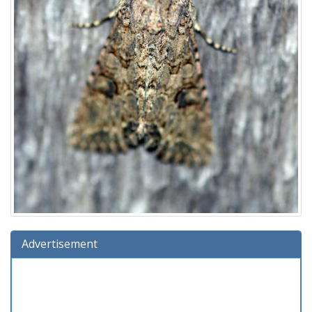
Advertisement