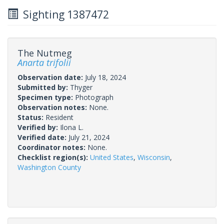
Sighting 1387472
The Nutmeg
Anarta trifolii
Observation date:
July 18, 2024
Submitted by:
Thyger
Specimen type:
Photograph
Observation notes:
None.
Status:
Resident
Verified by:
Ilona L.
Verified date:
July 21, 2024
Coordinator notes:
None.
Checklist region(s):
United States
,
Wisconsin
,
Washington County