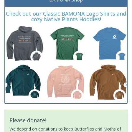
Check out our Classic BAMONA Logo Shirts and
cozy Native Plants Hoodies!
Please donate!
We depend on donations to keep Butterflies and Moths of