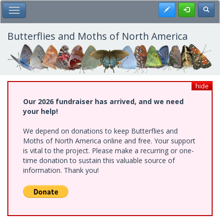
Skip
Register
Toggl
Toggle Main Menu
to
main
content
Butterflies and Moths of North America
hide
Our 2026 fundraiser has arrived, and we need
your help!
We depend on donations to keep Butterflies and
Moths of North America online and free. Your support
is vital to the project. Please make a recurring or one-
time donation to sustain this valuable source of
information. Thank you!