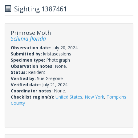
Sighting 1387461
Primrose Moth
Schinia florida
Observation date:
July 20, 2024
Submitted by:
kristasessions
Specimen type:
Photograph
Observation notes:
None.
Status:
Resident
Verified by:
Sue Gregoire
Verified date:
July 21, 2024
Coordinator notes:
None.
Checklist region(s):
United States
,
New York
,
Tompkins
County