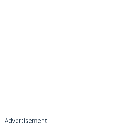
Advertisement