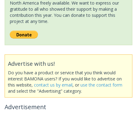
North America freely available. We want to express our
gratitude to all who showed their support by making a
contribution this year. You can donate to support this
project at any time.
Advertise with us!
Do you have a product or service that you think would
interest BAMONA users? If you would like to advertise on
this website,
contact us by email
, or
use the contact form
and select the "Advertising" category.
Advertisement