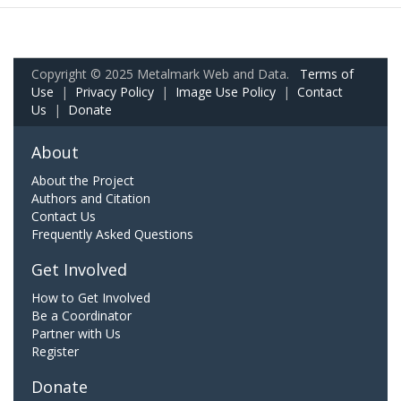
Copyright © 2025 Metalmark Web and Data.
Terms of
Use
|
Privacy Policy
|
Image Use Policy
|
Contact
Us
|
Donate
About
About the Project
Authors and Citation
Contact Us
Frequently Asked Questions
Get Involved
How to Get Involved
Be a Coordinator
Partner with Us
Register
Donate