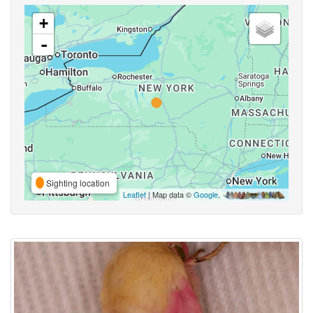
+
-
Sighting location
Leaflet
| Map data ©
Google
,