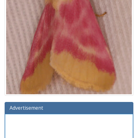
Advertisement