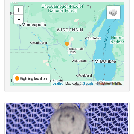
+
-
Sighting location
Leaflet
| Map data ©
Google
,