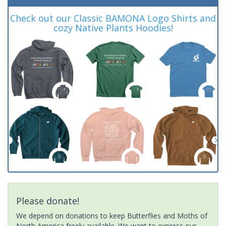
Check out our Classic BAMONA Logo Shirts and
cozy Native Plants Hoodies!
Please donate!
We depend on donations to keep Butterflies and Moths of
North America freely available. We want to express our