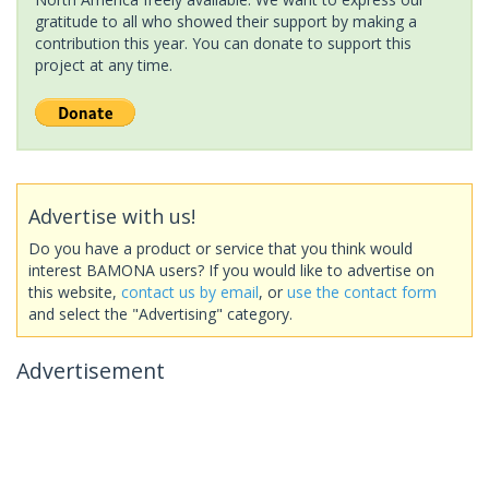
gratitude to all who showed their support by making a
contribution this year. You can donate to support this
project at any time.
Advertise with us!
Do you have a product or service that you think would
interest BAMONA users? If you would like to advertise on
this website,
contact us by email
, or
use the contact form
and select the "Advertising" category.
Advertisement