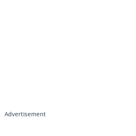
Advertisement