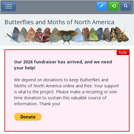
Skip
Register
Toggl
Toggle Main Menu
to
main
content
Butterflies and Moths of North America
hide
Our 2026 fundraiser has arrived, and we need
your help!
We depend on donations to keep Butterflies and
Moths of North America online and free. Your support
is vital to the project. Please make a recurring or one-
time donation to sustain this valuable source of
information. Thank you!