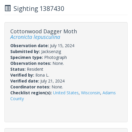
Sighting 1387430
Cottonwood Dagger Moth
Acronicta lepusculina
Observation date:
July 15, 2024
Submitted by:
Jacksenzig
Specimen type:
Photograph
Observation notes:
None.
Status:
Resident
Verified by:
Ilona L.
Verified date:
July 21, 2024
Coordinator notes:
None.
Checklist region(s):
United States
,
Wisconsin
,
Adams
County