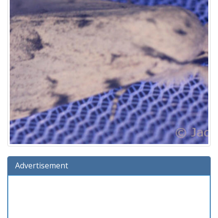
Advertisement