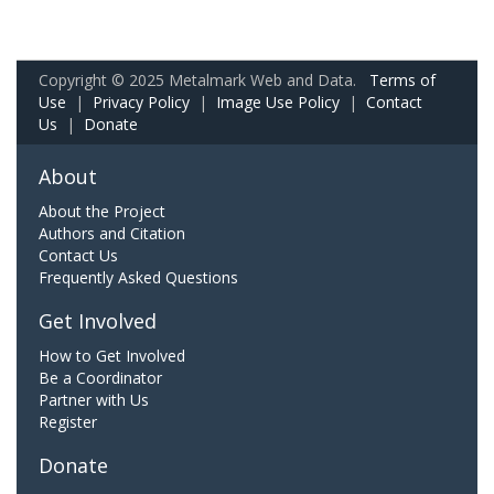
Copyright © 2025 Metalmark Web and Data.
Terms of
Use
|
Privacy Policy
|
Image Use Policy
|
Contact
Us
|
Donate
About
About the Project
Authors and Citation
Contact Us
Frequently Asked Questions
Get Involved
How to Get Involved
Be a Coordinator
Partner with Us
Register
Donate