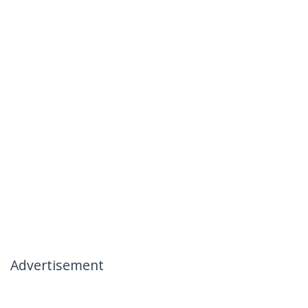
Advertisement