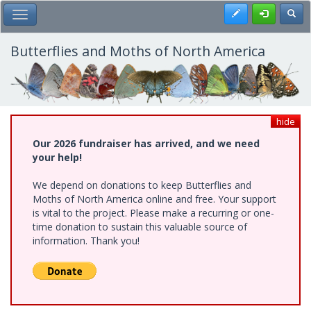
Skip
Register
Toggl
Toggle Main Menu
to
main
content
Butterflies and Moths of North America
hide
Our 2026 fundraiser has arrived, and we need
your help!
We depend on donations to keep Butterflies and
Moths of North America online and free. Your support
is vital to the project. Please make a recurring or one-
time donation to sustain this valuable source of
information. Thank you!