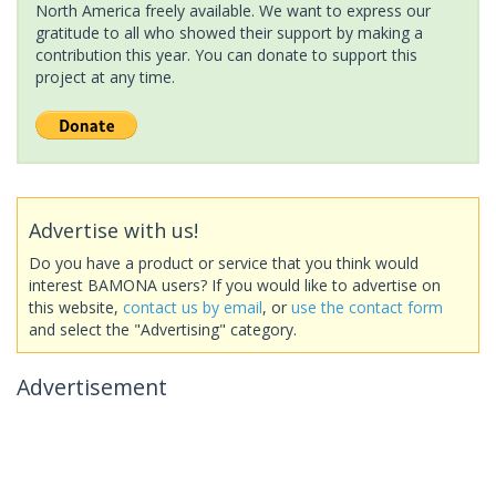
North America freely available. We want to express our
gratitude to all who showed their support by making a
contribution this year. You can donate to support this
project at any time.
Advertise with us!
Do you have a product or service that you think would
interest BAMONA users? If you would like to advertise on
this website,
contact us by email
, or
use the contact form
and select the "Advertising" category.
Advertisement