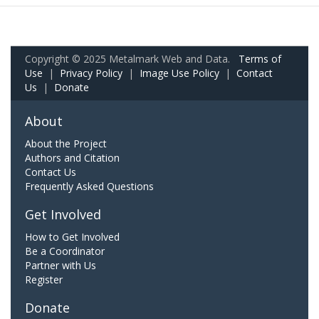
Copyright © 2025 Metalmark Web and Data.
Terms of
Use
|
Privacy Policy
|
Image Use Policy
|
Contact
Us
|
Donate
About
About the Project
Authors and Citation
Contact Us
Frequently Asked Questions
Get Involved
How to Get Involved
Be a Coordinator
Partner with Us
Register
Donate