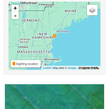
+
-
Sighting location
Leaflet
| Map data ©
Google
,