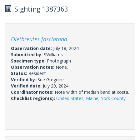
Sighting 1387363
Olethreutes fasciatana
Observation date:
July 18, 2024
Submitted by:
SWilliams
Specimen type:
Photograph
Observation notes:
None.
Status:
Resident
Verified by:
Sue Gregoire
Verified date:
July 20, 2024
Coordinator notes:
Note width of median band at costa.
Checklist region(s):
United States
,
Maine
,
York County