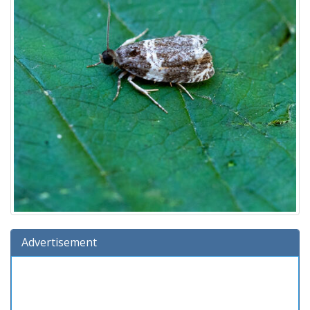
Advertisement