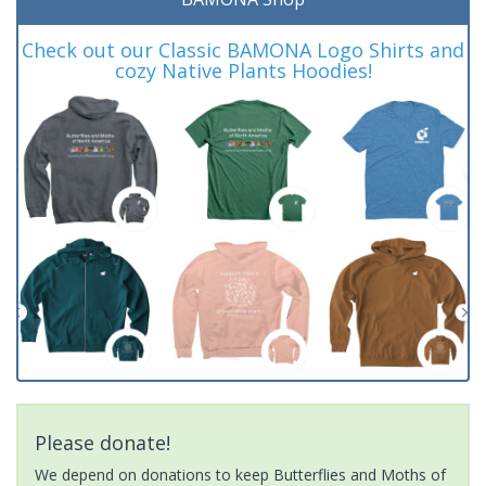
Check out our Classic BAMONA Logo Shirts and
cozy Native Plants Hoodies!
Please donate!
We depend on donations to keep Butterflies and Moths of