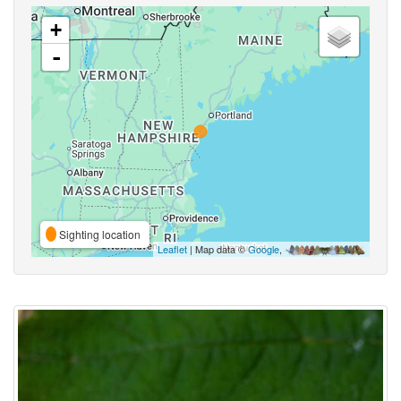
+
-
Sighting location
Leaflet
| Map data ©
Google
,