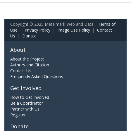
Copyright © 2025 Metalmark Web and Data.
Terms of
Use
|
Privacy Policy
|
Image Use Policy
|
Contact
Us
|
Donate
About
About the Project
Authors and Citation
Contact Us
Frequently Asked Questions
Get Involved
How to Get Involved
Be a Coordinator
Partner with Us
Register
Donate