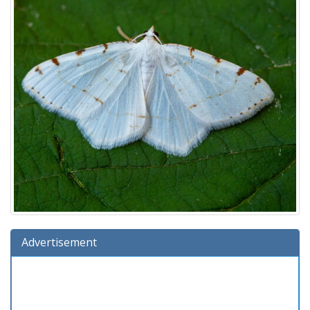
Advertisement