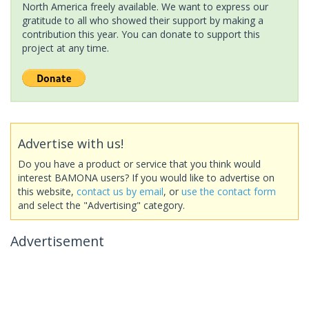
North America freely available. We want to express our
gratitude to all who showed their support by making a
contribution this year. You can donate to support this
project at any time.
Advertise with us!
Do you have a product or service that you think would
interest BAMONA users? If you would like to advertise on
this website,
contact us by email
, or
use the contact form
and select the "Advertising" category.
Advertisement