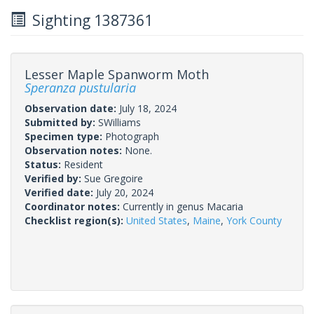
Sighting 1387361
Lesser Maple Spanworm Moth
Speranza pustularia
Observation date:
July 18, 2024
Submitted by:
SWilliams
Specimen type:
Photograph
Observation notes:
None.
Status:
Resident
Verified by:
Sue Gregoire
Verified date:
July 20, 2024
Coordinator notes:
Currently in genus Macaria
Checklist region(s):
United States
,
Maine
,
York County