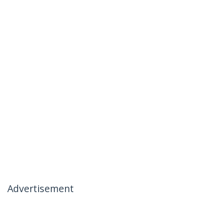
Advertisement