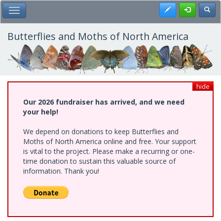
Skip
Register
Toggl
Toggle Main Menu
to
main
content
Butterflies and Moths of North America
hide
Our 2026 fundraiser has arrived, and we need
your help!
We depend on donations to keep Butterflies and
Moths of North America online and free. Your support
is vital to the project. Please make a recurring or one-
time donation to sustain this valuable source of
information. Thank you!