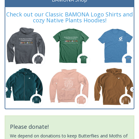
Check out our Classic BAMONA Logo Shirts and
cozy Native Plants Hoodies!
Please donate!
We depend on donations to keep Butterflies and Moths of