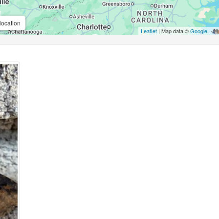
location
Leaflet
| Map data ©
Google
,