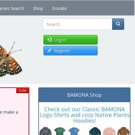
ecies Search
Shop
Donate
Search
Log in
Register
hide
BAMONA Shop
Check out our Classic BAMONA
ase make a
Logo Shirts and cozy Native Plants
Hoodies!