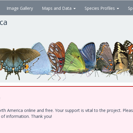
Image Gallery
Maps and Data
Species Profiles
Sp
ica
!
h America online and free. Your support is vital to the project. Ple
e of information. Thank you!