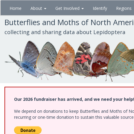
Skip
Home
About
Get Involved
Identify
Regions
to
main
Butterflies and Moths of North Amer
content
collecting and sharing data about Lepidoptera
Our 2026 fundraiser has arrived, and we need your help
We depend on donations to keep Butterflies and Moths of Nort
recurring or one-time donation to sustain this valuable sourc