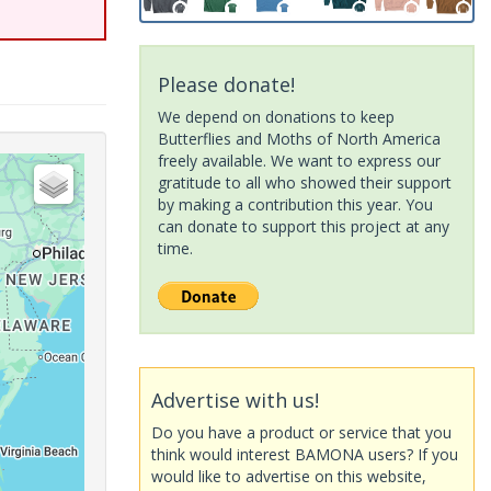
Please donate!
We depend on donations to keep
Butterflies and Moths of North America
freely available. We want to express our
gratitude to all who showed their support
by making a contribution this year. You
can donate to support this project at any
time.
Advertise with us!
Do you have a product or service that you
think would interest BAMONA users? If you
would like to advertise on this website,