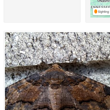
Sighting 