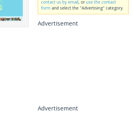
contact us by email
, or
use the contact
form
and select the "Advertising" category.
Advertisement
Advertisement