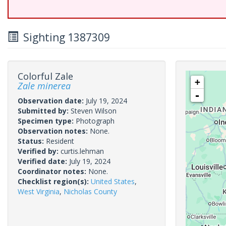
Sighting 1387309
Colorful Zale
+
Zale minerea
-
Observation date:
July 19, 2024
Submitted by:
Steven Wilson
Specimen type:
Photograph
Observation notes:
None.
Status:
Resident
Verified by:
curtis.lehman
Verified date:
July 19, 2024
Coordinator notes:
None.
Checklist region(s):
United States
,
West Virginia
,
Nicholas County