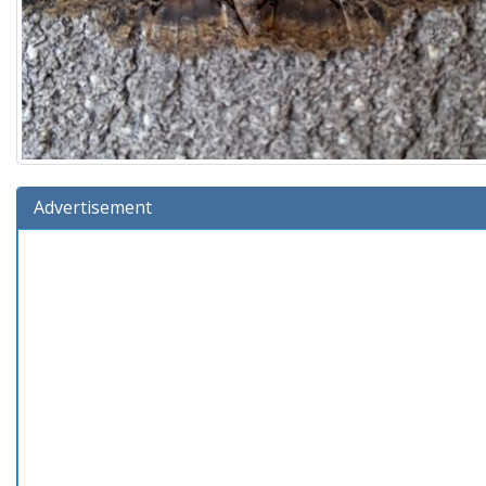
Advertisement