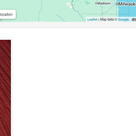
location
Leaflet
| Map data ©
Google
,