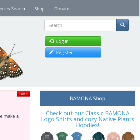
ecies Search
Shop
Donate
Search
Log in
Register
hide
BAMONA Shop
Check out our Classic BAMONA
ase make a
Logo Shirts and cozy Native Plants
Hoodies!