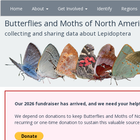
Skip
Home
About
Get Involved
Identify
Regions
to
main
Butterflies and Moths of North Amer
content
collecting and sharing data about Lepidoptera
Our 2026 fundraiser has arrived, and we need your help
We depend on donations to keep Butterflies and Moths of Nort
recurring or one-time donation to sustain this valuable sourc