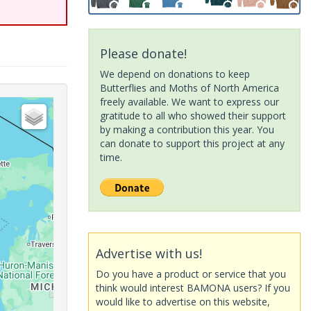
Please donate!
We depend on donations to keep
Butterflies and Moths of North America
freely available. We want to express our
gratitude to all who showed their support
by making a contribution this year. You
can donate to support this project at any
time.
Advertise with us!
Do you have a product or service that you
think would interest BAMONA users? If you
would like to advertise on this website,