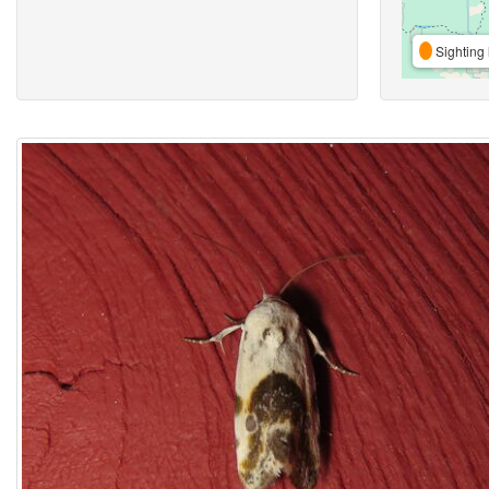
Sighting 