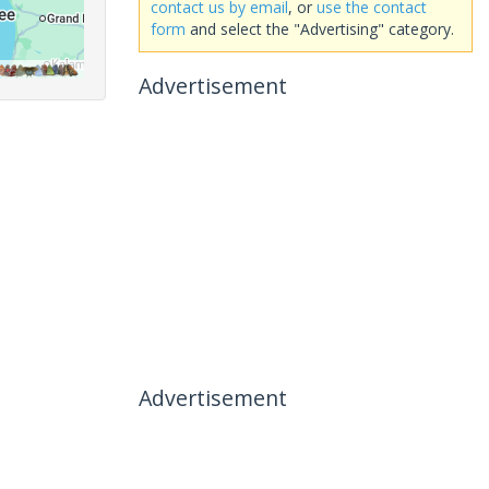
contact us by email
, or
use the contact
form
and select the "Advertising" category.
Advertisement
Advertisement