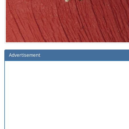
Advertisement