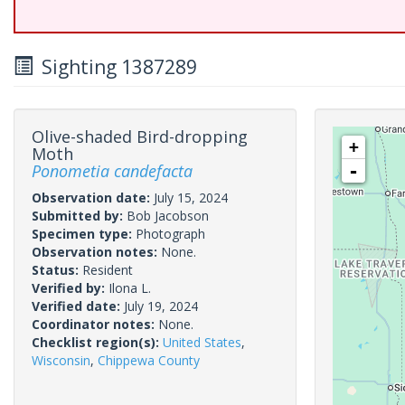
Sighting 1387289
Olive-shaded Bird-dropping
+
Moth
Ponometia candefacta
-
Observation date:
July 15, 2024
Submitted by:
Bob Jacobson
Specimen type:
Photograph
Observation notes:
None.
Status:
Resident
Verified by:
Ilona L.
Verified date:
July 19, 2024
Coordinator notes:
None.
Checklist region(s):
United States
,
Wisconsin
,
Chippewa County