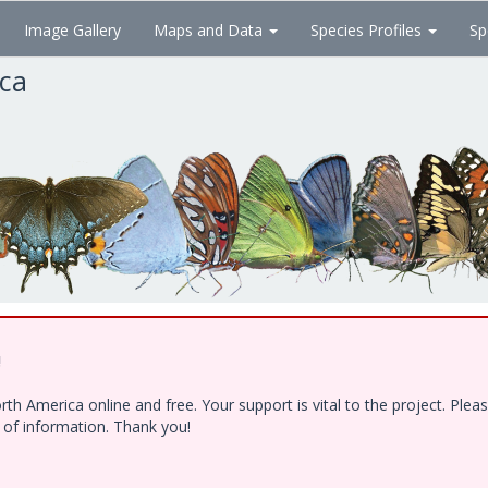
Image Gallery
Maps and Data
Species Profiles
Sp
ica
!
h America online and free. Your support is vital to the project. Ple
e of information. Thank you!