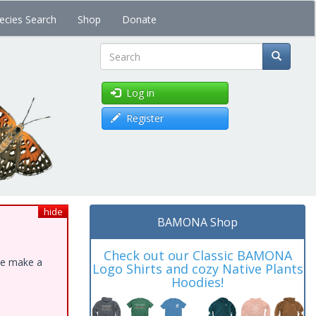
ecies Search
Shop
Donate
Search
Log in
Register
hide
BAMONA Shop
Check out our Classic BAMONA
ase make a
Logo Shirts and cozy Native Plants
Hoodies!