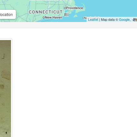
location
Leaflet
| Map data ©
Google
,