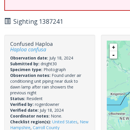
Sighting 1387241
Confused Haploa
+
Haploa confusa
-
Observation date:
July 18, 2024
Submitted by:
dnight30
Specimen type:
Photograph
Observation notes:
Found under air
conditioning unit piping near dusk to
dawn lamp after rain showers the
previous night
Status:
Resident
Verified by:
rogerdowner
Verified date:
July 18, 2024
Coordinator notes:
None.
Checklist region(s):
United States
,
New
Hampshire
,
Carroll County