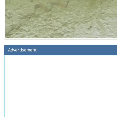
Advertisement