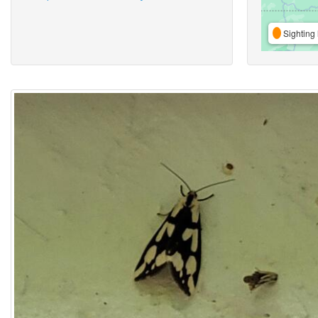
Sighting 