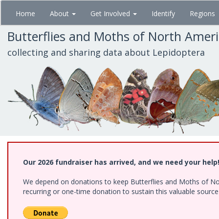
Skip
Home
About
Get Involved
Identify
Regions
to
main
Butterflies and Moths of North Amer
content
collecting and sharing data about Lepidoptera
Our 2026 fundraiser has arrived, and we need your help
We depend on donations to keep Butterflies and Moths of Nort
recurring or one-time donation to sustain this valuable sourc