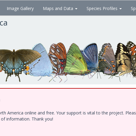
Image Gallery
Maps and Data
Species Profiles
Sp
ica
!
h America online and free. Your support is vital to the project. Ple
e of information. Thank you!