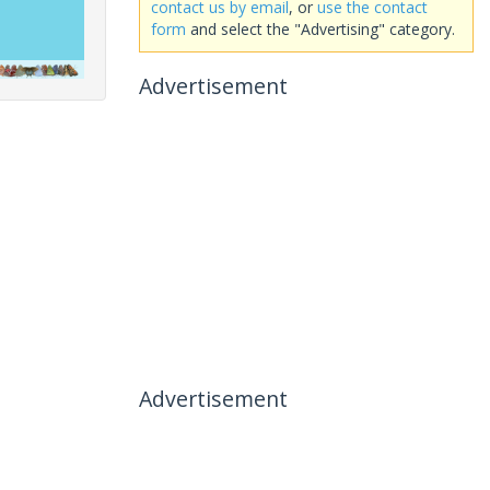
contact us by email
, or
use the contact
form
and select the "Advertising" category.
Advertisement
Advertisement