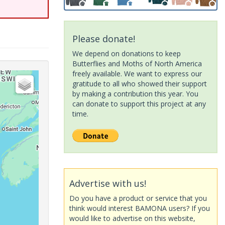
Please donate!
We depend on donations to keep
Butterflies and Moths of North America
freely available. We want to express our
gratitude to all who showed their support
by making a contribution this year. You
can donate to support this project at any
time.
Advertise with us!
Do you have a product or service that you
think would interest BAMONA users? If you
would like to advertise on this website,