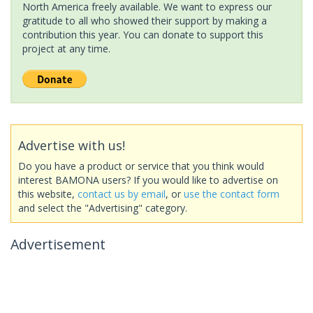
North America freely available. We want to express our
gratitude to all who showed their support by making a
contribution this year. You can donate to support this
project at any time.
Advertise with us!
Do you have a product or service that you think would
interest BAMONA users? If you would like to advertise on
this website,
contact us by email
, or
use the contact form
and select the "Advertising" category.
Advertisement