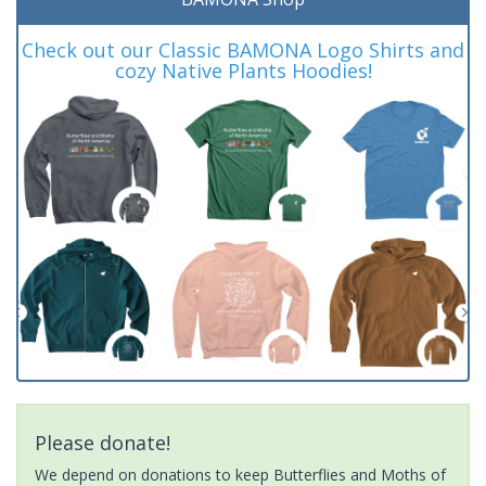
Check out our Classic BAMONA Logo Shirts and
cozy Native Plants Hoodies!
Please donate!
We depend on donations to keep Butterflies and Moths of