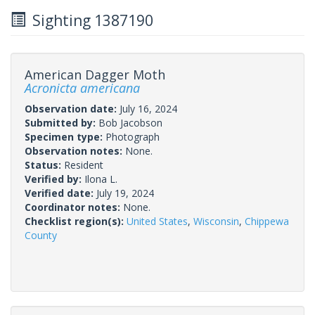
Sighting 1387190
American Dagger Moth
Acronicta americana
Observation date:
July 16, 2024
Submitted by:
Bob Jacobson
Specimen type:
Photograph
Observation notes:
None.
Status:
Resident
Verified by:
Ilona L.
Verified date:
July 19, 2024
Coordinator notes:
None.
Checklist region(s):
United States
,
Wisconsin
,
Chippewa
County