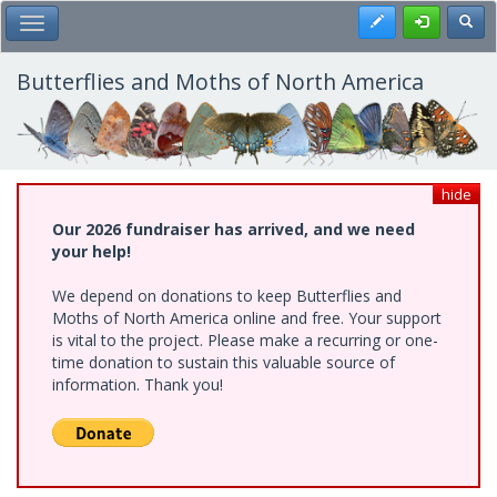
Skip
Register
Toggl
Toggle Main Menu
to
main
content
Butterflies and Moths of North America
hide
Our 2026 fundraiser has arrived, and we need
your help!
We depend on donations to keep Butterflies and
Moths of North America online and free. Your support
is vital to the project. Please make a recurring or one-
time donation to sustain this valuable source of
information. Thank you!