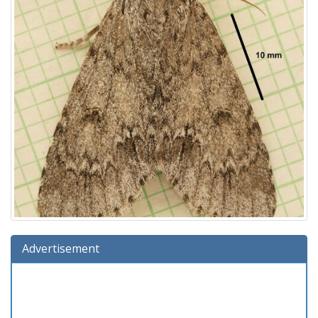
Advertisement