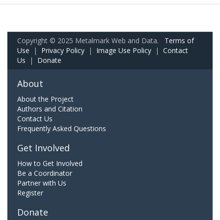
Copyright © 2025 Metalmark Web and Data.
Terms of
Use
|
Privacy Policy
|
Image Use Policy
|
Contact
Us
|
Donate
About
About the Project
Authors and Citation
Contact Us
Frequently Asked Questions
Get Involved
How to Get Involved
Be a Coordinator
Partner with Us
Register
Donate