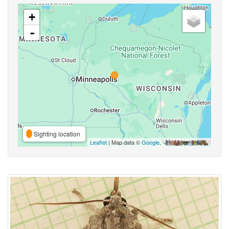
+
-
Sighting location
Leaflet
| Map data ©
Google
,