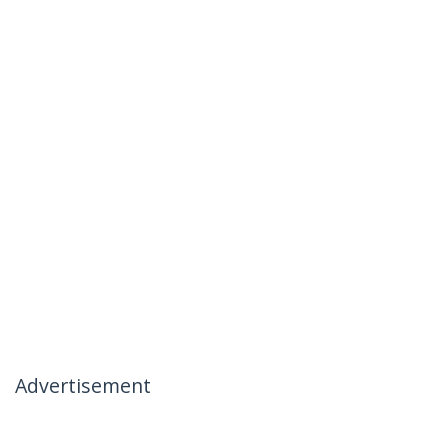
Advertisement