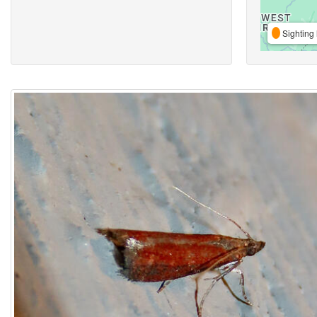
Sighting 