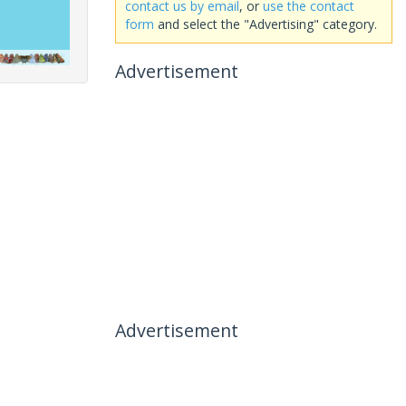
contact us by email
, or
use the contact
form
and select the "Advertising" category.
Advertisement
Advertisement