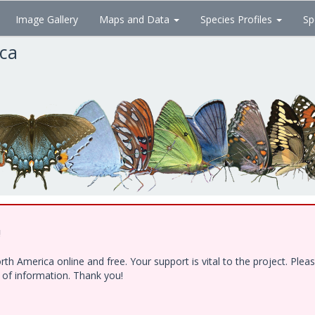
Image Gallery
Maps and Data
Species Profiles
Sp
ica
!
h America online and free. Your support is vital to the project. Ple
e of information. Thank you!