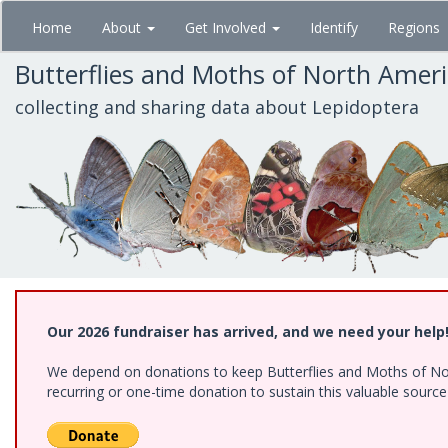
Skip
Home
About
Get Involved
Identify
Regions
to
main
Butterflies and Moths of North Amer
content
collecting and sharing data about Lepidoptera
Our 2026 fundraiser has arrived, and we need your help
We depend on donations to keep Butterflies and Moths of Nort
recurring or one-time donation to sustain this valuable sourc