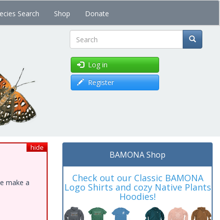
ecies Search
Shop
Donate
Search
Log in
Register
hide
BAMONA Shop
Check out our Classic BAMONA
ase make a
Logo Shirts and cozy Native Plants
Hoodies!