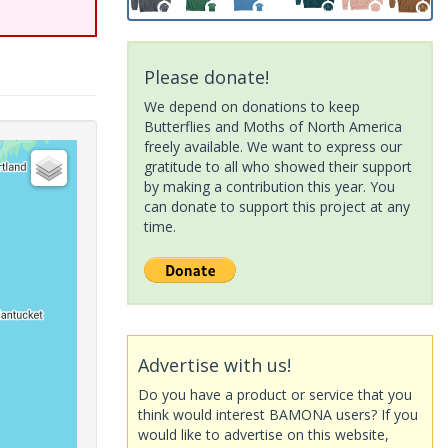
Please donate!
We depend on donations to keep
Butterflies and Moths of North America
freely available. We want to express our
gratitude to all who showed their support
by making a contribution this year. You
can donate to support this project at any
time.
Advertise with us!
Do you have a product or service that you
think would interest BAMONA users? If you
would like to advertise on this website,