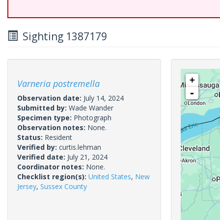
Sighting 1387179
+
Varneria postremella
-
Observation date:
July 14, 2024
Submitted by:
Wade Wander
Specimen type:
Photograph
Observation notes:
None.
Status:
Resident
Verified by:
curtis.lehman
Verified date:
July 21, 2024
Coordinator notes:
None.
Checklist region(s):
United States
,
New
Jersey
,
Sussex County