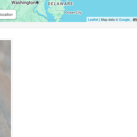
location
Leaflet
| Map data ©
Google
,