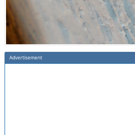
Advertisement