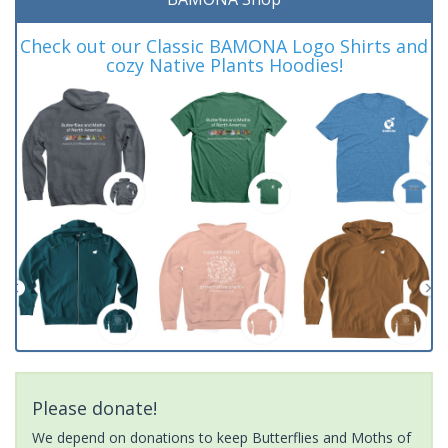
Check out our Classic BAMONA Logo Shirts and
cozy Native Plants Hoodies!
Please donate!
We depend on donations to keep Butterflies and Moths of