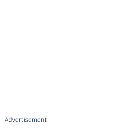
Advertisement