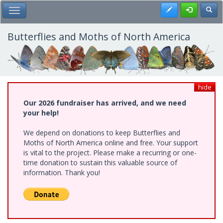
Skip
Register
Toggl
Toggle Main Menu
to
main
content
Butterflies and Moths of North America
hide
Our 2026 fundraiser has arrived, and we need
your help!
We depend on donations to keep Butterflies and
Moths of North America online and free. Your support
is vital to the project. Please make a recurring or one-
time donation to sustain this valuable source of
information. Thank you!