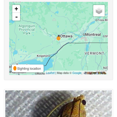
+
-
Sighting location
Leaflet
| Map data ©
Google
,