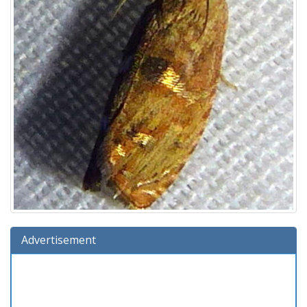
Advertisement