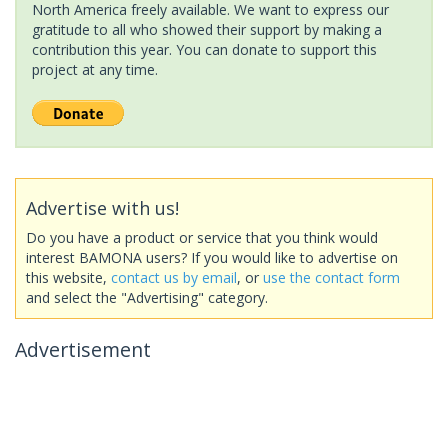
North America freely available. We want to express our
gratitude to all who showed their support by making a
contribution this year. You can donate to support this
project at any time.
Advertise with us!
Do you have a product or service that you think would
interest BAMONA users? If you would like to advertise on
this website,
contact us by email
, or
use the contact form
and select the "Advertising" category.
Advertisement