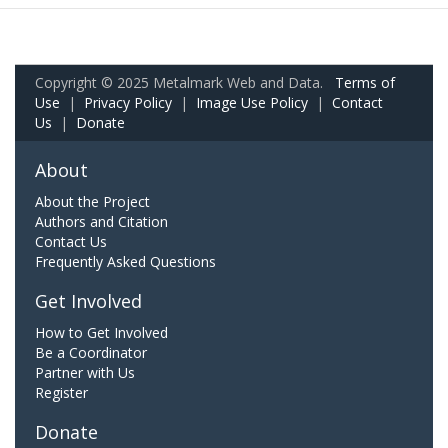
Copyright © 2025 Metalmark Web and Data.
Terms of
Use
|
Privacy Policy
|
Image Use Policy
|
Contact
Us
|
Donate
About
About the Project
Authors and Citation
Contact Us
Frequently Asked Questions
Get Involved
How to Get Involved
Be a Coordinator
Partner with Us
Register
Donate