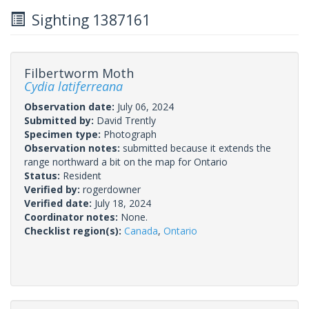
Sighting 1387161
Filbertworm Moth
Cydia latiferreana
Observation date:
July 06, 2024
Submitted by:
David Trently
Specimen type:
Photograph
Observation notes:
submitted because it extends the
range northward a bit on the map for Ontario
Status:
Resident
Verified by:
rogerdowner
Verified date:
July 18, 2024
Coordinator notes:
None.
Checklist region(s):
Canada
,
Ontario