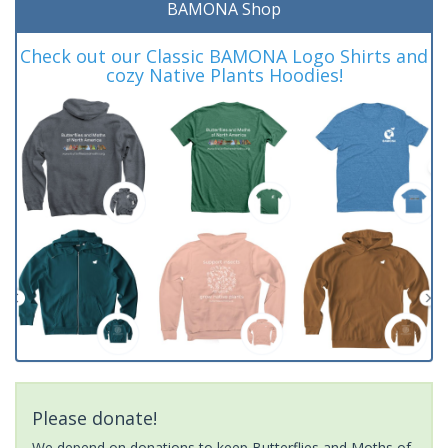
BAMONA Shop
Check out our Classic BAMONA Logo Shirts and
cozy Native Plants Hoodies!
Please donate!
We depend on donations to keep Butterflies and Moths of