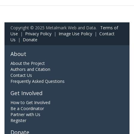
Copyright © 2025 Metalmark Web and Data.
Terms of
Use
|
Privacy Policy
|
Image Use Policy
|
Contact
Us
|
Donate
About
About the Project
Authors and Citation
Contact Us
Frequently Asked Questions
Get Involved
How to Get Involved
Be a Coordinator
Partner with Us
Register
Donate