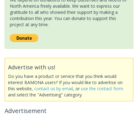
North America freely available. We want to express our
gratitude to all who showed their support by making a
contribution this year. You can donate to support this
project at any time.
Advertise with us!
Do you have a product or service that you think would
interest BAMONA users? If you would like to advertise on
this website,
contact us by email
, or
use the contact form
and select the "Advertising" category.
Advertisement