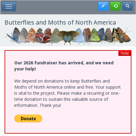
Skip
Register
Toggl
Toggle Main Menu
to
main
content
Butterflies and Moths of North America
hide
Our 2026 fundraiser has arrived, and we need
your help!
We depend on donations to keep Butterflies and
Moths of North America online and free. Your support
is vital to the project. Please make a recurring or one-
time donation to sustain this valuable source of
information. Thank you!