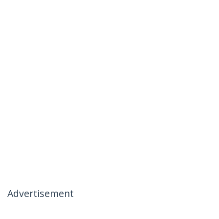
Advertisement