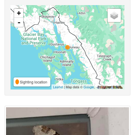
+
-
Sighting location
Leaflet
| Map data ©
Google
,