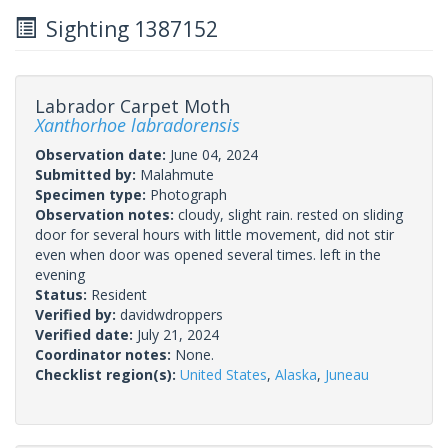
Sighting 1387152
Labrador Carpet Moth
Xanthorhoe labradorensis
Observation date:
June 04, 2024
Submitted by:
Malahmute
Specimen type:
Photograph
Observation notes:
cloudy, slight rain. rested on sliding
door for several hours with little movement, did not stir
even when door was opened several times. left in the
evening
Status:
Resident
Verified by:
davidwdroppers
Verified date:
July 21, 2024
Coordinator notes:
None.
Checklist region(s):
United States
,
Alaska
,
Juneau