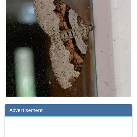
Advertisement