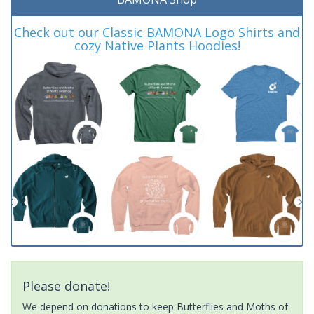
Check out our Classic BAMONA Logo Shirts and
cozy Native Plants Hoodies!
Please donate!
We depend on donations to keep Butterflies and Moths of