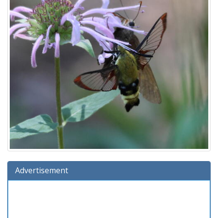
Advertisement