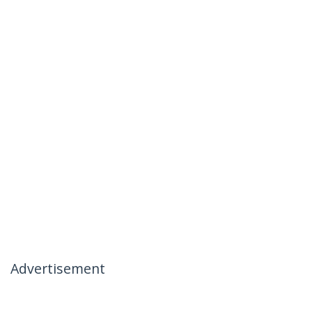
Advertisement