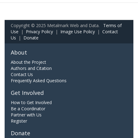
Copyright © 2025 Metalmark Web and Data.
Terms of
Use
|
Privacy Policy
|
Image Use Policy
|
Contact
Us
|
Donate
About
About the Project
Authors and Citation
Contact Us
Frequently Asked Questions
Get Involved
How to Get Involved
Be a Coordinator
Partner with Us
Register
Donate