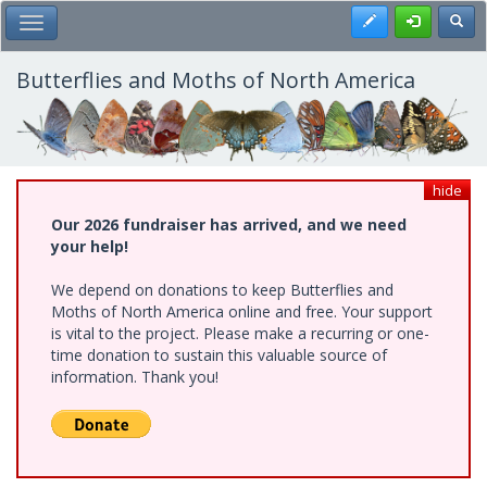
Skip
Register
Toggl
Toggle Main Menu
to
main
content
Butterflies and Moths of North America
hide
Our 2026 fundraiser has arrived, and we need
your help!
We depend on donations to keep Butterflies and
Moths of North America online and free. Your support
is vital to the project. Please make a recurring or one-
time donation to sustain this valuable source of
information. Thank you!