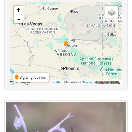
+
-
Sighting location
Leaflet
| Map data ©
Google
,