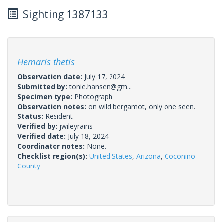
Sighting 1387133
Hemaris thetis
Observation date:
July 17, 2024
Submitted by:
tonie.hansen@gm...
Specimen type:
Photograph
Observation notes:
on wild bergamot, only one seen.
Status:
Resident
Verified by:
jwileyrains
Verified date:
July 18, 2024
Coordinator notes:
None.
Checklist region(s):
United States
,
Arizona
,
Coconino
County