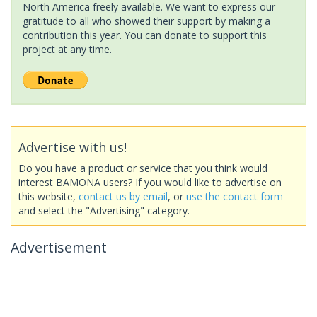
North America freely available. We want to express our
gratitude to all who showed their support by making a
contribution this year. You can donate to support this
project at any time.
Advertise with us!
Do you have a product or service that you think would
interest BAMONA users? If you would like to advertise on
this website,
contact us by email
, or
use the contact form
and select the "Advertising" category.
Advertisement