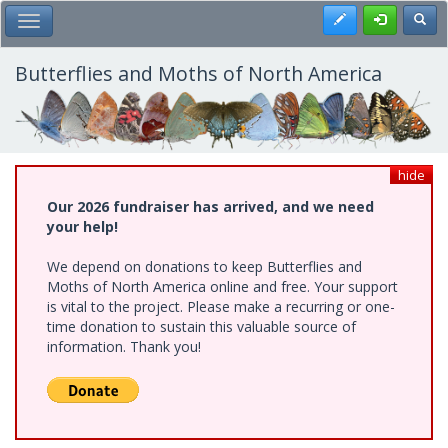
Skip
Register
Toggl
Toggle Main Menu
to
main
content
Butterflies and Moths of North America
hide
Our 2026 fundraiser has arrived, and we need
your help!
We depend on donations to keep Butterflies and
Moths of North America online and free. Your support
is vital to the project. Please make a recurring or one-
time donation to sustain this valuable source of
information. Thank you!