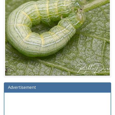
Advertisement