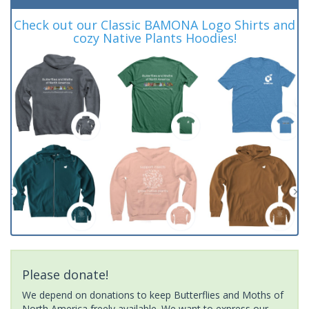
Check out our Classic BAMONA Logo Shirts and
cozy Native Plants Hoodies!
Please donate!
We depend on donations to keep Butterflies and Moths of
North America freely available. We want to express our