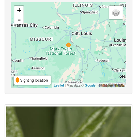
+
-
Sighting location
Leaflet
| Map data ©
Google
,