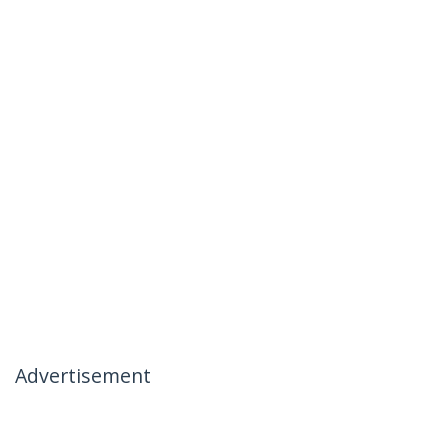
Advertisement