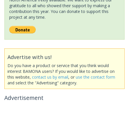
gratitude to all who showed their support by making a
contribution this year. You can donate to support this
project at any time.
Advertise with us!
Do you have a product or service that you think would
interest BAMONA users? If you would like to advertise on
this website,
contact us by email
, or
use the contact form
and select the "Advertising" category.
Advertisement