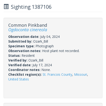
Sighting 1387106
Common Pinkband
Ogdoconta cinereola
Observation date:
July 04, 2024
Submitted by:
Ozark_Bill
Specimen type:
Photograph
Observation notes:
Host plant not recorded.
Status:
Resident
Verified by:
Ozark_Bill
Verified date:
July 17, 2024
Coordinator notes:
None.
Checklist region(s):
St. Francois County
,
Missouri
,
United States