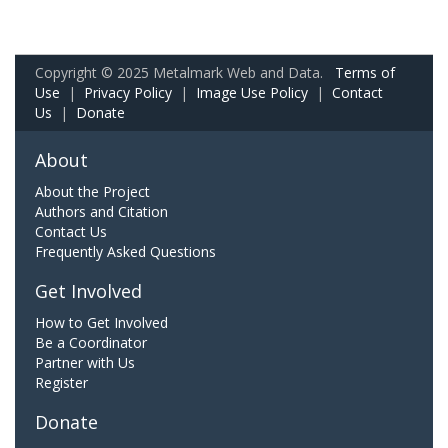
Copyright © 2025 Metalmark Web and Data.
Terms of
Use
|
Privacy Policy
|
Image Use Policy
|
Contact
Us
|
Donate
About
About the Project
Authors and Citation
Contact Us
Frequently Asked Questions
Get Involved
How to Get Involved
Be a Coordinator
Partner with Us
Register
Donate