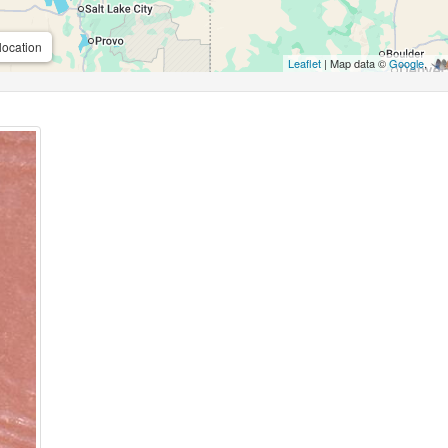
location
Leaflet
| Map data ©
Google
,