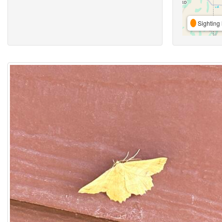
Sighting 