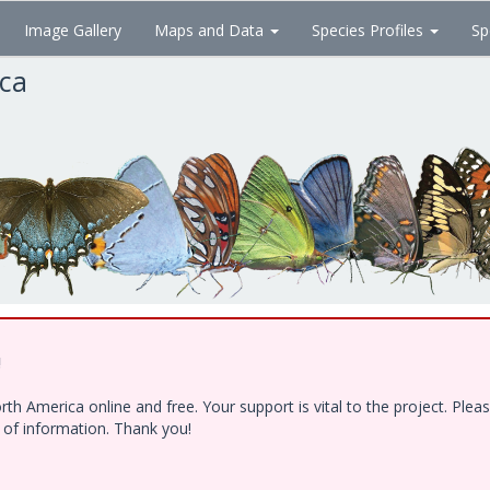
Image Gallery
Maps and Data
Species Profiles
Sp
ica
!
h America online and free. Your support is vital to the project. Ple
e of information. Thank you!