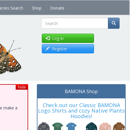
ecies Search
Shop
Donate
Search
Log in
Register
hide
BAMONA Shop
Check out our Classic BAMONA
ase make a
Logo Shirts and cozy Native Plants
Hoodies!