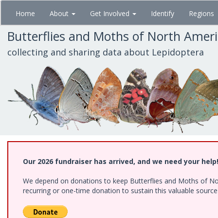
Skip
Home
About
Get Involved
Identify
Regions
to
main
Butterflies and Moths of North Amer
content
collecting and sharing data about Lepidoptera
Our 2026 fundraiser has arrived, and we need your help
We depend on donations to keep Butterflies and Moths of Nort
recurring or one-time donation to sustain this valuable sourc