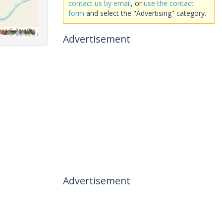
contact us by email
, or
use the contact
form
and select the "Advertising" category.
Advertisement
Advertisement