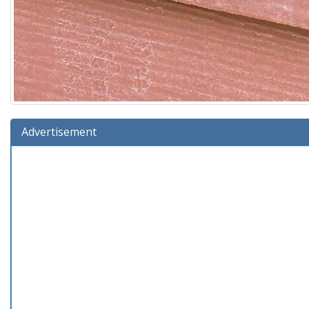
Advertisement