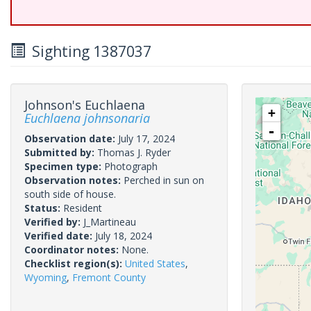
Sighting 1387037
Johnson's Euchlaena
+
Euchlaena johnsonaria
-
Observation date:
July 17, 2024
Submitted by:
Thomas J. Ryder
Specimen type:
Photograph
Observation notes:
Perched in sun on
south side of house.
Status:
Resident
Verified by:
J_Martineau
Verified date:
July 18, 2024
Coordinator notes:
None.
Checklist region(s):
United States
,
Wyoming
,
Fremont County