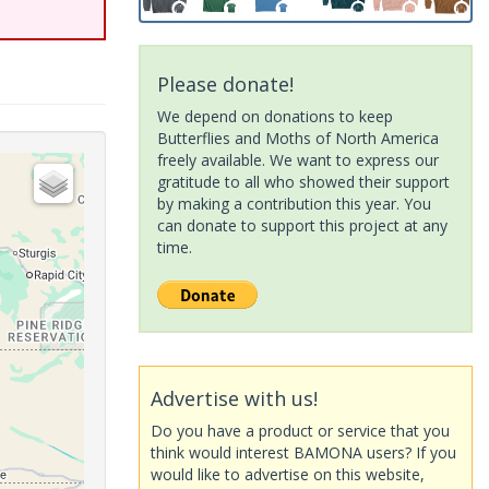
Please donate!
We depend on donations to keep
Butterflies and Moths of North America
freely available. We want to express our
gratitude to all who showed their support
by making a contribution this year. You
can donate to support this project at any
time.
Advertise with us!
Do you have a product or service that you
think would interest BAMONA users? If you
would like to advertise on this website,