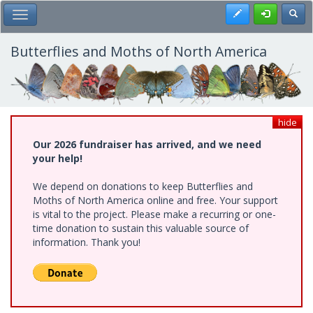
Skip
Register
Toggl
Toggle Main Menu
to
main
content
Butterflies and Moths of North America
hide
Our 2026 fundraiser has arrived, and we need
your help!
We depend on donations to keep Butterflies and
Moths of North America online and free. Your support
is vital to the project. Please make a recurring or one-
time donation to sustain this valuable source of
information. Thank you!