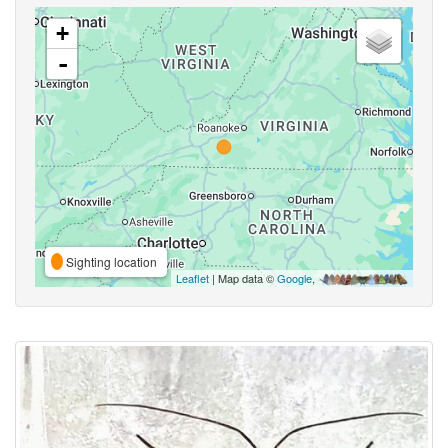
+
-
Sighting location
Leaflet
| Map data ©
Google
,