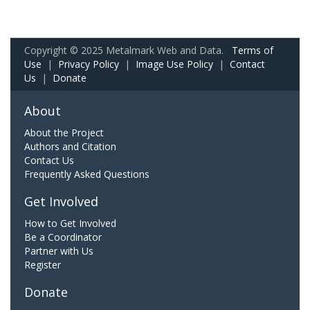
Copyright © 2025 Metalmark Web and Data.
Terms of
Use
|
Privacy Policy
|
Image Use Policy
|
Contact
Us
|
Donate
About
About the Project
Authors and Citation
Contact Us
Frequently Asked Questions
Get Involved
How to Get Involved
Be a Coordinator
Partner with Us
Register
Donate