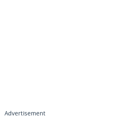
Advertisement