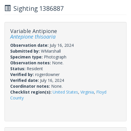
Sighting 1386887
Variable Antipione
Antepione thisoaria
Observation date:
July 16, 2024
Submitted by:
WMarshall
Specimen type:
Photograph
Observation notes:
None.
Status:
Resident
Verified by:
rogerdowner
Verified date:
July 16, 2024
Coordinator notes:
None.
Checklist region(s):
United States
,
Virginia
,
Floyd
County