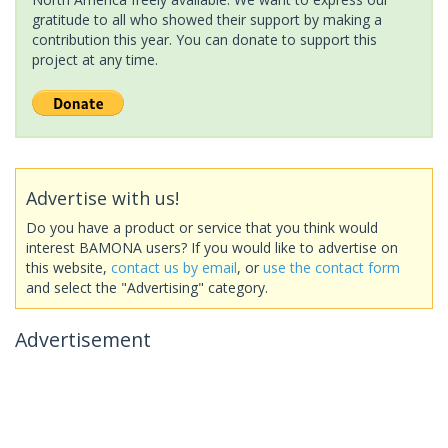
gratitude to all who showed their support by making a
contribution this year. You can donate to support this
project at any time.
Advertise with us!
Do you have a product or service that you think would
interest BAMONA users? If you would like to advertise on
this website,
contact us by email
, or
use the contact form
and select the "Advertising" category.
Advertisement