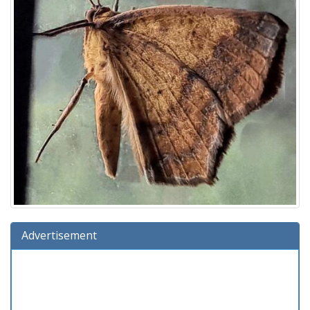
Advertisement