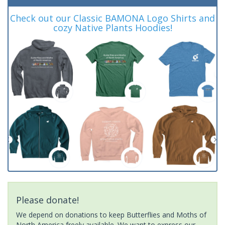
Check out our Classic BAMONA Logo Shirts and
cozy Native Plants Hoodies!
Please donate!
We depend on donations to keep Butterflies and Moths of
North America freely available. We want to express our