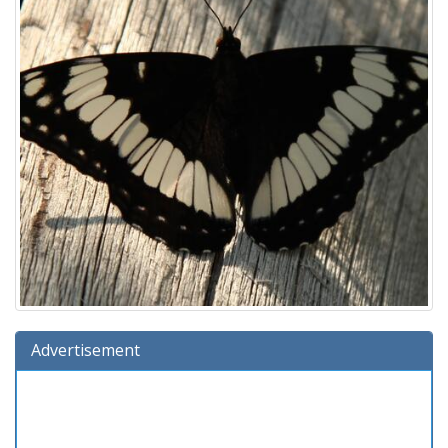
Advertisement