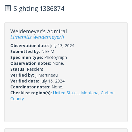
Sighting 1386874
Weidemeyer's Admiral
Limenitis weidemeyerii
Observation date:
July 13, 2024
Submitted by:
NikkiM
Specimen type:
Photograph
Observation notes:
None.
Status:
Resident
Verified by:
J_Martineau
Verified date:
July 16, 2024
Coordinator notes:
None.
Checklist region(s):
United States
,
Montana
,
Carbon
County