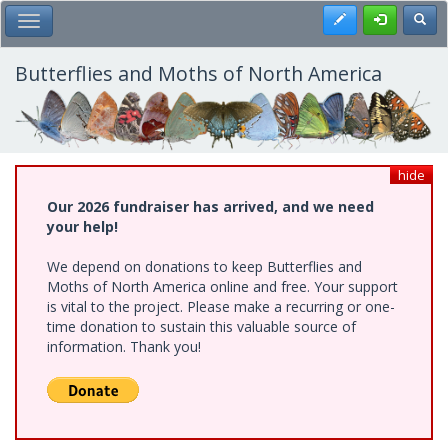
Skip
Register
Toggl
Toggle Main Menu
to
main
content
Butterflies and Moths of North America
hide
Our 2026 fundraiser has arrived, and we need
your help!
We depend on donations to keep Butterflies and
Moths of North America online and free. Your support
is vital to the project. Please make a recurring or one-
time donation to sustain this valuable source of
information. Thank you!