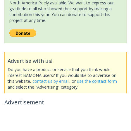
North America freely available. We want to express our
gratitude to all who showed their support by making a
contribution this year. You can donate to support this
project at any time.
Advertise with us!
Do you have a product or service that you think would
interest BAMONA users? If you would like to advertise on
this website,
contact us by email
, or
use the contact form
and select the "Advertising" category.
Advertisement