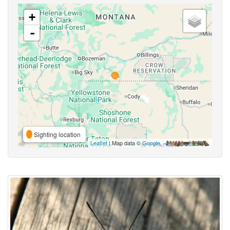
+
-
Sighting location
Leaflet
| Map data ©
Google
,