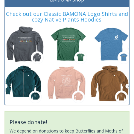
Check out our Classic BAMONA Logo Shirts and
cozy Native Plants Hoodies!
Please donate!
We depend on donations to keep Butterflies and Moths of