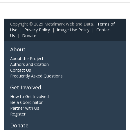
Copyright © 2025 Metalmark Web and Data.
Terms of
Use
|
Privacy Policy
|
Image Use Policy
|
Contact
Us
|
Donate
About
About the Project
Authors and Citation
Contact Us
Frequently Asked Questions
Get Involved
How to Get Involved
Be a Coordinator
Partner with Us
Register
Donate