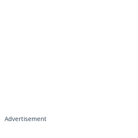
Advertisement