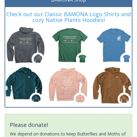
Check out our Classic BAMONA Logo Shirts and
cozy Native Plants Hoodies!
Please donate!
We depend on donations to keep Butterflies and Moths of