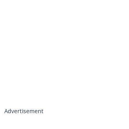
Advertisement