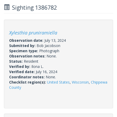
Sighting 1386782
Xylesthia pruniramiella
Observation date:
July 13, 2024
Submitted by:
Bob Jacobson
Specimen type:
Photograph
Observation notes:
None.
Status:
Resident
Verified by:
Ilona L.
Verified date:
July 16, 2024
Coordinator notes:
None.
Checklist region(s):
United States
,
Wisconsin
,
Chippewa
County