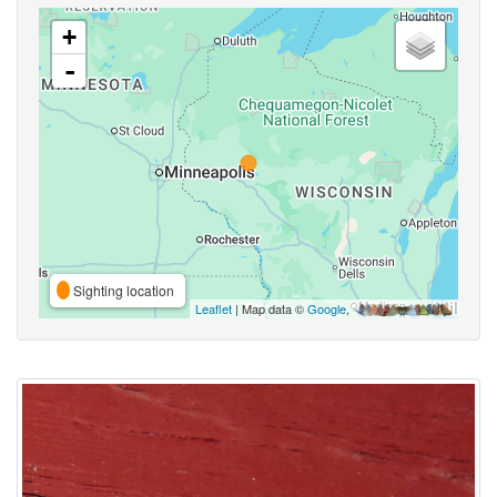
+
-
Sighting location
Leaflet
| Map data ©
Google
,