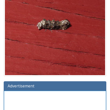
Advertisement