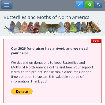
Skip
Register
Toggl
Toggle Main Menu
to
main
content
Butterflies and Moths of North America
hide
Our 2026 fundraiser has arrived, and we need
your help!
We depend on donations to keep Butterflies and
Moths of North America online and free. Your support
is vital to the project. Please make a recurring or one-
time donation to sustain this valuable source of
information. Thank you!