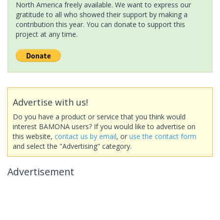
North America freely available. We want to express our
gratitude to all who showed their support by making a
contribution this year. You can donate to support this
project at any time.
Advertise with us!
Do you have a product or service that you think would
interest BAMONA users? If you would like to advertise on
this website,
contact us by email
, or
use the contact form
and select the "Advertising" category.
Advertisement