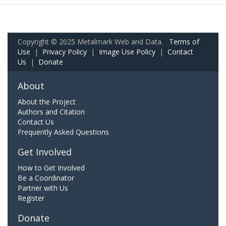
Copyright © 2025 Metalmark Web and Data.
Terms of
Use
|
Privacy Policy
|
Image Use Policy
|
Contact
Us
|
Donate
About
About the Project
Authors and Citation
Contact Us
Frequently Asked Questions
Get Involved
How to Get Involved
Be a Coordinator
Partner with Us
Register
Donate