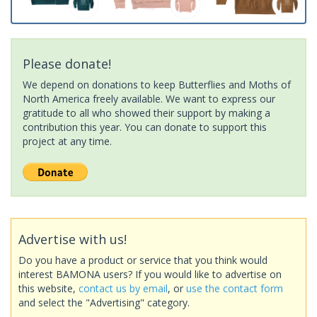
Please donate!
We depend on donations to keep Butterflies and Moths of
North America freely available. We want to express our
gratitude to all who showed their support by making a
contribution this year. You can donate to support this
project at any time.
Advertise with us!
Do you have a product or service that you think would
interest BAMONA users? If you would like to advertise on
this website,
contact us by email
, or
use the contact form
and select the "Advertising" category.