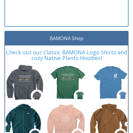
BAMONA Shop
Check out our Classic BAMONA Logo Shirts and
cozy Native Plants Hoodies!