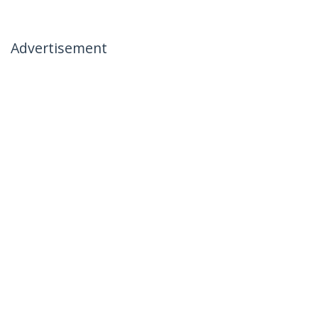
Advertisement