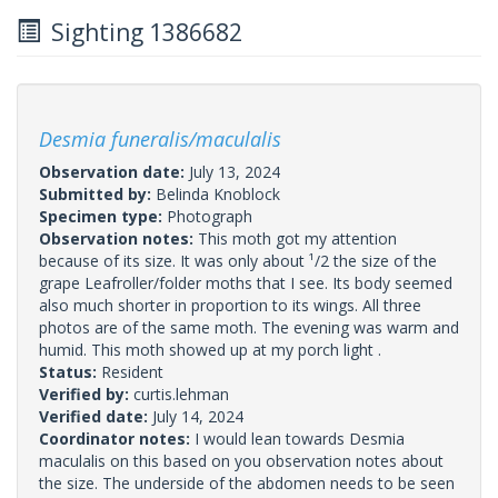
Sighting 1386682
Desmia funeralis/maculalis
Observation date:
July 13, 2024
Submitted by:
Belinda Knoblock
Specimen type:
Photograph
Observation notes:
This moth got my attention
because of its size. It was only about ¹/2 the size of the
grape Leafroller/folder moths that I see. Its body seemed
also much shorter in proportion to its wings. All three
photos are of the same moth. The evening was warm and
humid. This moth showed up at my porch light .
Status:
Resident
Verified by:
curtis.lehman
Verified date:
July 14, 2024
Coordinator notes:
I would lean towards Desmia
maculalis on this based on you observation notes about
the size. The underside of the abdomen needs to be seen