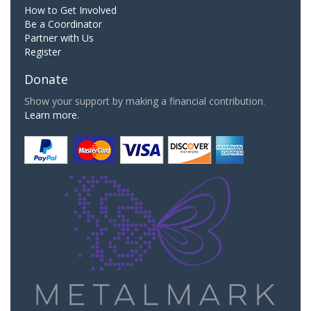
How to Get Involved
Be a Coordinator
Partner with Us
Register
Donate
Show your support by making a financial contribution.
Learn more.