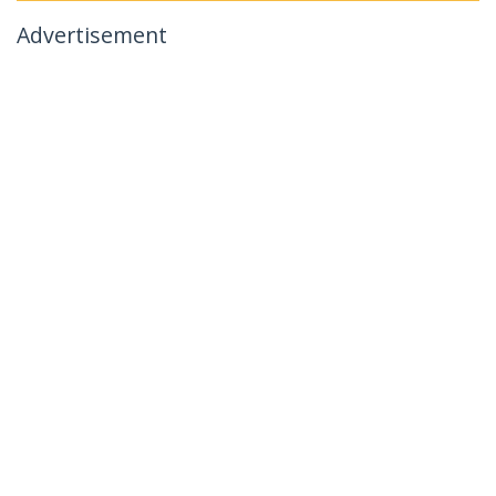
Advertisement