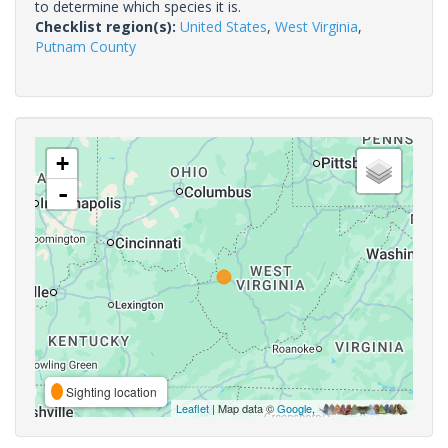
to determine which species it is.
Checklist region(s):
United States
,
West Virginia
,
Putnam County
+
-
Sighting location
Leaflet
| Map data ©
Google
,