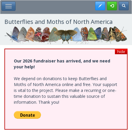
Skip
Register
Toggl
Toggle Main Menu
to
main
content
Butterflies and Moths of North America
hide
Our 2026 fundraiser has arrived, and we need
your help!
We depend on donations to keep Butterflies and
Moths of North America online and free. Your support
is vital to the project. Please make a recurring or one-
time donation to sustain this valuable source of
information. Thank you!