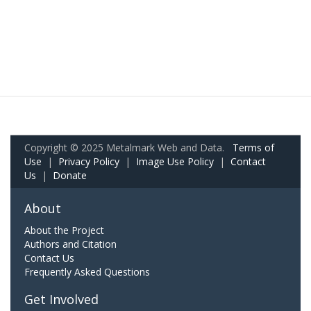
Copyright © 2025 Metalmark Web and Data.
Terms of
Use
|
Privacy Policy
|
Image Use Policy
|
Contact
Us
|
Donate
About
About the Project
Authors and Citation
Contact Us
Frequently Asked Questions
Get Involved