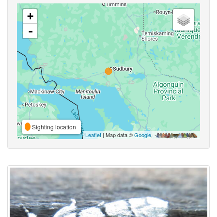
+
-
Sighting location
Leaflet
| Map data ©
Google
,