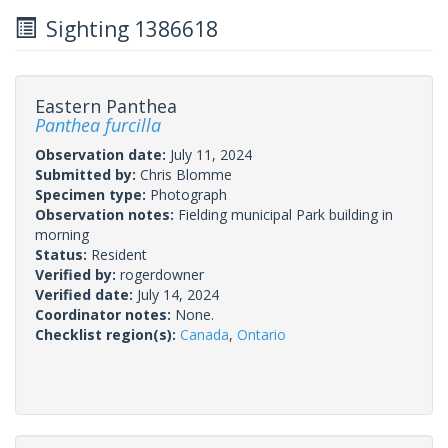
Sighting 1386618
Eastern Panthea
Panthea furcilla
Observation date:
July 11, 2024
Submitted by:
Chris Blomme
Specimen type:
Photograph
Observation notes:
Fielding municipal Park building in
morning
Status:
Resident
Verified by:
rogerdowner
Verified date:
July 14, 2024
Coordinator notes:
None.
Checklist region(s):
Canada
,
Ontario