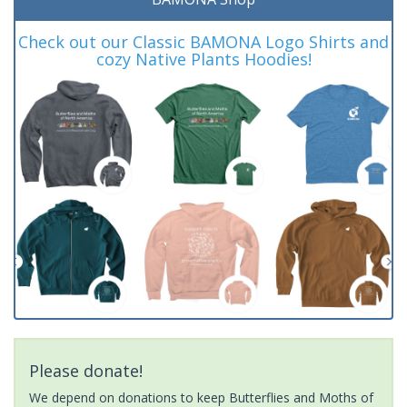
Check out our Classic BAMONA Logo Shirts and
cozy Native Plants Hoodies!
Please donate!
We depend on donations to keep Butterflies and Moths of