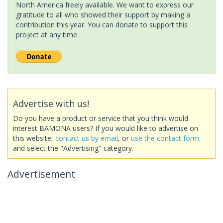
North America freely available. We want to express our
gratitude to all who showed their support by making a
contribution this year. You can donate to support this
project at any time.
Advertise with us!
Do you have a product or service that you think would
interest BAMONA users? If you would like to advertise on
this website,
contact us by email
, or
use the contact form
and select the "Advertising" category.
Advertisement