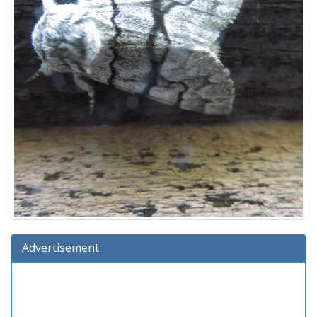
Advertisement