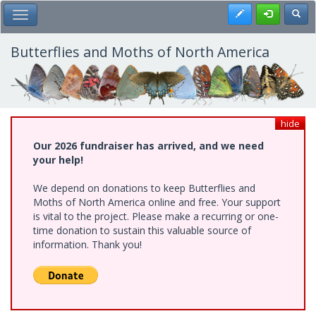
Skip
Register
Toggl
Toggle Main Menu
to
main
content
Butterflies and Moths of North America
hide
Our 2026 fundraiser has arrived, and we need
your help!
We depend on donations to keep Butterflies and
Moths of North America online and free. Your support
is vital to the project. Please make a recurring or one-
time donation to sustain this valuable source of
information. Thank you!