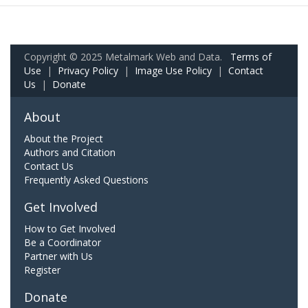
Copyright © 2025 Metalmark Web and Data.
Terms of
Use
|
Privacy Policy
|
Image Use Policy
|
Contact
Us
|
Donate
About
About the Project
Authors and Citation
Contact Us
Frequently Asked Questions
Get Involved
How to Get Involved
Be a Coordinator
Partner with Us
Register
Donate