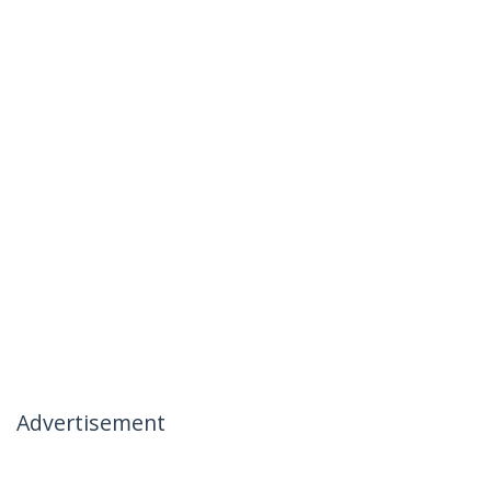
Advertisement