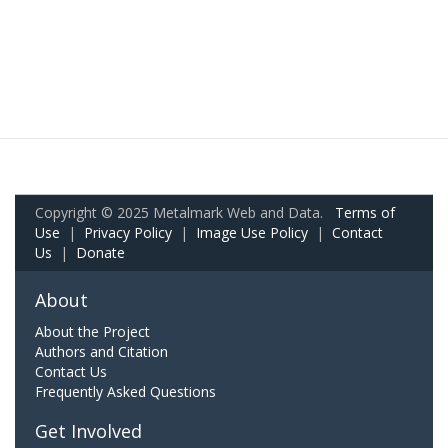
Copyright © 2025 Metalmark Web and Data.
Terms of
Use
|
Privacy Policy
|
Image Use Policy
|
Contact
Us
|
Donate
About
About the Project
Authors and Citation
Contact Us
Frequently Asked Questions
Get Involved