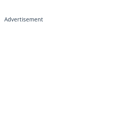
Advertisement