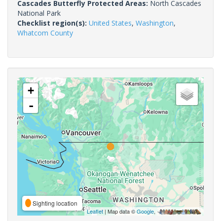
Cascades Butterfly Protected Areas:
North Cascades
National Park
Checklist region(s):
United States
,
Washington
,
Whatcom County
+
-
Sighting location
Leaflet
| Map data ©
Google
,