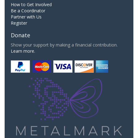
How to Get Involved
Be a Coordinator
Partner with Us
Register
Donate
Show your support by making a financial contribution.
Learn more.