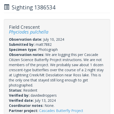
Sighting 1386534
Field Crescent
Phyciodes pulchella
Observation date:
July 10, 2024
Submitted by:
matt7882
Specimen type:
Photograph
Observation notes:
We are logging this per Cascade
Citizen Science Butterfly Project instructions. We are not
members of the project. We probably saw about 1 dozen
crescent-type butterflies over the course of a 2 night stay
at Lightning Creek/Mt Desolation near Ross lake. This is
the only one that stayed still long enough to get
photographed.
Status:
Resident
Verified by:
davidwdroppers
Verified date:
July 13, 2024
Coordinator notes:
None.
Partner project:
Cascades Butterfly Project