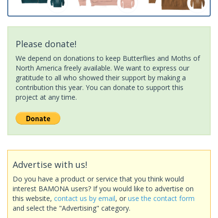
Please donate!
We depend on donations to keep Butterflies and Moths of
North America freely available. We want to express our
gratitude to all who showed their support by making a
contribution this year. You can donate to support this
project at any time.
Advertise with us!
Do you have a product or service that you think would
interest BAMONA users? If you would like to advertise on
this website,
contact us by email
, or
use the contact form
and select the "Advertising" category.