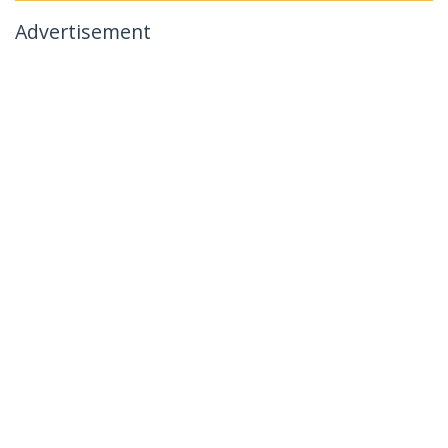
Advertisement