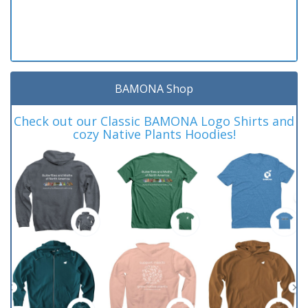
BAMONA Shop
Check out our Classic BAMONA Logo Shirts and
cozy Native Plants Hoodies!