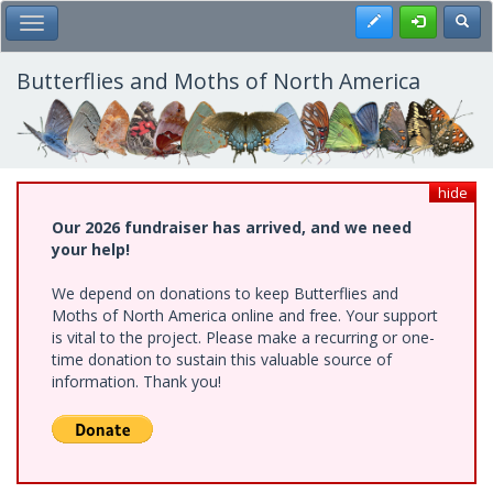
Skip
Register
Toggl
Toggle Main Menu
to
main
content
Butterflies and Moths of North America
hide
Our 2026 fundraiser has arrived, and we need
your help!
We depend on donations to keep Butterflies and
Moths of North America online and free. Your support
is vital to the project. Please make a recurring or one-
time donation to sustain this valuable source of
information. Thank you!