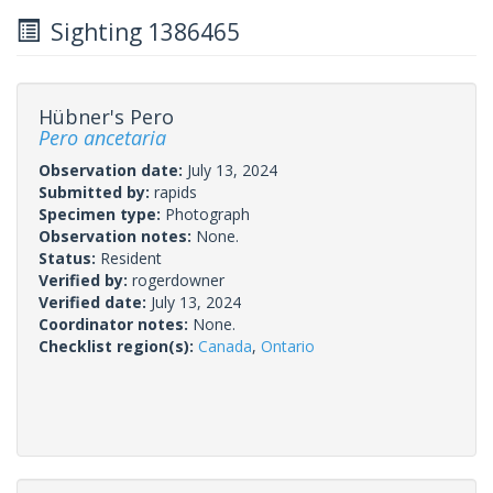
Sighting 1386465
Hübner's Pero
Pero ancetaria
Observation date:
July 13, 2024
Submitted by:
rapids
Specimen type:
Photograph
Observation notes:
None.
Status:
Resident
Verified by:
rogerdowner
Verified date:
July 13, 2024
Coordinator notes:
None.
Checklist region(s):
Canada
,
Ontario