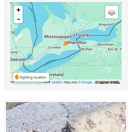
+
-
Sighting location
Leaflet
| Map data ©
Google
,