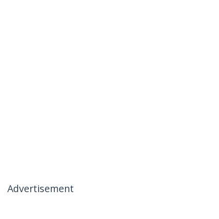
Advertisement