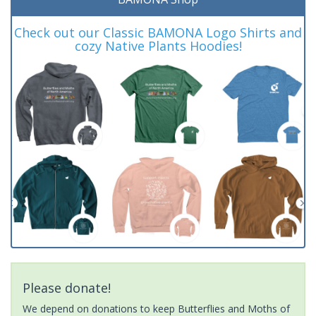
Check out our Classic BAMONA Logo Shirts and
cozy Native Plants Hoodies!
Please donate!
We depend on donations to keep Butterflies and Moths of