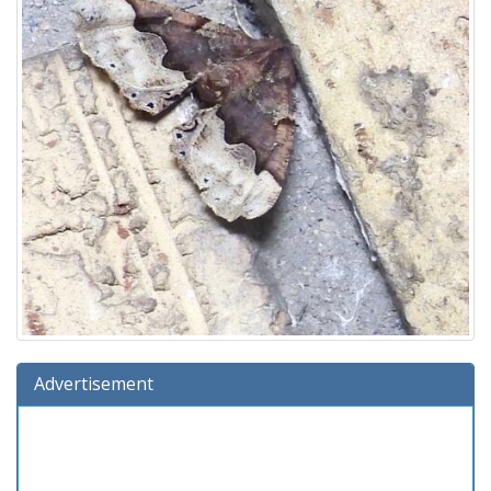
Advertisement