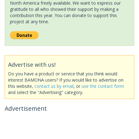
North America freely available. We want to express our
gratitude to all who showed their support by making a
contribution this year. You can donate to support this
project at any time.
Advertise with us!
Do you have a product or service that you think would
interest BAMONA users? If you would like to advertise on
this website,
contact us by email
, or
use the contact form
and select the "Advertising" category.
Advertisement