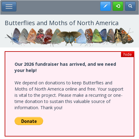
Skip
Register
Toggl
Toggle Main Menu
to
main
content
Butterflies and Moths of North America
hide
Our 2026 fundraiser has arrived, and we need
your help!
We depend on donations to keep Butterflies and
Moths of North America online and free. Your support
is vital to the project. Please make a recurring or one-
time donation to sustain this valuable source of
information. Thank you!