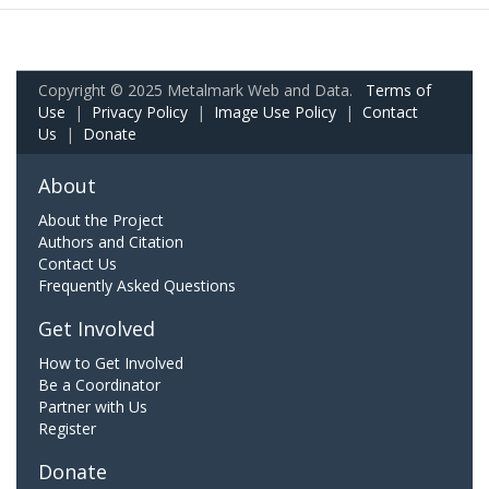
Copyright © 2025 Metalmark Web and Data.
Terms of
Use
|
Privacy Policy
|
Image Use Policy
|
Contact
Us
|
Donate
About
About the Project
Authors and Citation
Contact Us
Frequently Asked Questions
Get Involved
How to Get Involved
Be a Coordinator
Partner with Us
Register
Donate