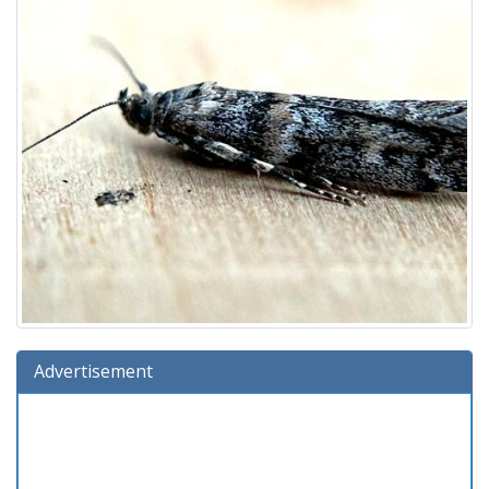
Advertisement