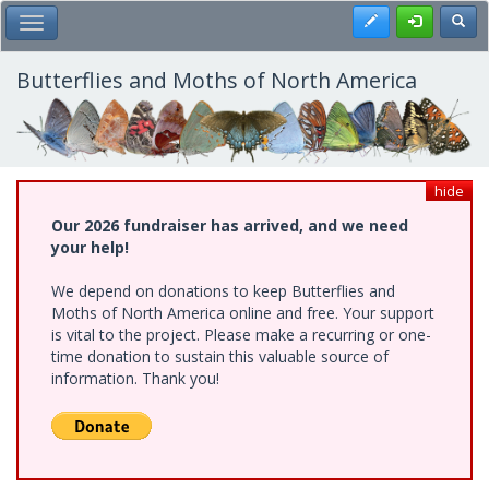
Skip
Register
Toggl
Toggle Main Menu
to
main
content
Butterflies and Moths of North America
hide
Our 2026 fundraiser has arrived, and we need
your help!
We depend on donations to keep Butterflies and
Moths of North America online and free. Your support
is vital to the project. Please make a recurring or one-
time donation to sustain this valuable source of
information. Thank you!