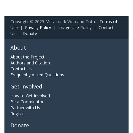
Copyright © 2025 Metalmark Web and Data.
Terms of
Use
|
Privacy Policy
|
Image Use Policy
|
Contact
Us
|
Donate
About
About the Project
Authors and Citation
Contact Us
Frequently Asked Questions
Get Involved
How to Get Involved
Be a Coordinator
Partner with Us
Register
Donate