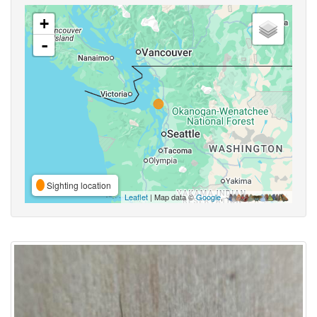
+
-
Sighting location
Leaflet
| Map data ©
Google
,