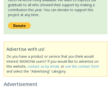
gratitude to all who showed their support by making a
contribution this year. You can donate to support this
project at any time.
Advertise with us!
Do you have a product or service that you think would
interest BAMONA users? If you would like to advertise on
this website,
contact us by email
, or
use the contact form
and select the "Advertising" category.
Advertisement