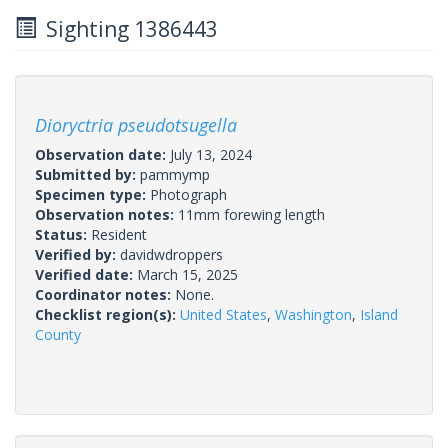
Sighting 1386443
Dioryctria pseudotsugella
Observation date:
July 13, 2024
Submitted by:
pammymp
Specimen type:
Photograph
Observation notes:
11mm forewing length
Status:
Resident
Verified by:
davidwdroppers
Verified date:
March 15, 2025
Coordinator notes:
None.
Checklist region(s):
United States
,
Washington
,
Island
County