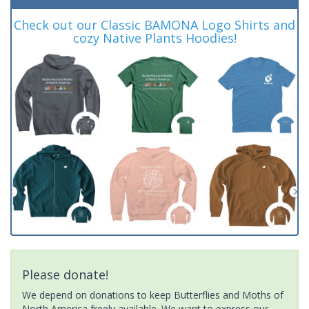
Check out our Classic BAMONA Logo Shirts and
cozy Native Plants Hoodies!
Please donate!
We depend on donations to keep Butterflies and Moths of
North America freely available. We want to express our