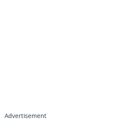
Advertisement