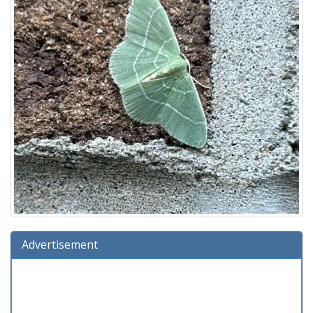
Advertisement