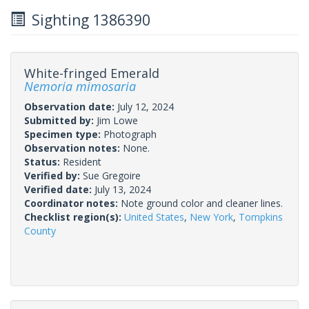
Sighting 1386390
White-fringed Emerald
Nemoria mimosaria
Observation date:
July 12, 2024
Submitted by:
Jim Lowe
Specimen type:
Photograph
Observation notes:
None.
Status:
Resident
Verified by:
Sue Gregoire
Verified date:
July 13, 2024
Coordinator notes:
Note ground color and cleaner lines.
Checklist region(s):
United States
,
New York
,
Tompkins
County