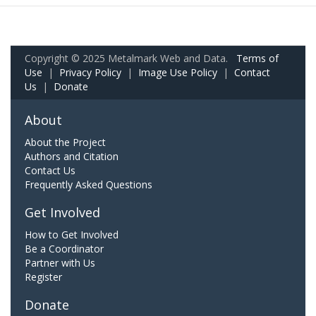
Copyright © 2025 Metalmark Web and Data.
Terms of
Use
|
Privacy Policy
|
Image Use Policy
|
Contact
Us
|
Donate
About
About the Project
Authors and Citation
Contact Us
Frequently Asked Questions
Get Involved
How to Get Involved
Be a Coordinator
Partner with Us
Register
Donate