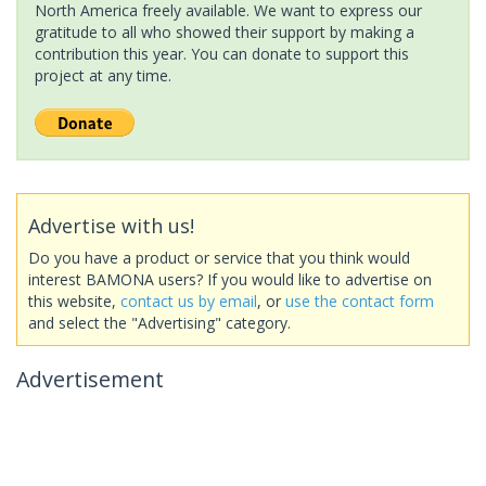
North America freely available. We want to express our
gratitude to all who showed their support by making a
contribution this year. You can donate to support this
project at any time.
Advertise with us!
Do you have a product or service that you think would
interest BAMONA users? If you would like to advertise on
this website,
contact us by email
, or
use the contact form
and select the "Advertising" category.
Advertisement