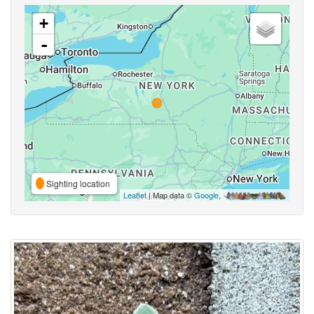
+
-
Sighting location
Leaflet
| Map data ©
Google
,