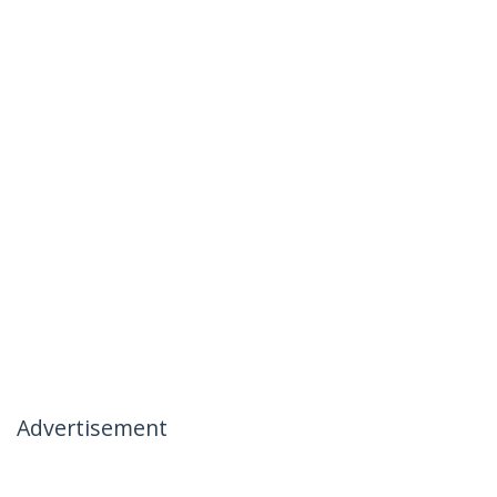
Advertisement