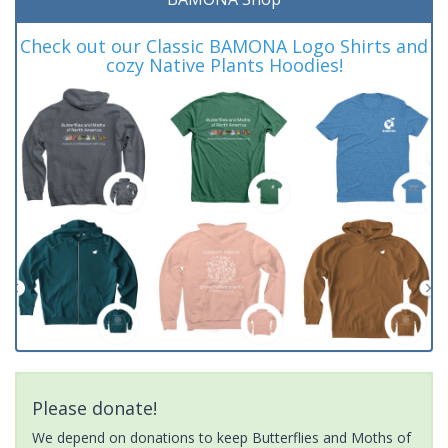
Check out our Classic BAMONA Logo Shirts and
cozy Native Plants Hoodies!
Please donate!
We depend on donations to keep Butterflies and Moths of