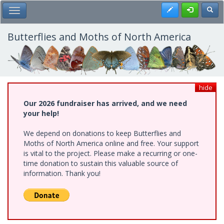
Skip
Register
Toggl
Toggle Main Menu
to
main
content
Butterflies and Moths of North America
hide
Our 2026 fundraiser has arrived, and we need
your help!
We depend on donations to keep Butterflies and
Moths of North America online and free. Your support
is vital to the project. Please make a recurring or one-
time donation to sustain this valuable source of
information. Thank you!