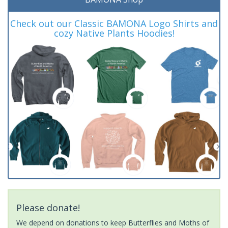
Check out our Classic BAMONA Logo Shirts and
cozy Native Plants Hoodies!
Please donate!
We depend on donations to keep Butterflies and Moths of