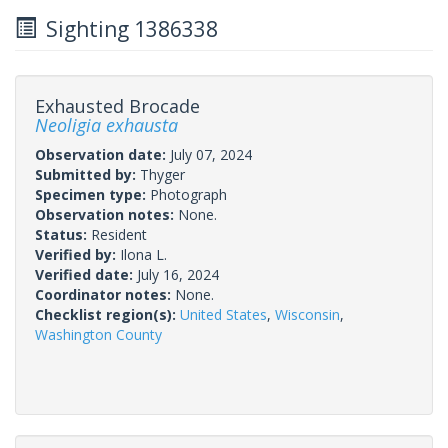
Sighting 1386338
Exhausted Brocade
Neoligia exhausta
Observation date:
July 07, 2024
Submitted by:
Thyger
Specimen type:
Photograph
Observation notes:
None.
Status:
Resident
Verified by:
Ilona L.
Verified date:
July 16, 2024
Coordinator notes:
None.
Checklist region(s):
United States
,
Wisconsin
,
Washington County