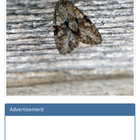
Advertisement