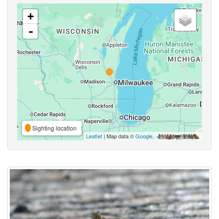
+
-
Sighting location
Leaflet
| Map data ©
Google
,