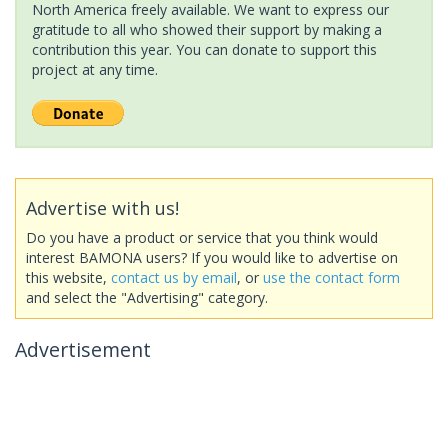
North America freely available. We want to express our
gratitude to all who showed their support by making a
contribution this year. You can donate to support this
project at any time.
Advertise with us!
Do you have a product or service that you think would
interest BAMONA users? If you would like to advertise on
this website,
contact us by email
, or
use the contact form
and select the "Advertising" category.
Advertisement