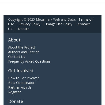
Copyright © 2025 Metalmark Web and Data.
Terms of
Use
|
Privacy Policy
|
Image Use Policy
|
Contact
Us
|
Donate
About
About the Project
Authors and Citation
Contact Us
Frequently Asked Questions
Get Involved
How to Get Involved
Be a Coordinator
Partner with Us
Register
Donate