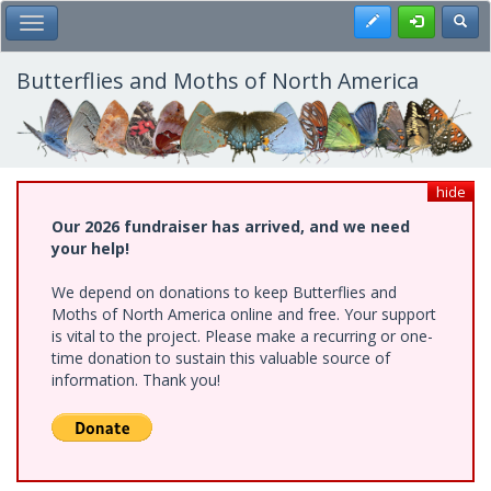
Skip
Register
Toggl
Toggle Main Menu
to
main
content
Butterflies and Moths of North America
hide
Our 2026 fundraiser has arrived, and we need
your help!
We depend on donations to keep Butterflies and
Moths of North America online and free. Your support
is vital to the project. Please make a recurring or one-
time donation to sustain this valuable source of
information. Thank you!