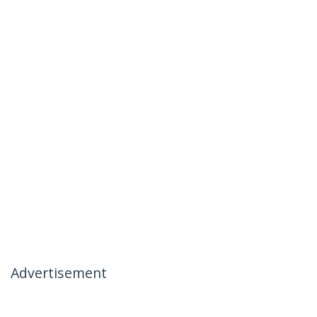
Advertisement