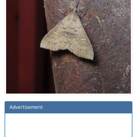
Advertisement