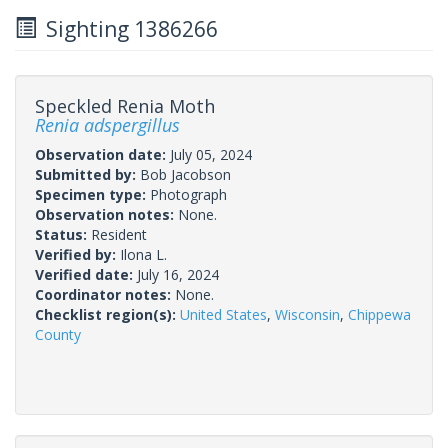
Sighting 1386266
Speckled Renia Moth
Renia adspergillus
Observation date:
July 05, 2024
Submitted by:
Bob Jacobson
Specimen type:
Photograph
Observation notes:
None.
Status:
Resident
Verified by:
Ilona L.
Verified date:
July 16, 2024
Coordinator notes:
None.
Checklist region(s):
United States
,
Wisconsin
,
Chippewa
County