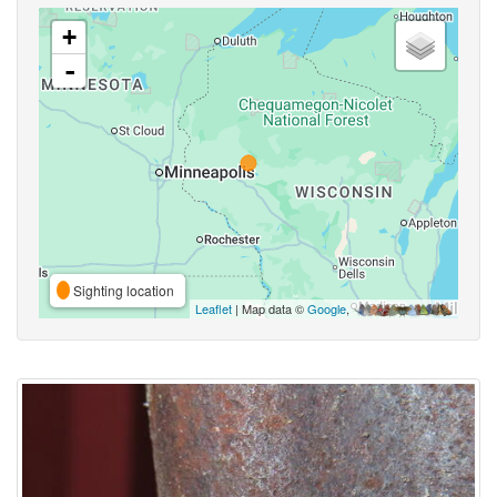
+
-
Sighting location
Leaflet
| Map data ©
Google
,