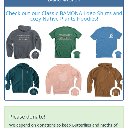
Check out our Classic BAMONA Logo Shirts and
cozy Native Plants Hoodies!
Please donate!
We depend on donations to keep Butterflies and Moths of