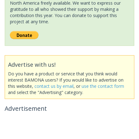
North America freely available. We want to express our
gratitude to all who showed their support by making a
contribution this year. You can donate to support this
project at any time.
Advertise with us!
Do you have a product or service that you think would
interest BAMONA users? If you would like to advertise on
this website,
contact us by email
, or
use the contact form
and select the "Advertising" category.
Advertisement