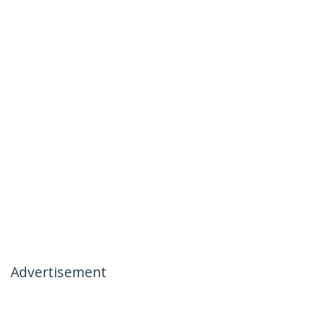
Advertisement