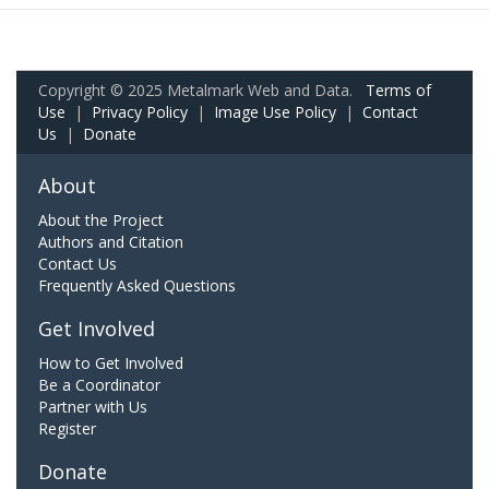
Copyright © 2025 Metalmark Web and Data.
Terms of
Use
|
Privacy Policy
|
Image Use Policy
|
Contact
Us
|
Donate
About
About the Project
Authors and Citation
Contact Us
Frequently Asked Questions
Get Involved
How to Get Involved
Be a Coordinator
Partner with Us
Register
Donate