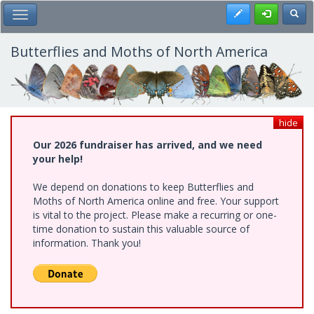
Skip
Register
Toggl
Toggle Main Menu
to
main
content
Butterflies and Moths of North America
hide
Our 2026 fundraiser has arrived, and we need
your help!
We depend on donations to keep Butterflies and
Moths of North America online and free. Your support
is vital to the project. Please make a recurring or one-
time donation to sustain this valuable source of
information. Thank you!