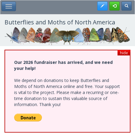
Skip
Register
Toggl
Toggle Main Menu
to
main
content
Butterflies and Moths of North America
hide
Our 2026 fundraiser has arrived, and we need
your help!
We depend on donations to keep Butterflies and
Moths of North America online and free. Your support
is vital to the project. Please make a recurring or one-
time donation to sustain this valuable source of
information. Thank you!