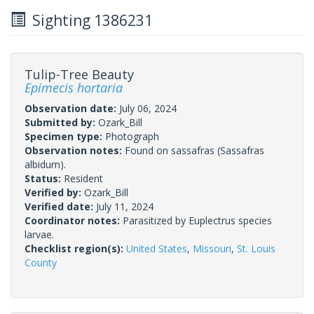
Sighting 1386231
Tulip-Tree Beauty
Epimecis hortaria
Observation date:
July 06, 2024
Submitted by:
Ozark_Bill
Specimen type:
Photograph
Observation notes:
Found on sassafras (Sassafras
albidum).
Status:
Resident
Verified by:
Ozark_Bill
Verified date:
July 11, 2024
Coordinator notes:
Parasitized by Euplectrus species
larvae.
Checklist region(s):
United States
,
Missouri
,
St. Louis
County