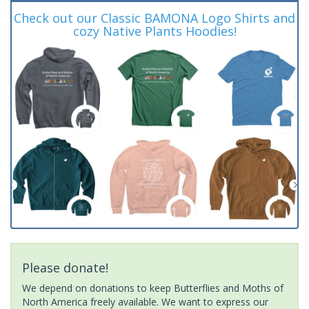
Check out our Classic BAMONA Logo Shirts and
cozy Native Plants Hoodies!
Please donate!
We depend on donations to keep Butterflies and Moths of
North America freely available. We want to express our