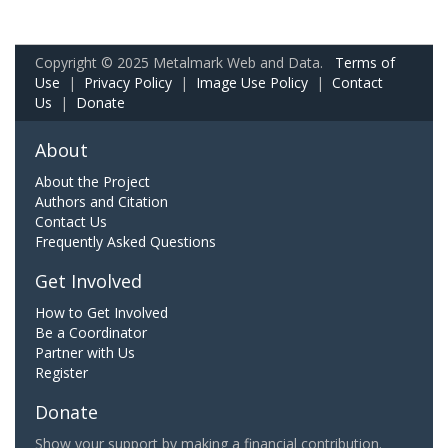
Copyright © 2025 Metalmark Web and Data.
Terms of
Use
|
Privacy Policy
|
Image Use Policy
|
Contact
Us
|
Donate
About
About the Project
Authors and Citation
Contact Us
Frequently Asked Questions
Get Involved
How to Get Involved
Be a Coordinator
Partner with Us
Register
Donate
Show your support by making a financial contribution.