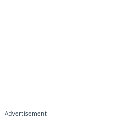
Advertisement