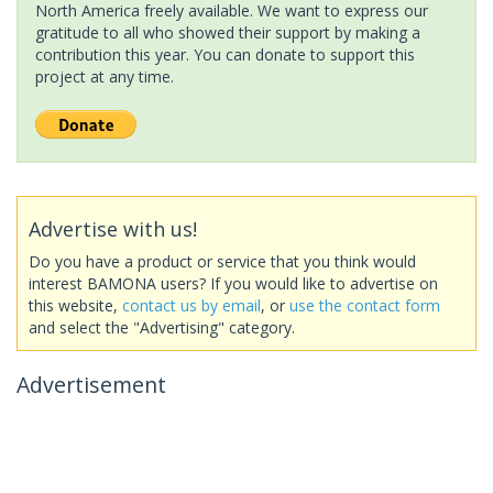
North America freely available. We want to express our
gratitude to all who showed their support by making a
contribution this year. You can donate to support this
project at any time.
Advertise with us!
Do you have a product or service that you think would
interest BAMONA users? If you would like to advertise on
this website,
contact us by email
, or
use the contact form
and select the "Advertising" category.
Advertisement