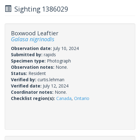
Sighting 1386029
Boxwood Leaftier
Galasa nigrinodis
Observation date:
July 10, 2024
Submitted by:
rapids
Specimen type:
Photograph
Observation notes:
None.
Status:
Resident
Verified by:
curtis.lehman
Verified date:
July 12, 2024
Coordinator notes:
None.
Checklist region(s):
Canada
,
Ontario