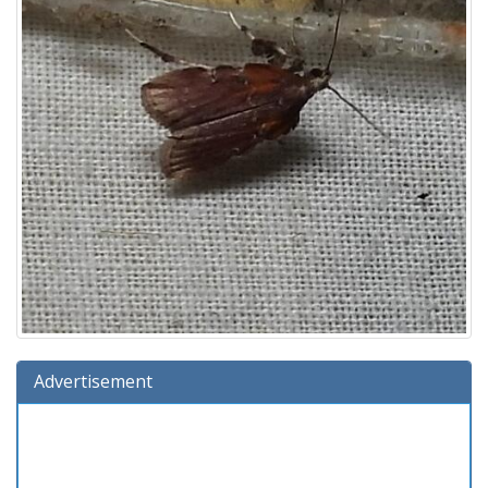
Advertisement