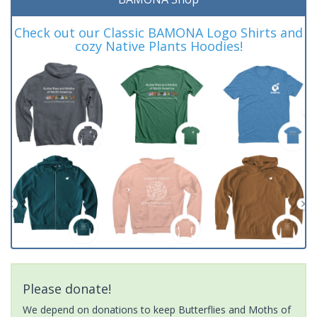
Check out our Classic BAMONA Logo Shirts and
cozy Native Plants Hoodies!
Please donate!
We depend on donations to keep Butterflies and Moths of