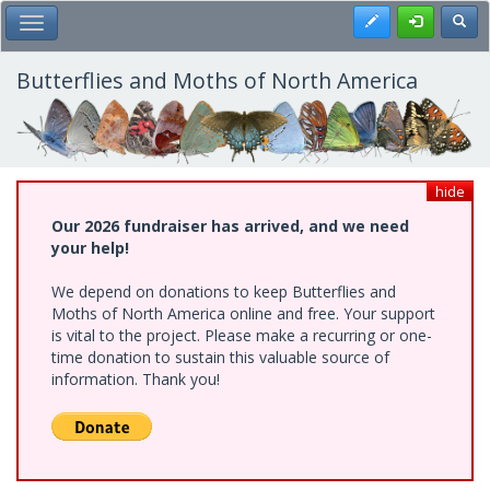
Skip
Register
Toggl
Toggle Main Menu
to
main
content
Butterflies and Moths of North America
hide
Our 2026 fundraiser has arrived, and we need
your help!
We depend on donations to keep Butterflies and
Moths of North America online and free. Your support
is vital to the project. Please make a recurring or one-
time donation to sustain this valuable source of
information. Thank you!