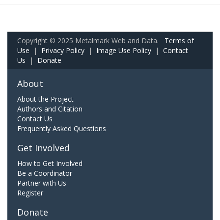
Copyright © 2025 Metalmark Web and Data.
Terms of
Use
|
Privacy Policy
|
Image Use Policy
|
Contact
Us
|
Donate
About
About the Project
Authors and Citation
Contact Us
Frequently Asked Questions
Get Involved
How to Get Involved
Be a Coordinator
Partner with Us
Register
Donate