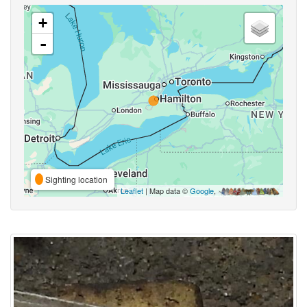
+
-
Sighting location
Leaflet
| Map data ©
Google
,