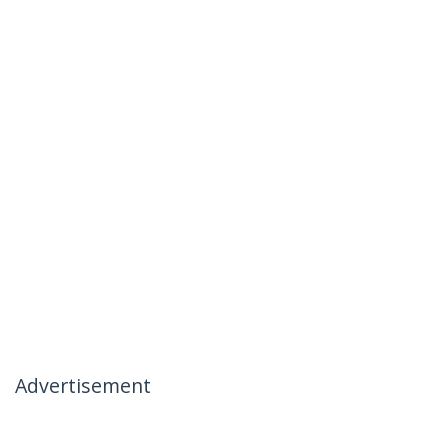
Advertisement