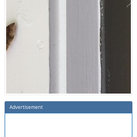
Advertisement