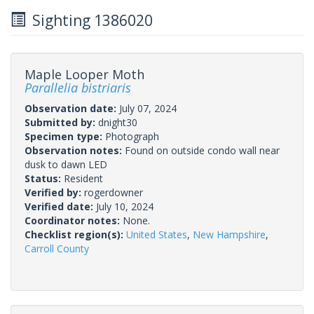
Sighting 1386020
Maple Looper Moth
Parallelia bistriaris
Observation date:
July 07, 2024
Submitted by:
dnight30
Specimen type:
Photograph
Observation notes:
Found on outside condo wall near
dusk to dawn LED
Status:
Resident
Verified by:
rogerdowner
Verified date:
July 10, 2024
Coordinator notes:
None.
Checklist region(s):
United States
,
New Hampshire
,
Carroll County