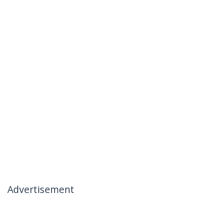
Advertisement