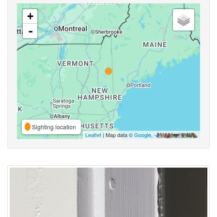
+
-
Sighting location
Leaflet
| Map data ©
Google
,