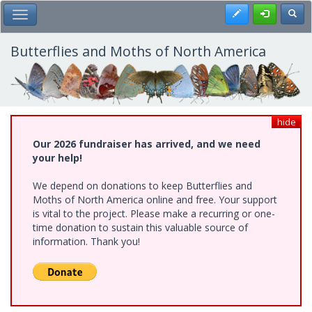
Skip
Register
Toggl
Toggle Main Menu
to
main
content
Butterflies and Moths of North America
hide
Our 2026 fundraiser has arrived, and we need
your help!
We depend on donations to keep Butterflies and
Moths of North America online and free. Your support
is vital to the project. Please make a recurring or one-
time donation to sustain this valuable source of
information. Thank you!