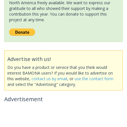
North America freely available. We want to express our
gratitude to all who showed their support by making a
contribution this year. You can donate to support this
project at any time.
Advertise with us!
Do you have a product or service that you think would
interest BAMONA users? If you would like to advertise on
this website,
contact us by email
, or
use the contact form
and select the "Advertising" category.
Advertisement