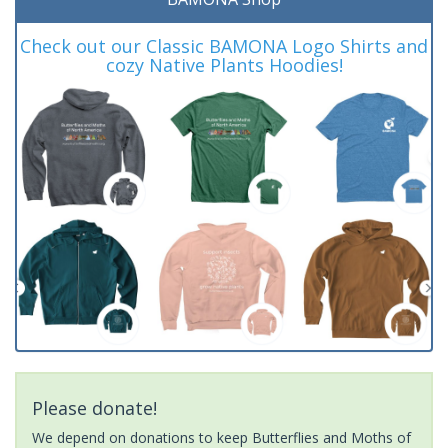
Check out our Classic BAMONA Logo Shirts and
cozy Native Plants Hoodies!
Please donate!
We depend on donations to keep Butterflies and Moths of