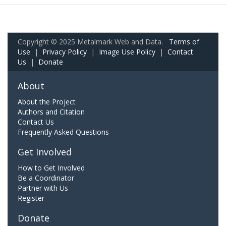
Copyright © 2025 Metalmark Web and Data.
Terms of
Use
|
Privacy Policy
|
Image Use Policy
|
Contact
Us
|
Donate
About
About the Project
Authors and Citation
Contact Us
Frequently Asked Questions
Get Involved
How to Get Involved
Be a Coordinator
Partner with Us
Register
Donate