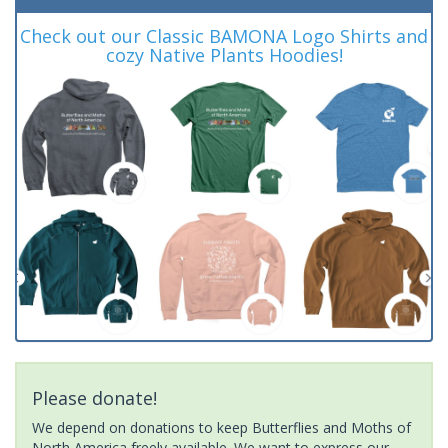
Check out our Classic BAMONA Logo Shirts and
cozy Native Plants Hoodies!
Please donate!
We depend on donations to keep Butterflies and Moths of
North America freely available. We want to express our