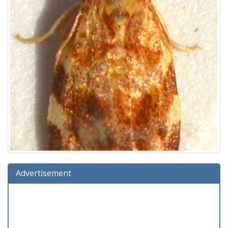
Advertisement