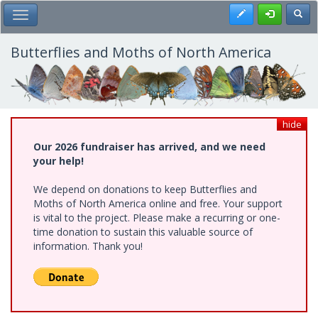
Skip
Register
Toggl
Toggle Main Menu
to
main
content
Butterflies and Moths of North America
hide
Our 2026 fundraiser has arrived, and we need
your help!
We depend on donations to keep Butterflies and
Moths of North America online and free. Your support
is vital to the project. Please make a recurring or one-
time donation to sustain this valuable source of
information. Thank you!