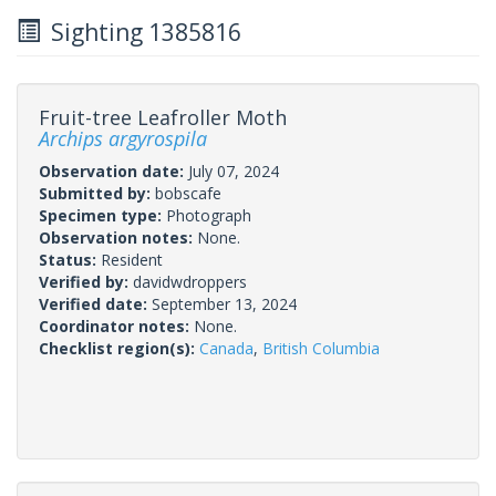
Sighting 1385816
Fruit-tree Leafroller Moth
Archips argyrospila
Observation date:
July 07, 2024
Submitted by:
bobscafe
Specimen type:
Photograph
Observation notes:
None.
Status:
Resident
Verified by:
davidwdroppers
Verified date:
September 13, 2024
Coordinator notes:
None.
Checklist region(s):
Canada
,
British Columbia