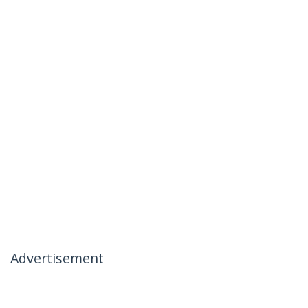
Advertisement