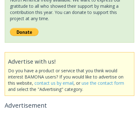
gratitude to all who showed their support by making a
contribution this year. You can donate to support this
project at any time.
Advertise with us!
Do you have a product or service that you think would
interest BAMONA users? If you would like to advertise on
this website,
contact us by email
, or
use the contact form
and select the "Advertising" category.
Advertisement