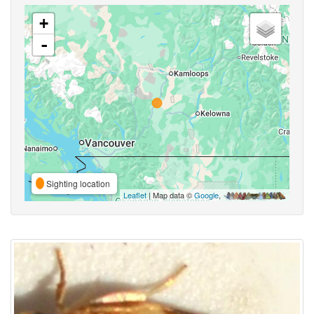
+
-
Sighting location
Leaflet
| Map data ©
Google
,