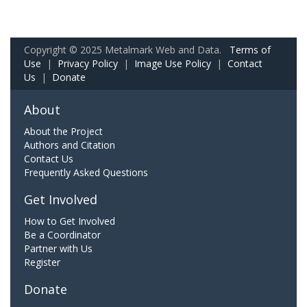
Copyright © 2025 Metalmark Web and Data.
Terms of
Use
|
Privacy Policy
|
Image Use Policy
|
Contact
Us
|
Donate
About
About the Project
Authors and Citation
Contact Us
Frequently Asked Questions
Get Involved
How to Get Involved
Be a Coordinator
Partner with Us
Register
Donate