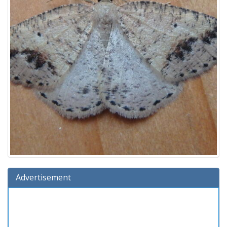
Advertisement