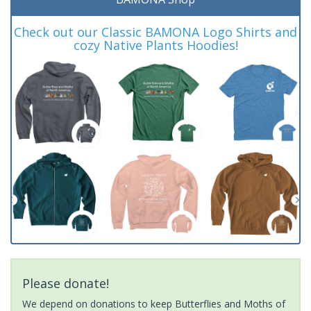
Check out our Classic BAMONA Logo Shirts and
cozy Native Plants Hoodies!
Please donate!
We depend on donations to keep Butterflies and Moths of