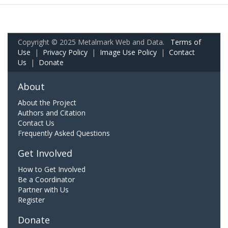
Copyright © 2025 Metalmark Web and Data.
Terms of
Use
|
Privacy Policy
|
Image Use Policy
|
Contact
Us
|
Donate
About
About the Project
Authors and Citation
Contact Us
Frequently Asked Questions
Get Involved
How to Get Involved
Be a Coordinator
Partner with Us
Register
Donate