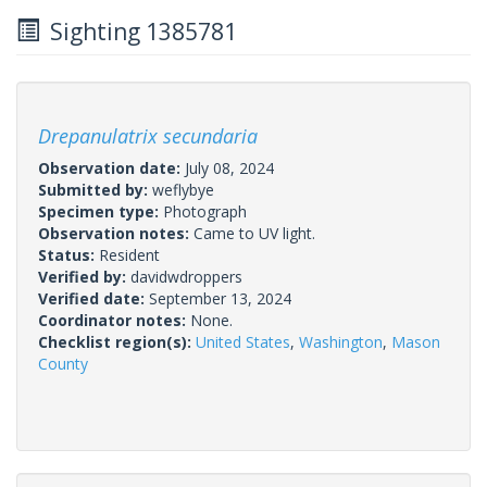
Sighting 1385781
Drepanulatrix secundaria
Observation date:
July 08, 2024
Submitted by:
weflybye
Specimen type:
Photograph
Observation notes:
Came to UV light.
Status:
Resident
Verified by:
davidwdroppers
Verified date:
September 13, 2024
Coordinator notes:
None.
Checklist region(s):
United States
,
Washington
,
Mason
County