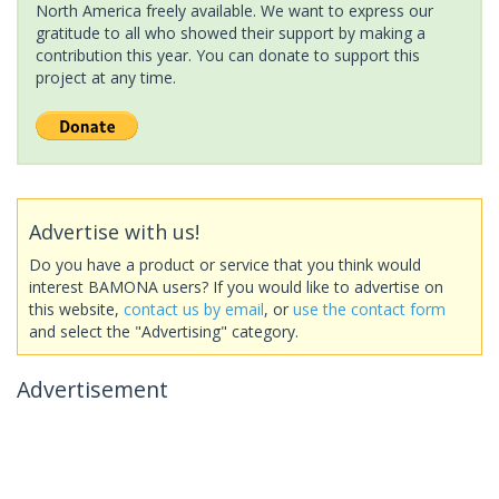
North America freely available. We want to express our
gratitude to all who showed their support by making a
contribution this year. You can donate to support this
project at any time.
Advertise with us!
Do you have a product or service that you think would
interest BAMONA users? If you would like to advertise on
this website,
contact us by email
, or
use the contact form
and select the "Advertising" category.
Advertisement