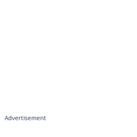
Advertisement