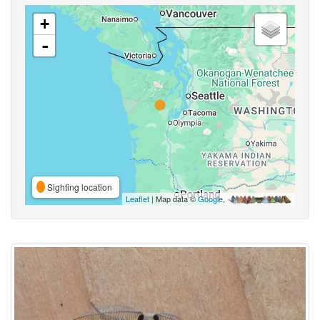
+
-
Sighting location
Leaflet
| Map data ©
Google
,