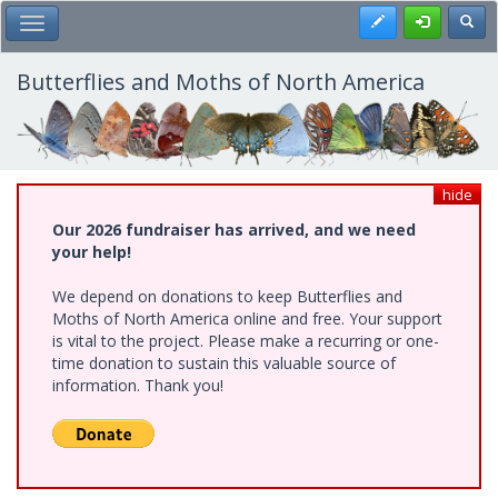
Skip
Register
Toggl
Toggle Main Menu
to
main
content
Butterflies and Moths of North America
hide
Our 2026 fundraiser has arrived, and we need
your help!
We depend on donations to keep Butterflies and
Moths of North America online and free. Your support
is vital to the project. Please make a recurring or one-
time donation to sustain this valuable source of
information. Thank you!