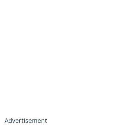
Advertisement