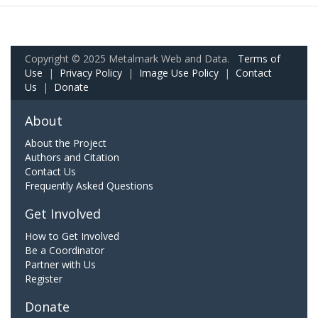
Copyright © 2025 Metalmark Web and Data.
Terms of
Use
|
Privacy Policy
|
Image Use Policy
|
Contact
Us
|
Donate
About
About the Project
Authors and Citation
Contact Us
Frequently Asked Questions
Get Involved
How to Get Involved
Be a Coordinator
Partner with Us
Register
Donate