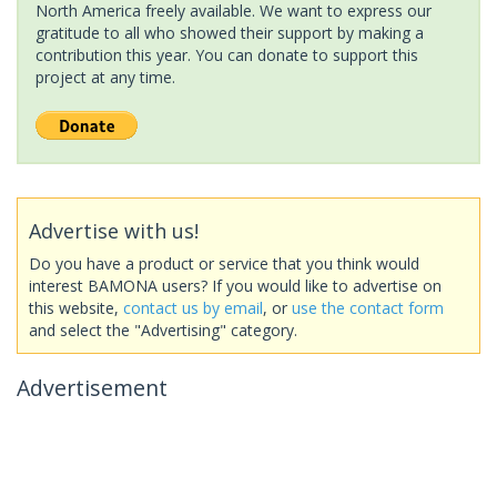
North America freely available. We want to express our
gratitude to all who showed their support by making a
contribution this year. You can donate to support this
project at any time.
Advertise with us!
Do you have a product or service that you think would
interest BAMONA users? If you would like to advertise on
this website,
contact us by email
, or
use the contact form
and select the "Advertising" category.
Advertisement