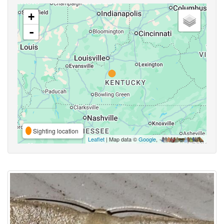
+
-
Sighting location
Leaflet
| Map data ©
Google
,