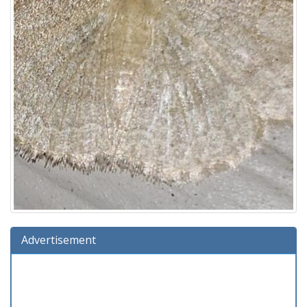
Advertisement