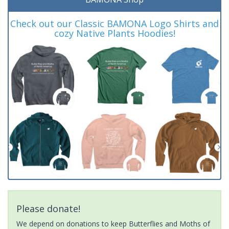
Check out our Classic BAMONA Logo Shirts and
cozy Native Plants Hoodies!
Please donate!
We depend on donations to keep Butterflies and Moths of