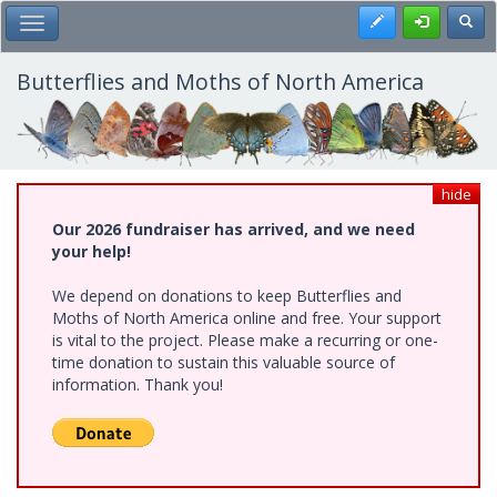
Skip
Register
Toggl
Toggle Main Menu
to
main
content
Butterflies and Moths of North America
hide
Our 2026 fundraiser has arrived, and we need
your help!
We depend on donations to keep Butterflies and
Moths of North America online and free. Your support
is vital to the project. Please make a recurring or one-
time donation to sustain this valuable source of
information. Thank you!