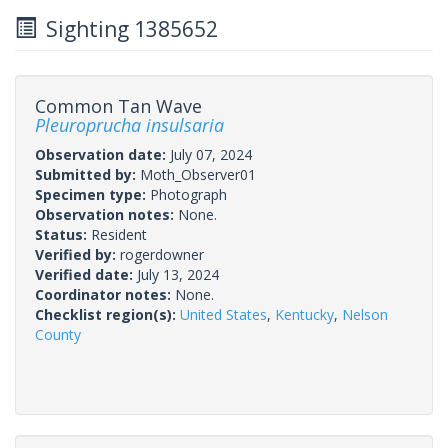
Sighting 1385652
Common Tan Wave
Pleuroprucha insulsaria
Observation date:
July 07, 2024
Submitted by:
Moth_Observer01
Specimen type:
Photograph
Observation notes:
None.
Status:
Resident
Verified by:
rogerdowner
Verified date:
July 13, 2024
Coordinator notes:
None.
Checklist region(s):
United States
,
Kentucky
,
Nelson
County