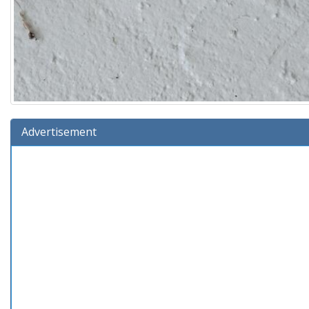
Advertisement