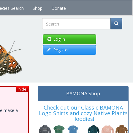
ecies Search
Shop
Donate
Search
Log in
Register
hide
BAMONA Shop
Check out our Classic BAMONA
ase make a
Logo Shirts and cozy Native Plants
Hoodies!