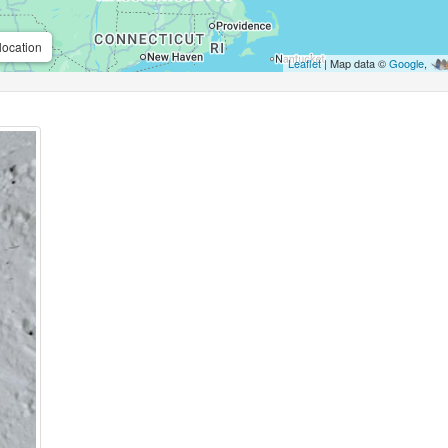
location
Leaflet
| Map data ©
Google
,