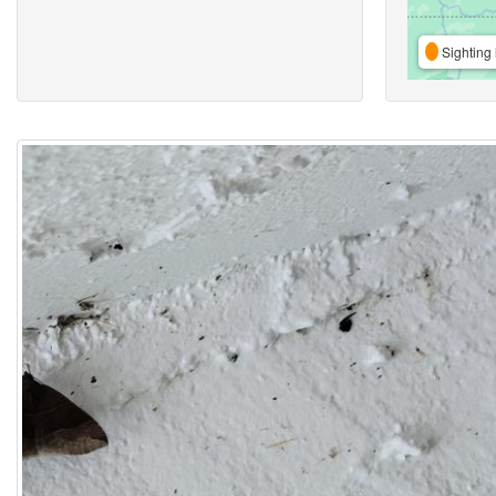
Sighting 