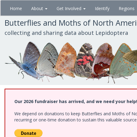
Skip
Home
About
Get Involved
Identify
Regions
to
main
Butterflies and Moths of North Amer
content
collecting and sharing data about Lepidoptera
Our 2026 fundraiser has arrived, and we need your help
We depend on donations to keep Butterflies and Moths of Nort
recurring or one-time donation to sustain this valuable sourc