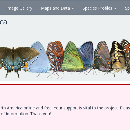
Image Gallery
Maps and Data
Species Profiles
Sp
ica
!
h America online and free. Your support is vital to the project. Ple
e of information. Thank you!