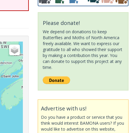
Please donate!
We depend on donations to keep
Butterflies and Moths of North America
freely available. We want to express our
gratitude to all who showed their support
by making a contribution this year. You
can donate to support this project at any
time.
Advertise with us!
Do you have a product or service that you
think would interest BAMONA users? If you
would like to advertise on this website,