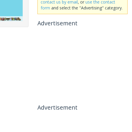
contact us by email
, or
use the contact
form
and select the "Advertising" category.
Advertisement
Advertisement