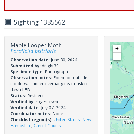
Sighting 1385562
Maple Looper Moth
+
Parallelia bistriaris
-
Observation date:
June 30, 2024
Submitted by:
dnight30
Specimen type:
Photograph
Observation notes:
Found on outside
condo wall under overhang near dusk to
dawn LED
Status:
Resident
Verified by:
rogerdowner
Verified date:
July 07, 2024
Coordinator notes:
None.
Checklist region(s):
United States
,
New
Hampshire
,
Carroll County