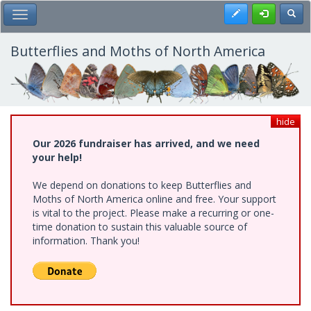
Skip
Register
Toggl
Toggle Main Menu
to
main
content
Butterflies and Moths of North America
hide
Our 2026 fundraiser has arrived, and we need
your help!
We depend on donations to keep Butterflies and
Moths of North America online and free. Your support
is vital to the project. Please make a recurring or one-
time donation to sustain this valuable source of
information. Thank you!