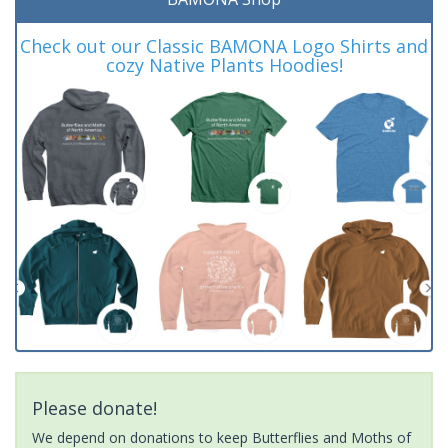
Check out our Classic BAMONA Logo Shirts and
cozy Native Plants Hoodies!
Please donate!
We depend on donations to keep Butterflies and Moths of