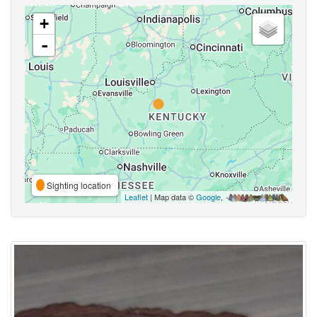
+
-
Sighting location
Leaflet
| Map data ©
Google
,