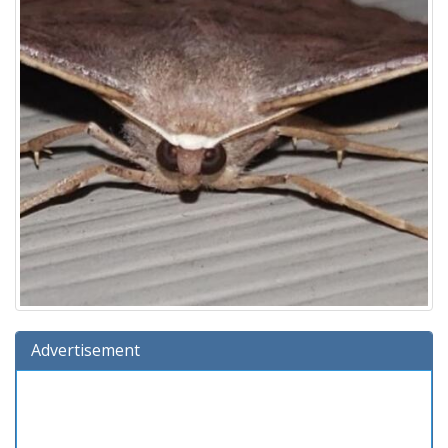
Advertisement