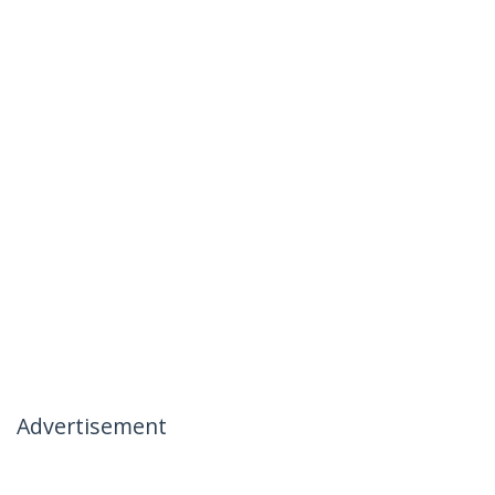
Advertisement