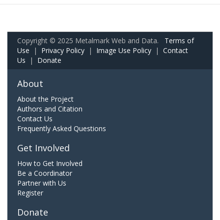
Copyright © 2025 Metalmark Web and Data.
Terms of
Use
|
Privacy Policy
|
Image Use Policy
|
Contact
Us
|
Donate
About
About the Project
Authors and Citation
Contact Us
Frequently Asked Questions
Get Involved
How to Get Involved
Be a Coordinator
Partner with Us
Register
Donate