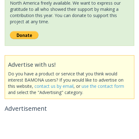
North America freely available. We want to express our
gratitude to all who showed their support by making a
contribution this year. You can donate to support this
project at any time.
Advertise with us!
Do you have a product or service that you think would
interest BAMONA users? If you would like to advertise on
this website,
contact us by email
, or
use the contact form
and select the "Advertising" category.
Advertisement