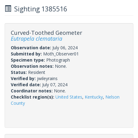
Sighting 1385516
Curved-Toothed Geometer
Eutrapela clemataria
Observation date:
July 06, 2024
Submitted by:
Moth_Observer01
Specimen type:
Photograph
Observation notes:
None.
Status:
Resident
Verified by:
jwileyrains
Verified date:
July 07, 2024
Coordinator notes:
None.
Checklist region(s):
United States
,
Kentucky
,
Nelson
County