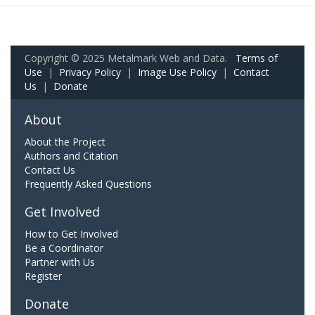
Copyright © 2025 Metalmark Web and Data.
Terms of
Use
|
Privacy Policy
|
Image Use Policy
|
Contact
Us
|
Donate
About
About the Project
Authors and Citation
Contact Us
Frequently Asked Questions
Get Involved
How to Get Involved
Be a Coordinator
Partner with Us
Register
Donate