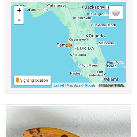
+
-
Sighting location
Leaflet
| Map data ©
Google
,