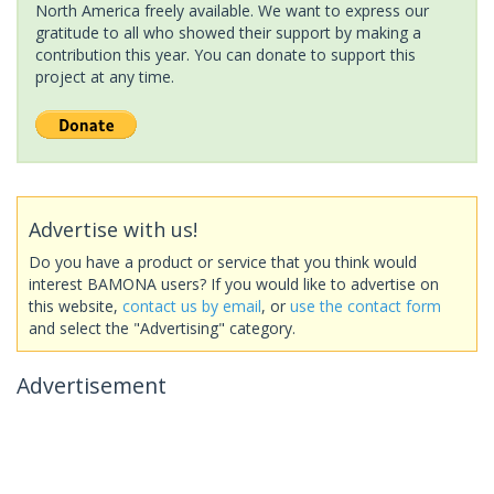
North America freely available. We want to express our
gratitude to all who showed their support by making a
contribution this year. You can donate to support this
project at any time.
Advertise with us!
Do you have a product or service that you think would
interest BAMONA users? If you would like to advertise on
this website,
contact us by email
, or
use the contact form
and select the "Advertising" category.
Advertisement