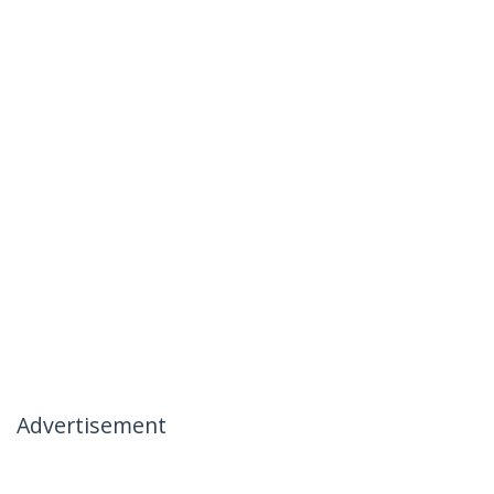
Advertisement