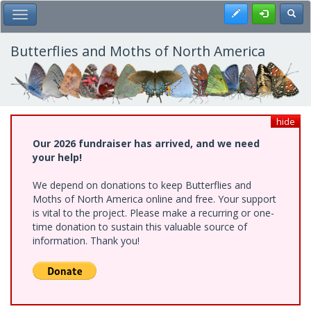
Skip
Register
Toggl
Toggle Main Menu
to
main
content
Butterflies and Moths of North America
hide
Our 2026 fundraiser has arrived, and we need
your help!
We depend on donations to keep Butterflies and
Moths of North America online and free. Your support
is vital to the project. Please make a recurring or one-
time donation to sustain this valuable source of
information. Thank you!