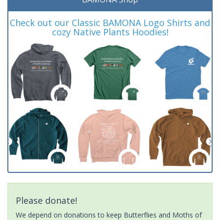
Check out our Classic BAMONA Logo Shirts and
cozy Native Plants Hoodies!
Please donate!
We depend on donations to keep Butterflies and Moths of