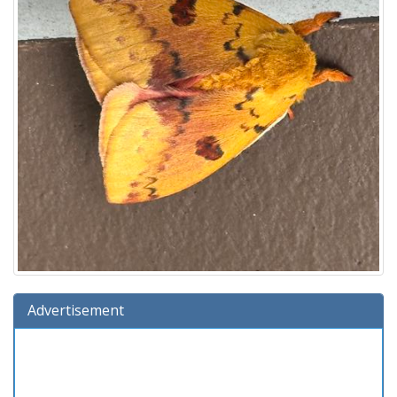
Advertisement