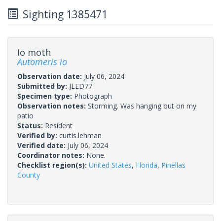
Sighting 1385471
Io moth
Automeris io
Observation date:
July 06, 2024
Submitted by:
JLED77
Specimen type:
Photograph
Observation notes:
Storming. Was hanging out on my
patio
Status:
Resident
Verified by:
curtis.lehman
Verified date:
July 06, 2024
Coordinator notes:
None.
Checklist region(s):
United States
,
Florida
,
Pinellas
County