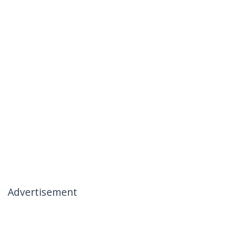
Advertisement