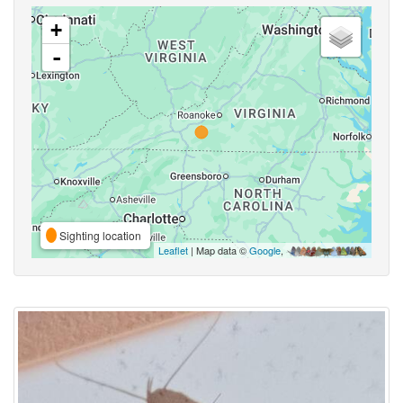
+
-
Sighting location
Leaflet
| Map data ©
Google
,