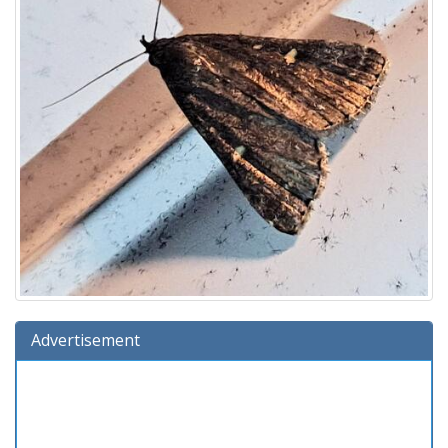
Advertisement