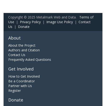
Copyright © 2025 Metalmark Web and Data.
Terms of
Use
|
Privacy Policy
|
Image Use Policy
|
Contact
Us
|
Donate
About
About the Project
Authors and Citation
Contact Us
Frequently Asked Questions
Get Involved
How to Get Involved
Be a Coordinator
Partner with Us
Register
Donate