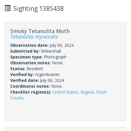
Sighting 1385438
Smoky Tetanolita Moth
Tetanolita mynesalis
Observation date:
July 06, 2024
Submitted by:
WMarshall
Specimen type:
Photograph
Observation notes:
None.
Status:
Resident
Verified by:
rogerdowner
Verified date:
July 06, 2024
Coordinator notes:
None.
Checklist region(s):
United States
,
Virginia
,
Floyd
County