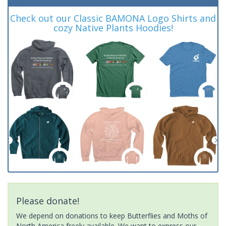
Check out our Classic BAMONA Logo Shirts and
cozy Native Plants Hoodies!
Please donate!
We depend on donations to keep Butterflies and Moths of
North America freely available. We want to express our