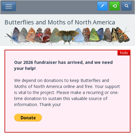
Skip
Register
Toggl
Toggle Main Menu
to
main
content
Butterflies and Moths of North America
hide
Our 2026 fundraiser has arrived, and we need
your help!
We depend on donations to keep Butterflies and
Moths of North America online and free. Your support
is vital to the project. Please make a recurring or one-
time donation to sustain this valuable source of
information. Thank you!