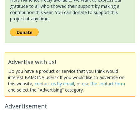
gratitude to all who showed their support by making a
contribution this year. You can donate to support this
project at any time.
Advertise with us!
Do you have a product or service that you think would
interest BAMONA users? If you would like to advertise on
this website,
contact us by email
, or
use the contact form
and select the "Advertising" category.
Advertisement